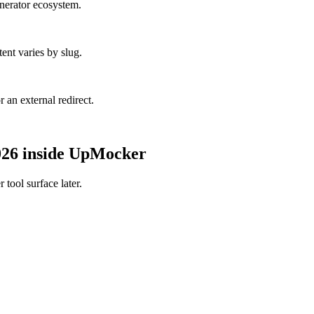
enerator ecosystem.
ent varies by slug.
r an external redirect.
2026 inside UpMocker
tool surface later.