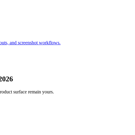
outs, and screenshot workflows.
2026
product surface remain yours.