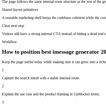
The page follows the same internal route structure as the rest of the g
Shared layout primitives
A reusable marketing shell keeps the codebase coherent while the cont
Clear next step
Visitors still have a strong internal CTA instead of hitting a dead end o
Workflow
How to position best imessage generator 
Keep the page useful today while making sure it can grow into a richer 
1
Capture the search intent with a stable internal route.
2
Explain the use case and the product framing in UpMocker terms.
3