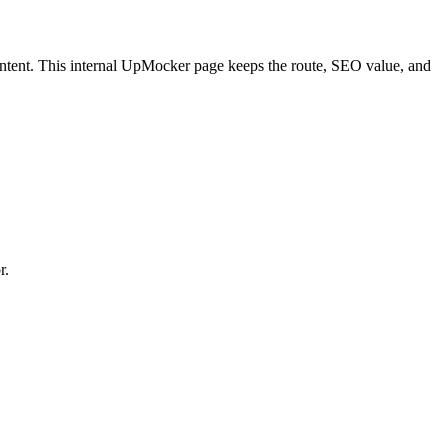
ntent.
This internal UpMocker page keeps the route, SEO value, and
r.