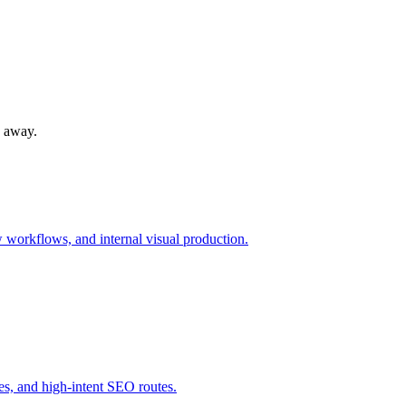
s away.
workflows, and internal visual production.
s, and high-intent SEO routes.