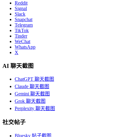
Reddit
Signal
Slack
Snapchat
Telegram
TikTok
Tinder
WeChat
WhatsApp
X
AI 聊天截图
ChatGPT 聊天截图
Claude 聊天截图
Gemini 聊天截图
Grok 聊天截图
Perplexity 聊天截图
社交帖子
Bluesky 帖子截图