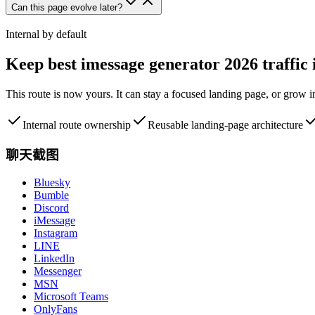
Can this page evolve later?
Internal by default
Keep
best imessage generator 2026
traffic
This route is now yours. It can stay a focused landing page, or grow 
Internal route ownership
Reusable landing-page architecture
聊天截图
Bluesky
Bumble
Discord
iMessage
Instagram
LINE
LinkedIn
Messenger
MSN
Microsoft Teams
OnlyFans