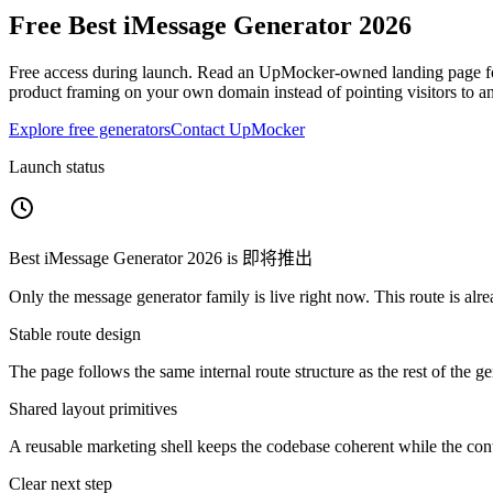
Free
Best iMessage Generator 2026
Free access during launch.
Read an UpMocker-owned landing page foc
product framing on your own domain instead of pointing visitors to a
Explore free generators
Contact UpMocker
Launch status
Best iMessage Generator 2026
is
即将推出
Only the message generator family is live right now. This route is alre
Stable route design
The page follows the same internal route structure as the rest of the g
Shared layout primitives
A reusable marketing shell keeps the codebase coherent while the cont
Clear next step