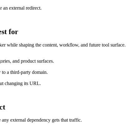
r an external redirect.
st for
er while shaping the content, workflow, and future tool surface.
ories, and product surfaces.
 to a third-party domain.
out changing its URL.
ct
 any external dependency gets that traffic.