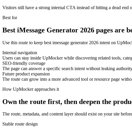
Visitors still have a strong internal CTA instead of hitting a dead end o
Best for
Best iMessage Generator 2026 pages are be
Use this route to keep best imessage generator 2026 intent on UpMock
Internal navigation
Users can stay inside UpMocker while discovering related tools, categ
SEO-friendly coverage
The page can answer a specific search intent without leaking authority
Future product expansion
The route can grow into a more advanced tool or resource page with
How UpMocker approaches it
Own the route first, then deepen the produ
The route, metadata, and content layer should exist on your site before
Stable route design