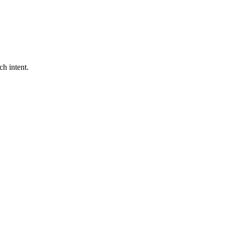
ch intent.