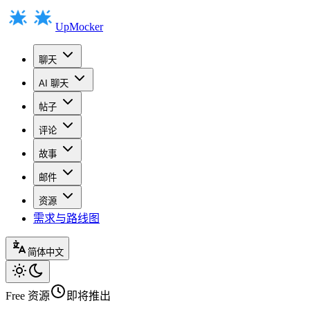
UpMocker
聊天
AI 聊天
帖子
评论
故事
邮件
资源
需求与路线图
简体中文
Free
资源
即将推出