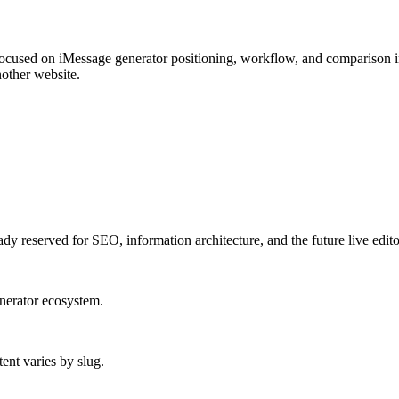
used on iMessage generator positioning, workflow, and comparison i
nother website.
ady reserved for SEO, information architecture, and the future live edito
enerator ecosystem.
ent varies by slug.