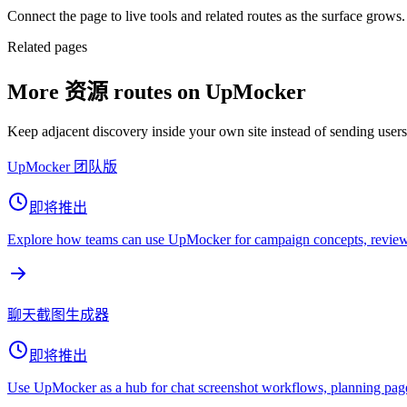
Connect the page to live tools and related routes as the surface grows.
Related pages
More 资源 routes on UpMocker
Keep adjacent discovery inside your own site instead of sending user
UpMocker 团队版
即将推出
Explore how teams can use UpMocker for campaign concepts, review 
聊天截图生成器
即将推出
Use UpMocker as a hub for chat screenshot workflows, planning page