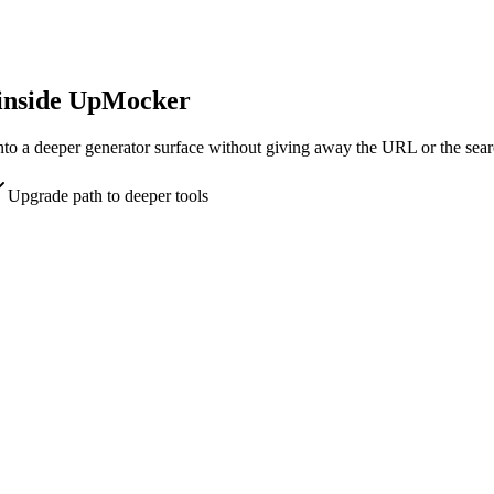
 inside UpMocker
into a deeper generator surface without giving away the URL or the sear
Upgrade path to deeper tools