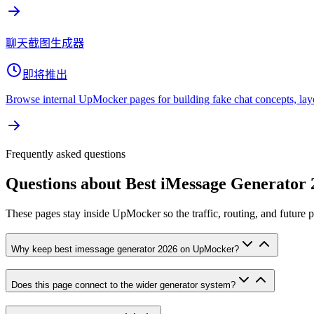
聊天截图生成器
即将推出
Browse internal UpMocker pages for building fake chat concepts, lay
Frequently asked questions
Questions about
Best iMessage Generator 
These pages stay inside UpMocker so the traffic, routing, and future 
Why keep best imessage generator 2026 on UpMocker?
Does this page connect to the wider generator system?