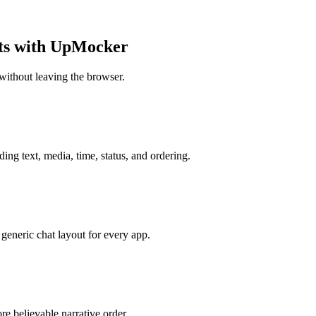
ots with UpMocker
without leaving the browser.
ing text, media, time, status, and ordering.
generic chat layout for every app.
e believable narrative order.