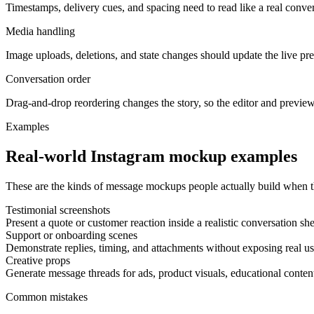
Timestamps, delivery cues, and spacing need to read like a real conver
Media handling
Image uploads, deletions, and state changes should update the live p
Conversation order
Drag-and-drop reordering changes the story, so the editor and preview
Examples
Real-world Instagram mockup examples
These are the kinds of message mockups people actually build when th
Testimonial screenshots
Present a quote or customer reaction inside a realistic conversation she
Support or onboarding scenes
Demonstrate replies, timing, and attachments without exposing real us
Creative props
Generate message threads for ads, product visuals, educational content
Common mistakes