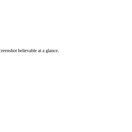
reenshot believable at a glance.