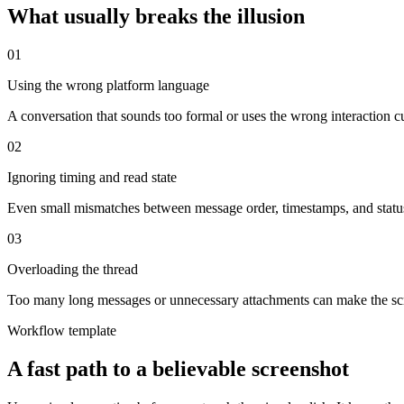
What usually breaks the illusion
0
1
Using the wrong platform language
A conversation that sounds too formal or uses the wrong interaction cu
0
2
Ignoring timing and read state
Even small mismatches between message order, timestamps, and statu
0
3
Overloading the thread
Too many long messages or unnecessary attachments can make the scree
Workflow template
A fast path to a believable screenshot