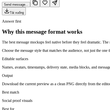
Send message...
Tải xuống
Answer first
Why this message format works
The best message mockups feel native before they feel dramatic. The r
Choose the message style that matches the audience, not just the one th
Editable surfaces
Names, avatars, timestamps, delivery state, media blocks, and message
Output
Download the current preview as a clean PNG directly from the edito
Best match
Social proof visuals
Best for