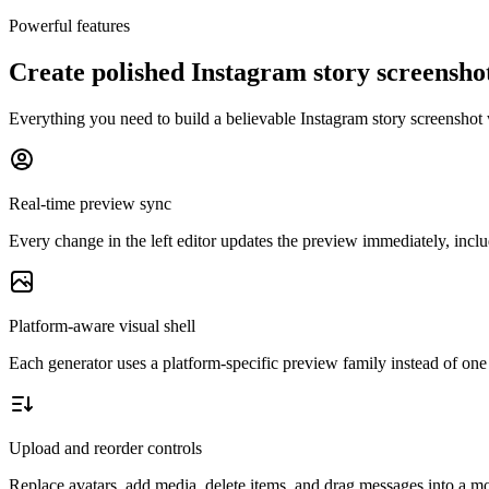
Powerful features
Create polished Instagram story screensh
Everything you need to build a believable Instagram story screenshot 
Real-time preview sync
Every change in the left editor updates the preview immediately, includ
Platform-aware visual shell
Each generator uses a platform-specific preview family instead of one 
Upload and reorder controls
Replace avatars, add media, delete items, and drag messages into a mor