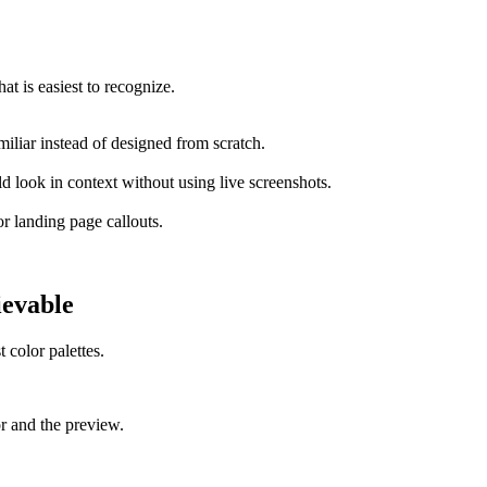
at is easiest to recognize.
miliar instead of designed from scratch.
 look in context without using live screenshots.
or landing page callouts.
ievable
 color palettes.
or and the preview.