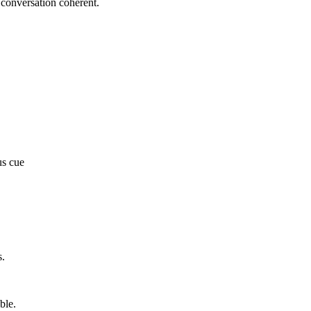
e conversation coherent.
us cue
s.
ble.