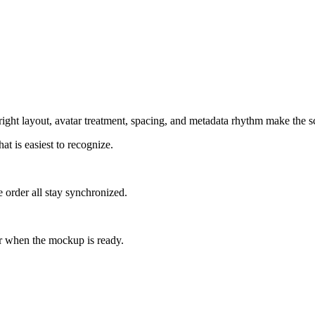
ight layout, avatar treatment, spacing, and metadata rhythm make the sc
at is easiest to recognize.
 order all stay synchronized.
r when the mockup is ready.