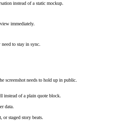
sation instead of a static mockup.
review immediately.
 need to stay in sync.
e screenshot needs to hold up in public.
ll instead of a plain quote block.
er data.
, or staged story beats.