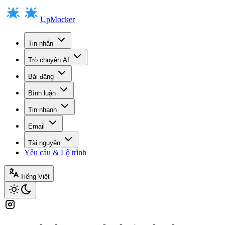
UpMocker
Tin nhắn
Trò chuyện AI
Bài đăng
Bình luận
Tin nhanh
Email
Tài nguyên
Yêu cầu & Lộ trình
Tiếng Việt