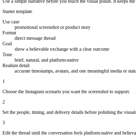
Use a simple narrative before you touch the visual polish. It keeps th
Starter template
Use case
promotional screenshot or product story
Format
direct message thread
Goal
show a believable exchange with a clear outcome
Tone
brief, natural, and platform-native
Realism detail
accurate timestamps, avatars, and one meaningful media or stat
1
Choose the Instagram scenario you want the screenshot to support.
2
Set the people, timing, and delivery details before polishing the visual
3
Edit the thread until the conversation feels platform-native and believa