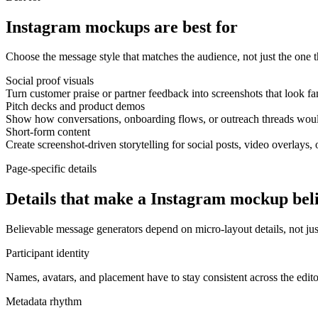
Instagram mockups are best for
Choose the message style that matches the audience, not just the one th
Social proof visuals
Turn customer praise or partner feedback into screenshots that look fa
Pitch decks and product demos
Show how conversations, onboarding flows, or outreach threads would
Short-form content
Create screenshot-driven storytelling for social posts, video overlays, 
Page-specific details
Details that make a Instagram mockup bel
Believable message generators depend on micro-layout details, not just
Participant identity
Names, avatars, and placement have to stay consistent across the edit
Metadata rhythm