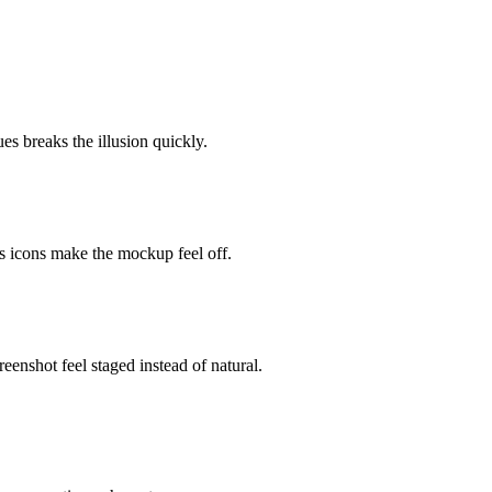
es breaks the illusion quickly.
s icons make the mockup feel off.
nshot feel staged instead of natural.