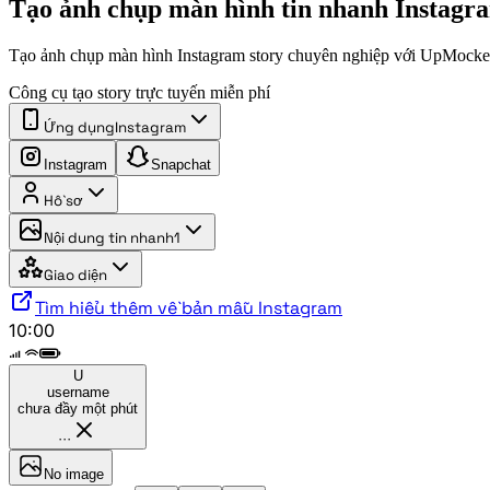
Tạo ảnh chụp màn hình tin nhanh Instagr
Tạo ảnh chụp màn hình Instagram story chuyên nghiệp với UpMocke
Công cụ tạo story trực tuyến miễn phí
Ứng dụng
Instagram
Instagram
Snapchat
Hồ sơ
Nội dung tin nhanh
1
Giao diện
Tìm hiểu thêm về bản mẫu Instagram
10:00
U
username
chưa đầy một phút
···
No image