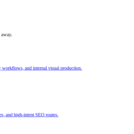
s away.
workflows, and internal visual production.
s, and high-intent SEO routes.