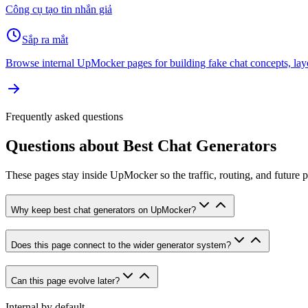
Công cụ tạo tin nhắn giả
Sắp ra mắt
Browse internal UpMocker pages for building fake chat concepts, lay
Frequently asked questions
Questions about
Best Chat Generators
These pages stay inside UpMocker so the traffic, routing, and future 
Why keep best chat generators on UpMocker?
Does this page connect to the wider generator system?
Can this page evolve later?
Internal by default