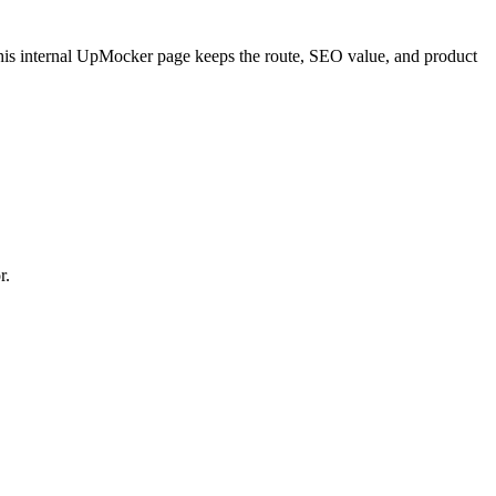
is internal UpMocker page keeps the route, SEO value, and product
r.