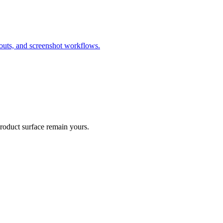
outs, and screenshot workflows.
product surface remain yours.