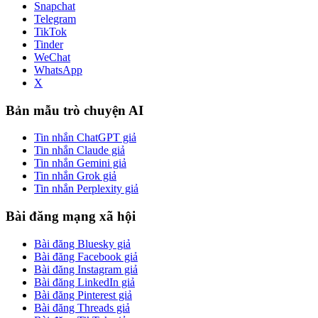
Snapchat
Telegram
TikTok
Tinder
WeChat
WhatsApp
X
Bản mẫu trò chuyện AI
Tin nhắn ChatGPT giả
Tin nhắn Claude giả
Tin nhắn Gemini giả
Tin nhắn Grok giả
Tin nhắn Perplexity giả
Bài đăng mạng xã hội
Bài đăng Bluesky giả
Bài đăng Facebook giả
Bài đăng Instagram giả
Bài đăng LinkedIn giả
Bài đăng Pinterest giả
Bài đăng Threads giả