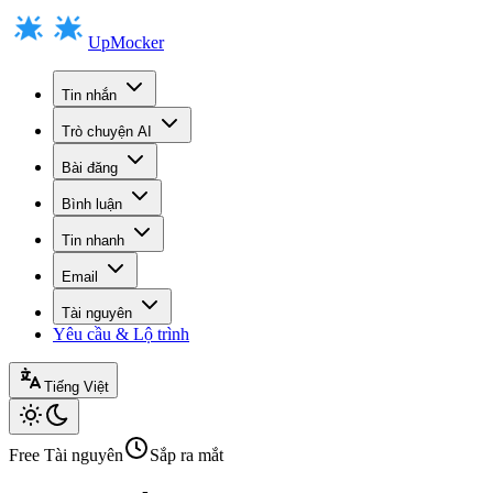
UpMocker
Tin nhắn
Trò chuyện AI
Bài đăng
Bình luận
Tin nhanh
Email
Tài nguyên
Yêu cầu & Lộ trình
Tiếng Việt
Free
Tài nguyên
Sắp ra mắt