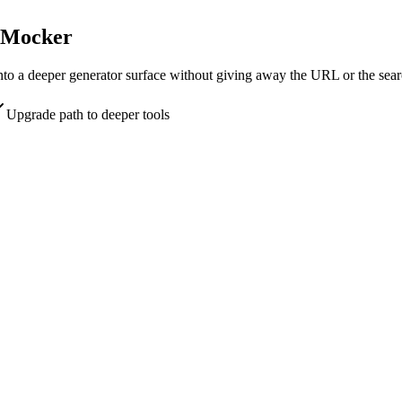
UpMocker
into a deeper generator surface without giving away the URL or the sear
Upgrade path to deeper tools