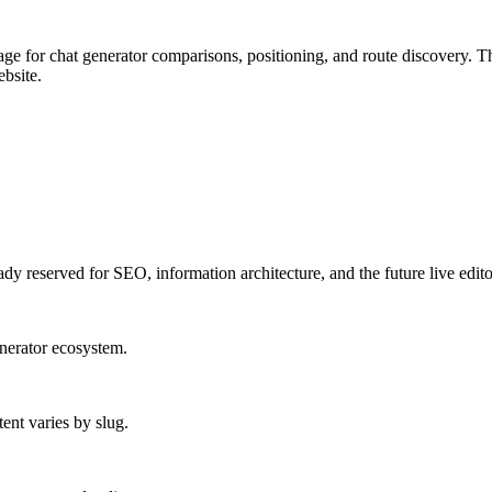
 for chat generator comparisons, positioning, and route discovery.
Th
bsite.
ady reserved for SEO, information architecture, and the future live edito
enerator ecosystem.
ent varies by slug.