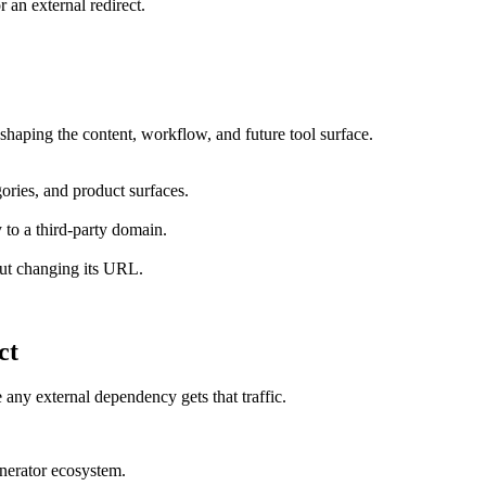
r an external redirect.
shaping the content, workflow, and future tool surface.
ories, and product surfaces.
 to a third-party domain.
out changing its URL.
ct
 any external dependency gets that traffic.
enerator ecosystem.