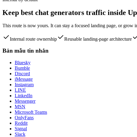
Keep
best chat generators
traffic inside 
This route is now yours. It can stay a focused landing page, or grow 
Internal route ownership
Reusable landing-page architecture
Bản mẫu tin nhắn
Bluesky
Bumble
Discord
iMessage
Instagram
LINE
LinkedIn
Messenger
MSN
Microsoft Teams
OnlyFans
Reddit
Signal
Slack