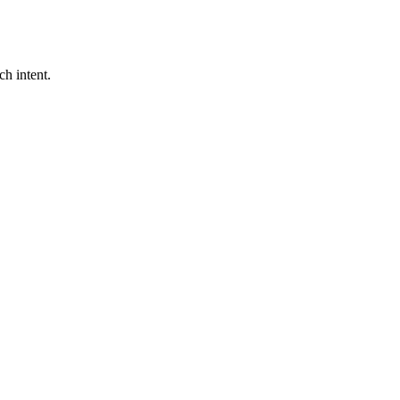
ch intent.