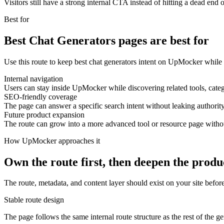
Visitors still have a strong internal CTA instead of hitting a dead end o
Best for
Best Chat Generators pages are best for
Use this route to keep best chat generators intent on UpMocker while 
Internal navigation
Users can stay inside UpMocker while discovering related tools, categ
SEO-friendly coverage
The page can answer a specific search intent without leaking authority
Future product expansion
The route can grow into a more advanced tool or resource page with
How UpMocker approaches it
Own the route first, then deepen the produ
The route, metadata, and content layer should exist on your site before
Stable route design
The page follows the same internal route structure as the rest of the g