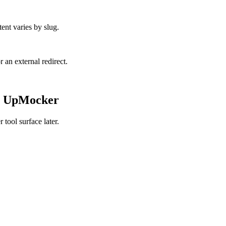
ent varies by slug.
r an external redirect.
de UpMocker
tool surface later.