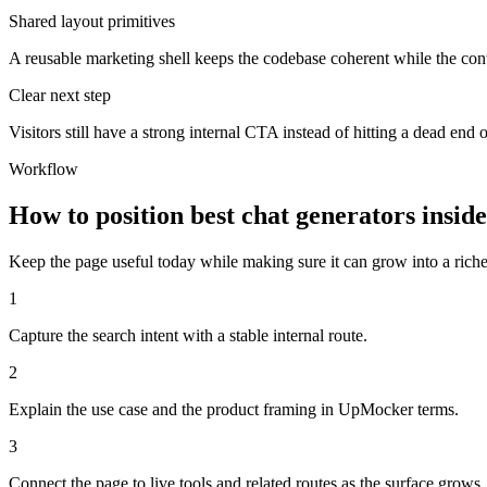
Shared layout primitives
A reusable marketing shell keeps the codebase coherent while the cont
Clear next step
Visitors still have a strong internal CTA instead of hitting a dead end o
Workflow
How to position best chat generators insi
Keep the page useful today while making sure it can grow into a richer 
1
Capture the search intent with a stable internal route.
2
Explain the use case and the product framing in UpMocker terms.
3
Connect the page to live tools and related routes as the surface grows.