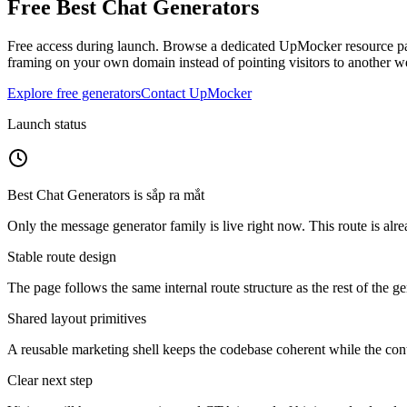
Free
Best Chat Generators
Free access during launch.
Browse a dedicated UpMocker resource page
framing on your own domain instead of pointing visitors to another we
Explore free generators
Contact UpMocker
Launch status
Best Chat Generators
is
sắp ra mắt
Only the message generator family is live right now. This route is alre
Stable route design
The page follows the same internal route structure as the rest of the g
Shared layout primitives
A reusable marketing shell keeps the codebase coherent while the cont
Clear next step