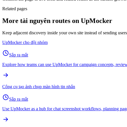
Related pages
More tài nguyên routes on UpMocker
Keep adjacent discovery inside your own site instead of sending user
UpMocker cho đội nhóm
Sắp ra mắt
Explore how teams can use UpMocker for campaign concepts, review 
Công cụ tạo ảnh chụp màn hình tin nhắn
Sắp ra mắt
Use UpMocker as a hub for chat screenshot workflows, planning page