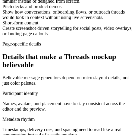
familiar instead of designed from scratch.
Pitch decks and product demos
Show how conversations, onboarding flows, or outreach threads
would look in context without using live screenshots.
Short-form content
Create screenshot-driven storytelling for social posts, video overlays,
or landing page callouts.
Page-specific details
Details that make a Threads mockup
believable
Believable message generators depend on micro-layout details, not
just color palettes.
Participant identity
Names, avatars, and placement have to stay consistent across the
editor and the preview.
Metadata rhythm
Timestamps, delivery cues, and spacing need to read like a real
conversation instead of a static mockup.