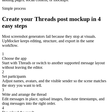
Simple process
Create your Threads post mockup in 4
easy steps
Most screenshot generators fail because they stop at visuals.
UpMocker keeps editing, structure, and export in the same
workflow.
1
Choose the app
Start with Threads or switch to another supported message layout
without leaving the editor.
2
Set participants
Adjust names, avatars, and the visible sender so the scene matches
the story you want to tell.
3
Write and arrange the thread
Edit messages in place, upload images, fine-tune timestamps, and
drag messages into the right order.
4