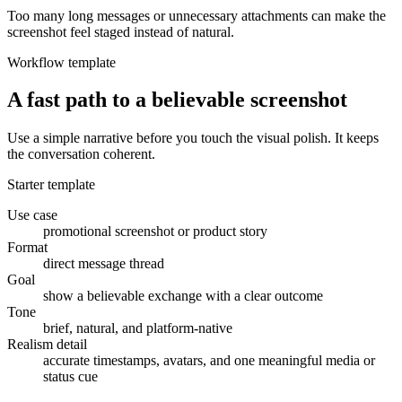
Too many long messages or unnecessary attachments can make the
screenshot feel staged instead of natural.
Workflow template
A fast path to a believable screenshot
Use a simple narrative before you touch the visual polish. It keeps
the conversation coherent.
Starter template
Use case
promotional screenshot or product story
Format
direct message thread
Goal
show a believable exchange with a clear outcome
Tone
brief, natural, and platform-native
Realism detail
accurate timestamps, avatars, and one meaningful media or
status cue