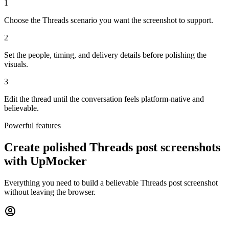
1
Choose the Threads scenario you want the screenshot to support.
2
Set the people, timing, and delivery details before polishing the
visuals.
3
Edit the thread until the conversation feels platform-native and
believable.
Powerful features
Create polished Threads post screenshots
with UpMocker
Everything you need to build a believable Threads post screenshot
without leaving the browser.