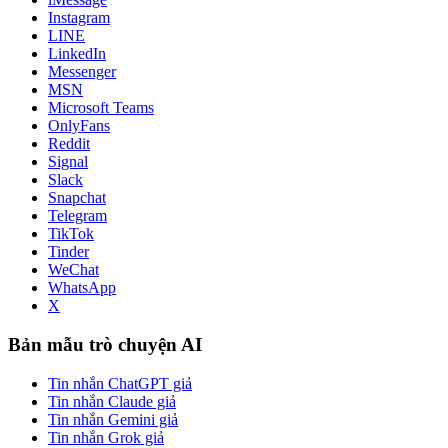
Instagram
LINE
LinkedIn
Messenger
MSN
Microsoft Teams
OnlyFans
Reddit
Signal
Slack
Snapchat
Telegram
TikTok
Tinder
WeChat
WhatsApp
X
Bản mẫu trò chuyện AI
Tin nhắn ChatGPT giả
Tin nhắn Claude giả
Tin nhắn Gemini giả
Tin nhắn Grok giả