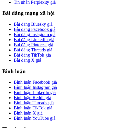
Tin nhắn Perplexity giả
Bài đăng mạng xã hội
Bài đăng Bluesky giả
Bài đăng Facebook giả
Bài đăng Instagram giả
Bài đăng LinkedIn giả
Bài đăng Pinterest giả
Bài đăng Threads giả
Bài đăng TikTok giả
Bài đăng X giả
Bình luận
Bình luận Facebook giả
Bình luận Instagram giả
Bình luận LinkedIn giả
Bình luận Reddit giả
Bình luận Threads giả
Bình luận TikTok giả
Bình luận X giả
Bình luận YouTube giả