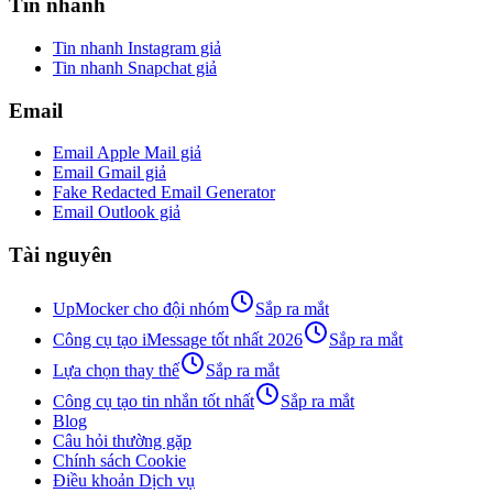
Tin nhanh
Tin nhanh Instagram giả
Tin nhanh Snapchat giả
Email
Email Apple Mail giả
Email Gmail giả
Fake Redacted Email Generator
Email Outlook giả
Tài nguyên
UpMocker cho đội nhóm
Sắp ra mắt
Công cụ tạo iMessage tốt nhất 2026
Sắp ra mắt
Lựa chọn thay thế
Sắp ra mắt
Công cụ tạo tin nhắn tốt nhất
Sắp ra mắt
Blog
Câu hỏi thường gặp
Chính sách Cookie
Điều khoản Dịch vụ