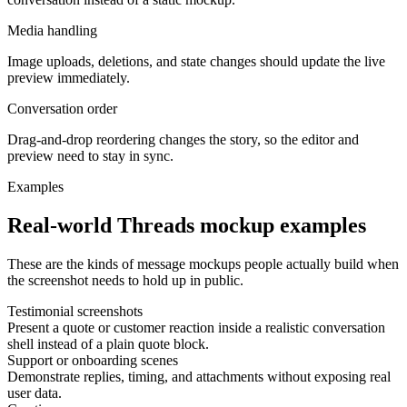
Media handling
Image uploads, deletions, and state changes should update the live
preview immediately.
Conversation order
Drag-and-drop reordering changes the story, so the editor and
preview need to stay in sync.
Examples
Real-world Threads mockup examples
These are the kinds of message mockups people actually build when
the screenshot needs to hold up in public.
Testimonial screenshots
Present a quote or customer reaction inside a realistic conversation
shell instead of a plain quote block.
Support or onboarding scenes
Demonstrate replies, timing, and attachments without exposing real
user data.