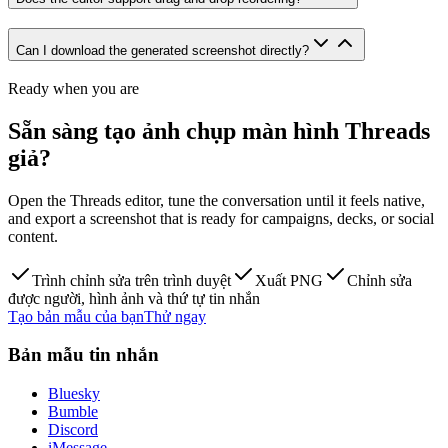
Can I download the generated screenshot directly?
Ready when you are
Sẵn sàng tạo ảnh chụp màn hình Threads
giả?
Open the Threads editor, tune the conversation until it feels native,
and export a screenshot that is ready for campaigns, decks, or social
content.
Trình chỉnh sửa trên trình duyệt
Xuất PNG
Chỉnh sửa
được người, hình ảnh và thứ tự tin nhắn
Tạo bản mẫu của bạn
Thử ngay
Bản mẫu tin nhắn
Bluesky
Bumble
Discord
iMessage