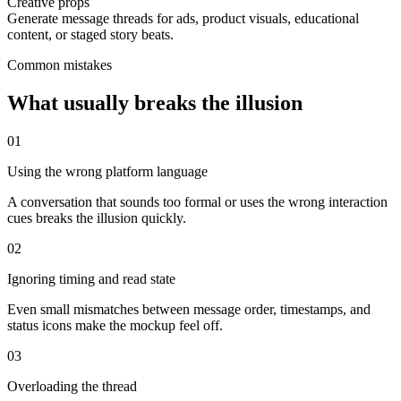
Creative props
Generate message threads for ads, product visuals, educational
content, or staged story beats.
Common mistakes
What usually breaks the illusion
0
1
Using the wrong platform language
A conversation that sounds too formal or uses the wrong interaction
cues breaks the illusion quickly.
0
2
Ignoring timing and read state
Even small mismatches between message order, timestamps, and
status icons make the mockup feel off.
0
3
Overloading the thread