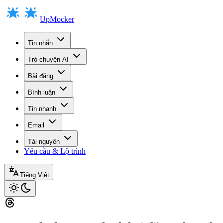
UpMocker
Tin nhắn
Trò chuyện AI
Bài đăng
Bình luận
Tin nhanh
Email
Tài nguyên
Yêu cầu & Lộ trình
Tiếng Việt