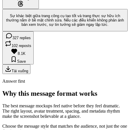
Sự khác biệt giữa trang công cụ tạo tốt và trang thực sự hữu ích
thường nằm ở bề mặt chỉnh sửa. Nếu các điều khiển không phản ánh
bản xem trước, sự tin tưởng sẽ giảm ngay lập tức.
327 replies
102 reposts
8.1K
Save
Tải xuống
Answer first
Why this message format works
The best message mockups feel native before they feel dramatic.
The right layout, avatar treatment, spacing, and metadata rhythm
make the screenshot believable at a glance.
Choose the message style that matches the audience, not just the one