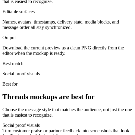
that is easiest to recognize.
Editable surfaces
Names, avatars, timestamps, delivery state, media blocks, and
message order all stay synchronized.
Output
Download the current preview as a clean PNG directly from the
editor when the mockup is ready.
Best match
Social proof visuals
Best for
Threads mockups are best for
Choose the message style that matches the audience, not just the one
that is easiest to recognize.
Social proof visuals
Turn customer praise or partner feedback into screenshots that look