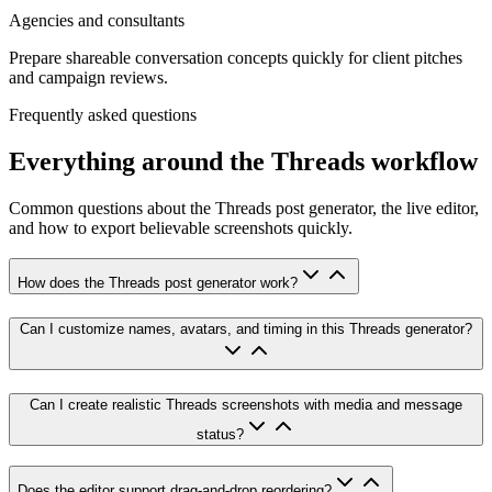
Agencies and consultants
Prepare shareable conversation concepts quickly for client pitches
and campaign reviews.
Frequently asked questions
Everything around the Threads workflow
Common questions about the Threads post generator, the live editor,
and how to export believable screenshots quickly.
How does the Threads post generator work?
Can I customize names, avatars, and timing in this Threads generator?
Can I create realistic Threads screenshots with media and message
status?
Does the editor support drag-and-drop reordering?