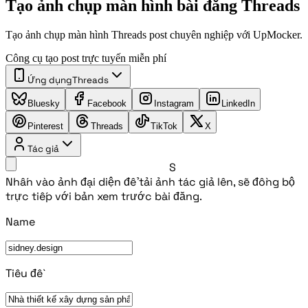
Tạo ảnh chụp màn hình bài đăng Threads
Tạo ảnh chụp màn hình Threads post chuyên nghiệp với UpMocker.
Công cụ tạo post trực tuyến miễn phí
Ứng dụng
Threads
Bluesky
Facebook
Instagram
LinkedIn
Pinterest
Threads
TikTok
X
Tác giả
S
Nhấn vào ảnh đại diện để tải ảnh tác giả lên, sẽ đồng bộ
trực tiếp với bản xem trước bài đăng.
Name
Tiêu đề