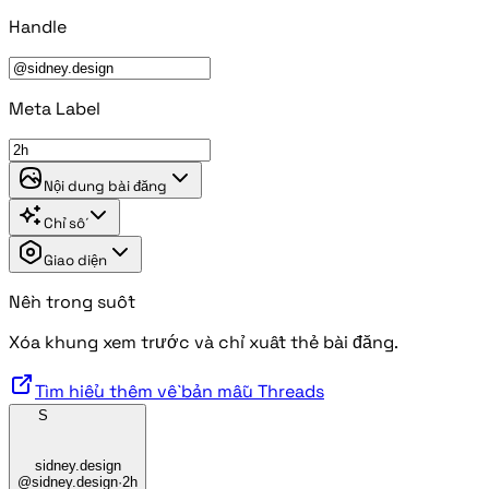
Handle
Meta Label
Nội dung bài đăng
Chỉ số
Giao diện
Nền trong suốt
Xóa khung xem trước và chỉ xuất thẻ bài đăng.
Tìm hiểu thêm về bản mẫu Threads
S
sidney.design
@sidney.design
·
2h