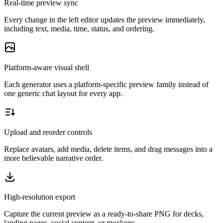
Real-time preview sync
Every change in the left editor updates the preview immediately,
including text, media, time, status, and ordering.
Platform-aware visual shell
Each generator uses a platform-specific preview family instead of
one generic chat layout for every app.
Upload and reorder controls
Replace avatars, add media, delete items, and drag messages into a
more believable narrative order.
High-resolution export
Capture the current preview as a ready-to-share PNG for decks,
landing pages, social content, or mockups.