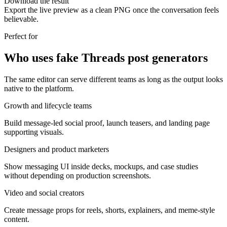
Download the result
Export the live preview as a clean PNG once the conversation feels
believable.
Perfect for
Who uses fake Threads post generators
The same editor can serve different teams as long as the output looks
native to the platform.
Growth and lifecycle teams
Build message-led social proof, launch teasers, and landing page
supporting visuals.
Designers and product marketers
Show messaging UI inside decks, mockups, and case studies
without depending on production screenshots.
Video and social creators
Create message props for reels, shorts, explainers, and meme-style
content.