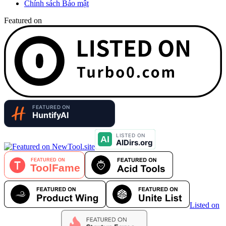
Chính sách Bảo mật
Featured on
Listed on