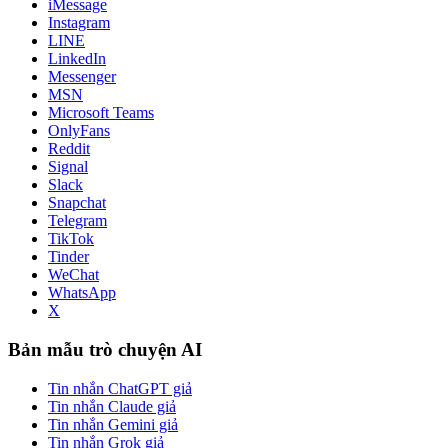
iMessage
Instagram
LINE
LinkedIn
Messenger
MSN
Microsoft Teams
OnlyFans
Reddit
Signal
Slack
Snapchat
Telegram
TikTok
Tinder
WeChat
WhatsApp
X
Bản mẫu trò chuyện AI
Tin nhắn ChatGPT giả
Tin nhắn Claude giả
Tin nhắn Gemini giả
Tin nhắn Grok giả