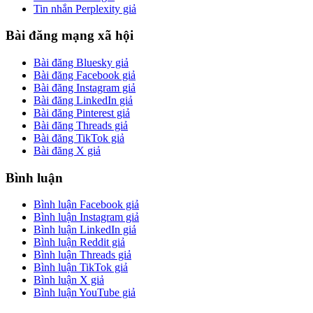
Tin nhắn Perplexity giả
Bài đăng mạng xã hội
Bài đăng Bluesky giả
Bài đăng Facebook giả
Bài đăng Instagram giả
Bài đăng LinkedIn giả
Bài đăng Pinterest giả
Bài đăng Threads giả
Bài đăng TikTok giả
Bài đăng X giả
Bình luận
Bình luận Facebook giả
Bình luận Instagram giả
Bình luận LinkedIn giả
Bình luận Reddit giả
Bình luận Threads giả
Bình luận TikTok giả
Bình luận X giả
Bình luận YouTube giả