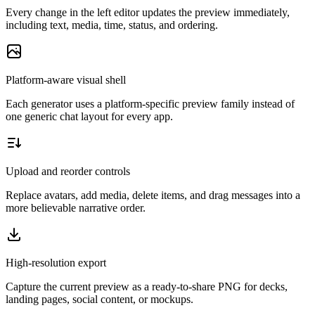
Every change in the left editor updates the preview immediately,
including text, media, time, status, and ordering.
Platform-aware visual shell
Each generator uses a platform-specific preview family instead of
one generic chat layout for every app.
Upload and reorder controls
Replace avatars, add media, delete items, and drag messages into a
more believable narrative order.
High-resolution export
Capture the current preview as a ready-to-share PNG for decks,
landing pages, social content, or mockups.