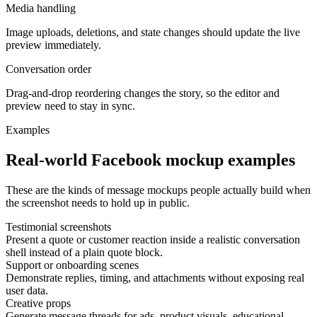
Media handling
Image uploads, deletions, and state changes should update the live
preview immediately.
Conversation order
Drag-and-drop reordering changes the story, so the editor and
preview need to stay in sync.
Examples
Real-world Facebook mockup examples
These are the kinds of message mockups people actually build when
the screenshot needs to hold up in public.
Testimonial screenshots
Present a quote or customer reaction inside a realistic conversation
shell instead of a plain quote block.
Support or onboarding scenes
Demonstrate replies, timing, and attachments without exposing real
user data.
Creative props
Generate message threads for ads, product visuals, educational