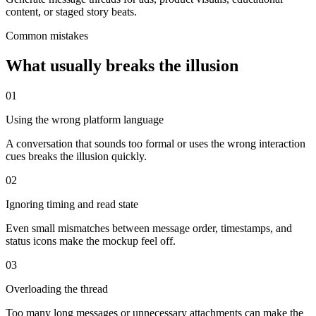
content, or staged story beats.
Common mistakes
What usually breaks the illusion
0
1
Using the wrong platform language
A conversation that sounds too formal or uses the wrong interaction
cues breaks the illusion quickly.
0
2
Ignoring timing and read state
Even small mismatches between message order, timestamps, and
status icons make the mockup feel off.
0
3
Overloading the thread
Too many long messages or unnecessary attachments can make the