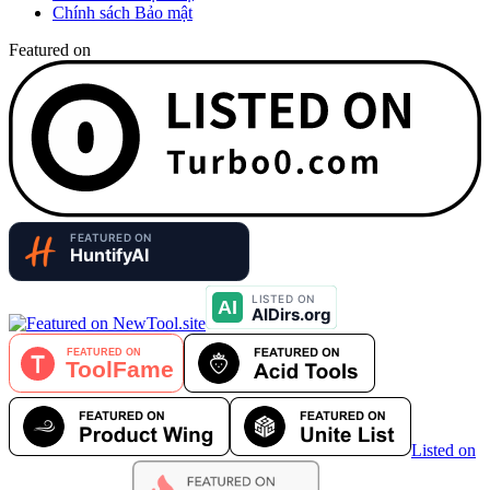
Chính sách Bảo mật
Featured on
Listed on