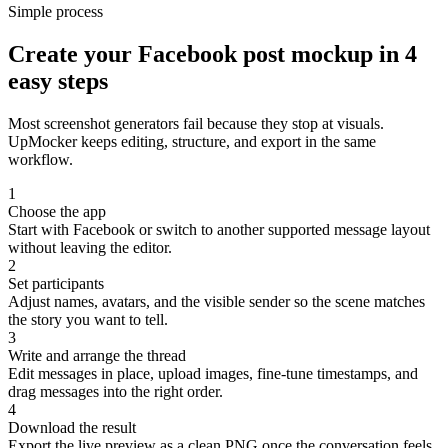
Simple process
Create your Facebook post mockup in 4
easy steps
Most screenshot generators fail because they stop at visuals.
UpMocker keeps editing, structure, and export in the same
workflow.
1
Choose the app
Start with Facebook or switch to another supported message layout
without leaving the editor.
2
Set participants
Adjust names, avatars, and the visible sender so the scene matches
the story you want to tell.
3
Write and arrange the thread
Edit messages in place, upload images, fine-tune timestamps, and
drag messages into the right order.
4
Download the result
Export the live preview as a clean PNG once the conversation feels