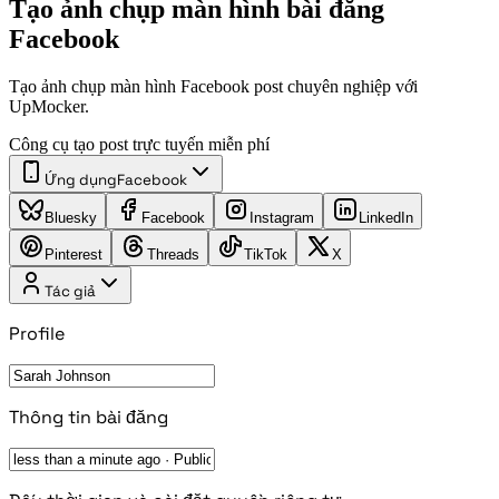
Tạo ảnh chụp màn hình bài đăng
Facebook
Tạo ảnh chụp màn hình Facebook post chuyên nghiệp với
UpMocker.
Công cụ tạo post trực tuyến miễn phí
Ứng dụng
Facebook
Bluesky
Facebook
Instagram
LinkedIn
Pinterest
Threads
TikTok
X
Tác giả
Profile
Thông tin bài đăng