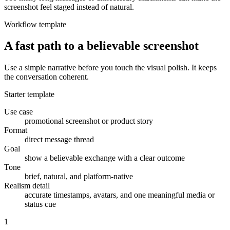
screenshot feel staged instead of natural.
Workflow template
A fast path to a believable screenshot
Use a simple narrative before you touch the visual polish. It keeps
the conversation coherent.
Starter template
Use case
promotional screenshot or product story
Format
direct message thread
Goal
show a believable exchange with a clear outcome
Tone
brief, natural, and platform-native
Realism detail
accurate timestamps, avatars, and one meaningful media or
status cue
1