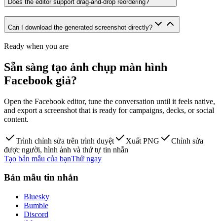
Does the editor support drag-and-drop reordering?
Can I download the generated screenshot directly?
Ready when you are
Sẵn sàng tạo ảnh chụp màn hình
Facebook giả?
Open the Facebook editor, tune the conversation until it feels native,
and export a screenshot that is ready for campaigns, decks, or social
content.
Trình chỉnh sửa trên trình duyệt
Xuất PNG
Chỉnh sửa
được người, hình ảnh và thứ tự tin nhắn
Tạo bản mẫu của bạn
Thử ngay
Bản mẫu tin nhắn
Bluesky
Bumble
Discord