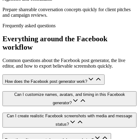
Prepare shareable conversation concepts quickly for client pitches
and campaign reviews.
Frequently asked questions
Everything around the Facebook
workflow
Common questions about the Facebook post generator, the live
editor, and how to export believable screenshots quickly.
How does the Facebook post generator work?
Can I customize names, avatars, and timing in this Facebook
generator?
Can I create realistic Facebook screenshots with media and message
status?