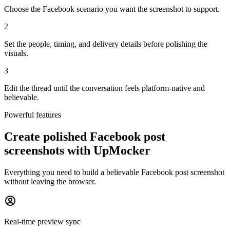
Choose the Facebook scenario you want the screenshot to support.
2
Set the people, timing, and delivery details before polishing the
visuals.
3
Edit the thread until the conversation feels platform-native and
believable.
Powerful features
Create polished Facebook post
screenshots with UpMocker
Everything you need to build a believable Facebook post screenshot
without leaving the browser.
Real-time preview sync