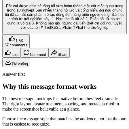
Rất vui được chia sẻ rằng tôi vừa hoàn thành một cột mốc quan trọng
trong sự nghiệp! Sau nhiều tháng nỗ lực và cống hiến, đội ngũ chúng
tôi đã ra mắt sản phẩm sẽ tác động đến hàng triệu người dùng. Bài học
chính từ trải nghiệm này: 1. Hợp tác là tất cả 2. Phản hồi từ người
dùng là vô giá 3. Không bao giờ ngừng cải tiến Biết ơn đội ngũ tuyệt
vời của tôi! #ThiếtKếSảnPhẩm #PhátTriểnSựNghiệp
1.5K
67 comments
Like
Comment
Share
Tải xuống
Answer first
Why this message format works
The best message mockups feel native before they feel dramatic.
The right layout, avatar treatment, spacing, and metadata rhythm
make the screenshot believable at a glance.
Choose the message style that matches the audience, not just the one
that is easiest to recognize.