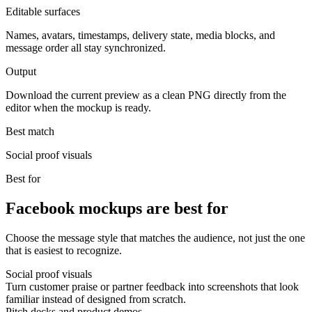
Editable surfaces
Names, avatars, timestamps, delivery state, media blocks, and
message order all stay synchronized.
Output
Download the current preview as a clean PNG directly from the
editor when the mockup is ready.
Best match
Social proof visuals
Best for
Facebook mockups are best for
Choose the message style that matches the audience, not just the one
that is easiest to recognize.
Social proof visuals
Turn customer praise or partner feedback into screenshots that look
familiar instead of designed from scratch.
Pitch decks and product demos