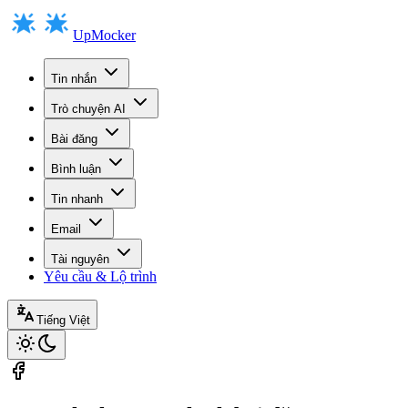
UpMocker
Tin nhắn
Trò chuyện AI
Bài đăng
Bình luận
Tin nhanh
Email
Tài nguyên
Yêu cầu & Lộ trình
Tiếng Việt