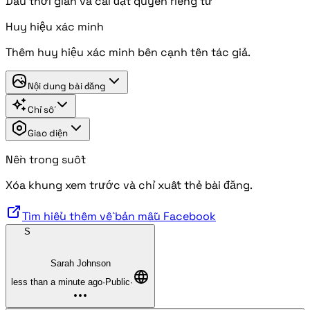
Dấu thời gian và cài đặt quyền riêng tư
Huy hiệu xác minh
Thêm huy hiệu xác minh bên cạnh tên tác giả.
Nội dung bài đăng
Chỉ số
Giao diện
Nền trong suốt
Xóa khung xem trước và chỉ xuất thẻ bài đăng.
Tìm hiểu thêm về bản mẫu Facebook
S
Sarah Johnson
less than a minute ago
·
Public
·