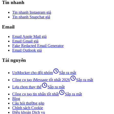
Tin nhanh
Tin nhanh Instagram giả
Tin nhanh Snapchat giả
Email
Email Apple Mail giả
Email Gmail giả
Fake Redacted Email Generator
Email Outlook giả
Tài nguyên
UpMocker cho đội nhóm
Sắp ra mắt
Công cụ tạo iMessage tốt nhất 2026
Sắp ra mắt
Lựa chọn thay thế
Sắp ra mắt
Công cụ tạo tin nhắn tốt nhất
Sắp ra mắt
Blog
Câu hỏi thường gặp
Chính sách Cookie
Điều khoản Dịch vụ