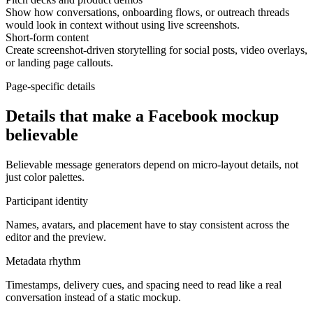
Show how conversations, onboarding flows, or outreach threads
would look in context without using live screenshots.
Short-form content
Create screenshot-driven storytelling for social posts, video overlays,
or landing page callouts.
Page-specific details
Details that make a Facebook mockup
believable
Believable message generators depend on micro-layout details, not
just color palettes.
Participant identity
Names, avatars, and placement have to stay consistent across the
editor and the preview.
Metadata rhythm
Timestamps, delivery cues, and spacing need to read like a real
conversation instead of a static mockup.