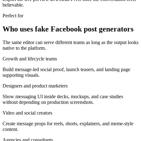
believable.
Perfect for
Who uses fake Facebook post generators
The same editor can serve different teams as long as the output looks
native to the platform.
Growth and lifecycle teams
Build message-led social proof, launch teasers, and landing page
supporting visuals.
Designers and product marketers
Show messaging UI inside decks, mockups, and case studies
without depending on production screenshots.
Video and social creators
Create message props for reels, shorts, explainers, and meme-style
content.
Agencies and consultants