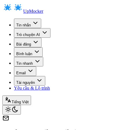
UpMocker
Tin nhắn
Trò chuyện AI
Bài đăng
Bình luận
Tin nhanh
Email
Tài nguyên
Yêu cầu & Lộ trình
Tiếng Việt