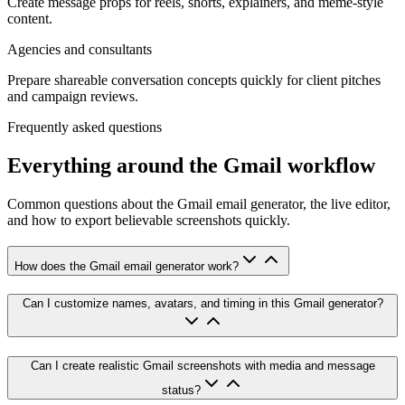
Create message props for reels, shorts, explainers, and meme-style
content.
Agencies and consultants
Prepare shareable conversation concepts quickly for client pitches
and campaign reviews.
Frequently asked questions
Everything around the Gmail workflow
Common questions about the Gmail email generator, the live editor,
and how to export believable screenshots quickly.
How does the Gmail email generator work?
Can I customize names, avatars, and timing in this Gmail generator?
Can I create realistic Gmail screenshots with media and message
status?