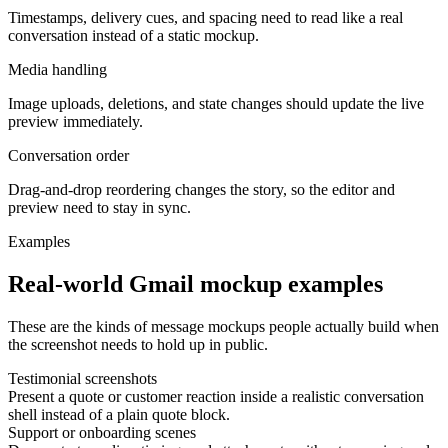
Timestamps, delivery cues, and spacing need to read like a real
conversation instead of a static mockup.
Media handling
Image uploads, deletions, and state changes should update the live
preview immediately.
Conversation order
Drag-and-drop reordering changes the story, so the editor and
preview need to stay in sync.
Examples
Real-world Gmail mockup examples
These are the kinds of message mockups people actually build when
the screenshot needs to hold up in public.
Testimonial screenshots
Present a quote or customer reaction inside a realistic conversation
shell instead of a plain quote block.
Support or onboarding scenes