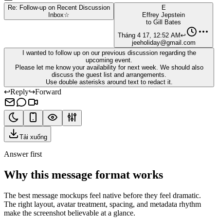
Re: Follow-up on Recent Discussion
E
Inbox
☆
Effrey Jepstein
to
Gill Bates
Tháng 4 17, 12:52 AM
↩
jeeholiday@gmail.com
I wanted to follow up on our previous discussion regarding the
upcoming event.
Please let me know your availability for next week. We should also
discuss the guest list and arrangements.
Use double asterisks around text to redact it.
↩
Reply
↪
Forward
Tải xuống
Answer first
Why this message format works
The best message mockups feel native before they feel dramatic.
The right layout, avatar treatment, spacing, and metadata rhythm
make the screenshot believable at a glance.