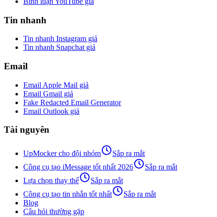
Bình luận YouTube giả
Tin nhanh
Tin nhanh Instagram giả
Tin nhanh Snapchat giả
Email
Email Apple Mail giả
Email Gmail giả
Fake Redacted Email Generator
Email Outlook giả
Tài nguyên
UpMocker cho đội nhóm
Sắp ra mắt
Công cụ tạo iMessage tốt nhất 2026
Sắp ra mắt
Lựa chọn thay thế
Sắp ra mắt
Công cụ tạo tin nhắn tốt nhất
Sắp ra mắt
Blog
Câu hỏi thường gặp