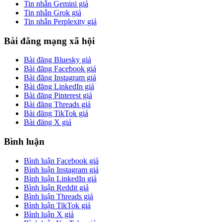
Tin nhắn Gemini giả
Tin nhắn Grok giả
Tin nhắn Perplexity giả
Bài đăng mạng xã hội
Bài đăng Bluesky giả
Bài đăng Facebook giả
Bài đăng Instagram giả
Bài đăng LinkedIn giả
Bài đăng Pinterest giả
Bài đăng Threads giả
Bài đăng TikTok giả
Bài đăng X giả
Bình luận
Bình luận Facebook giả
Bình luận Instagram giả
Bình luận LinkedIn giả
Bình luận Reddit giả
Bình luận Threads giả
Bình luận TikTok giả
Bình luận X giả