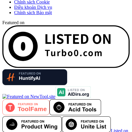
Chính sách Cookie
Điều khoản Dịch vụ
Chính sách Bảo mật
Featured on
Listed on