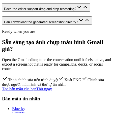
Does the editor support drag-and-drop reordering?
Can I download the generated screenshot directly?
Ready when you are
Sẵn sàng tạo ảnh chụp màn hình Gmail
giả?
Open the Gmail editor, tune the conversation until it feels native, and
export a screenshot that is ready for campaigns, decks, or social
content.
Trình chỉnh sửa trên trình duyệt
Xuất PNG
Chỉnh sửa
được người, hình ảnh và thứ tự tin nhắn
Tạo bản mẫu của bạn
Thử ngay
Bản mẫu tin nhắn
Bluesky