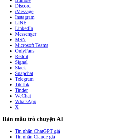
Bumble
Discord
iMessage
Instagram
LINE
LinkedIn
Messenger
MSN
Microsoft Teams
OnlyFans
Reddit
Signal
Slack
Snapchat
Telegram
TikTok
Tinder
WeChat
WhatsApp
X
Bản mẫu trò chuyện AI
Tin nhắn ChatGPT giả
Tin nhắn Claude giả