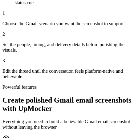
status cue
1
Choose the Gmail scenario you want the screenshot to support.
2
Set the people, timing, and delivery details before polishing the
visuals.
3
Edit the thread until the conversation feels platform-native and
believable.
Powerful features
Create polished Gmail email screenshots
with UpMocker
Everything you need to build a believable Gmail email screenshot
without leaving the browser.