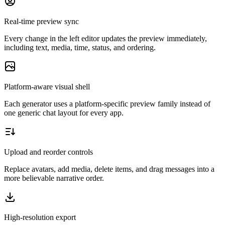
Real-time preview sync
Every change in the left editor updates the preview immediately,
including text, media, time, status, and ordering.
Platform-aware visual shell
Each generator uses a platform-specific preview family instead of
one generic chat layout for every app.
Upload and reorder controls
Replace avatars, add media, delete items, and drag messages into a
more believable narrative order.
High-resolution export