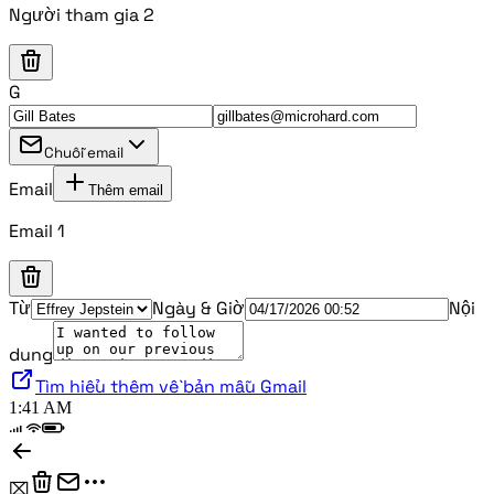
Người tham gia 2
G
Chuỗi email
Email
Thêm email
Email 1
Từ
Ngày & Giờ
Nội
dung
Tìm hiểu thêm về bản mẫu Gmail
1:41 AM
⌧