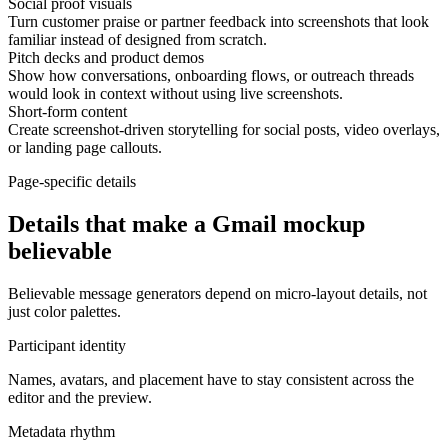
Social proof visuals
Turn customer praise or partner feedback into screenshots that look
familiar instead of designed from scratch.
Pitch decks and product demos
Show how conversations, onboarding flows, or outreach threads
would look in context without using live screenshots.
Short-form content
Create screenshot-driven storytelling for social posts, video overlays,
or landing page callouts.
Page-specific details
Details that make a Gmail mockup
believable
Believable message generators depend on micro-layout details, not
just color palettes.
Participant identity
Names, avatars, and placement have to stay consistent across the
editor and the preview.
Metadata rhythm