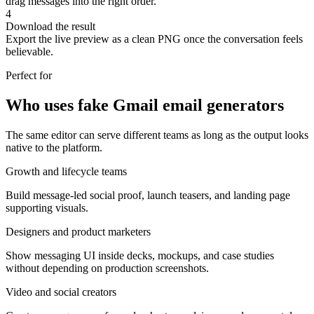
drag messages into the right order.
4
Download the result
Export the live preview as a clean PNG once the conversation feels
believable.
Perfect for
Who uses fake Gmail email generators
The same editor can serve different teams as long as the output looks
native to the platform.
Growth and lifecycle teams
Build message-led social proof, launch teasers, and landing page
supporting visuals.
Designers and product marketers
Show messaging UI inside decks, mockups, and case studies
without depending on production screenshots.
Video and social creators