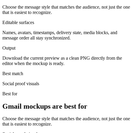
Choose the message style that matches the audience, not just the one
that is easiest to recognize.
Editable surfaces
Names, avatars, timestamps, delivery state, media blocks, and
message order all stay synchronized.
Output
Download the current preview as a clean PNG directly from the
editor when the mockup is ready.
Best match
Social proof visuals
Best for
Gmail mockups are best for
Choose the message style that matches the audience, not just the one
that is easiest to recognize.