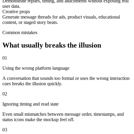
Demonstrate replies, timing, and attachments without exposing real
user data.
Creative props
Generate message threads for ads, product visuals, educational
content, or staged story beats.
Common mistakes
What usually breaks the illusion
0
1
Using the wrong platform language
A conversation that sounds too formal or uses the wrong interaction
cues breaks the illusion quickly.
0
2
Ignoring timing and read state
Even small mismatches between message order, timestamps, and
status icons make the mockup feel off.
0
3