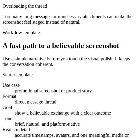
Overloading the thread
Too many long messages or unnecessary attachments can make the
screenshot feel staged instead of natural.
Workflow template
A fast path to a believable screenshot
Use a simple narrative before you touch the visual polish. It keeps
the conversation coherent.
Starter template
Use case
promotional screenshot or product story
Format
direct message thread
Goal
show a believable exchange with a clear outcome
Tone
brief, natural, and platform-native
Realism detail
accurate timestamps, avatars, and one meaningful media or