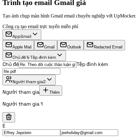
Trình tạo email Gmail giả
Tạo ảnh chụp màn hình Gmail email chuyên nghiệp với UpMocker.
Công cụ tạo email trực tuyến miễn phí
App
Gmail
Apple Mail
Gmail
Outlook
Redacted Email
Chủ đề & Tệp đính kèm
Chủ đề
Tệp đính kèm
Người tham gia
2
Người tham gia
Thêm
Người tham gia 1
E