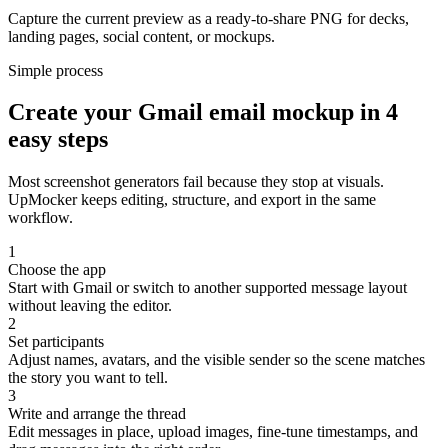
Capture the current preview as a ready-to-share PNG for decks,
landing pages, social content, or mockups.
Simple process
Create your Gmail email mockup in 4
easy steps
Most screenshot generators fail because they stop at visuals.
UpMocker keeps editing, structure, and export in the same
workflow.
1
Choose the app
Start with Gmail or switch to another supported message layout
without leaving the editor.
2
Set participants
Adjust names, avatars, and the visible sender so the scene matches
the story you want to tell.
3
Write and arrange the thread
Edit messages in place, upload images, fine-tune timestamps, and