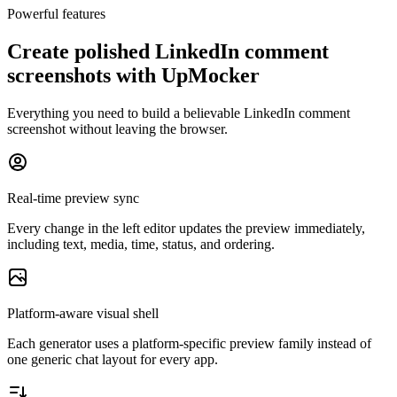
Powerful features
Create polished LinkedIn comment
screenshots with UpMocker
Everything you need to build a believable LinkedIn comment
screenshot without leaving the browser.
Real-time preview sync
Every change in the left editor updates the preview immediately,
including text, media, time, status, and ordering.
Platform-aware visual shell
Each generator uses a platform-specific preview family instead of
one generic chat layout for every app.