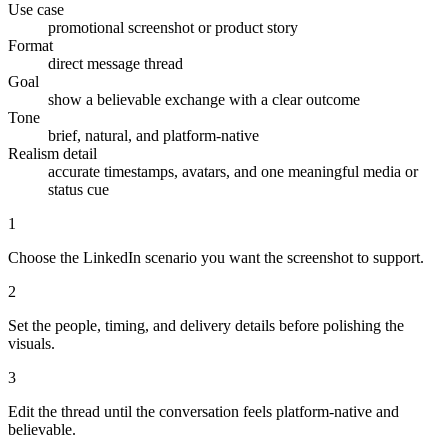
Use case
promotional screenshot or product story
Format
direct message thread
Goal
show a believable exchange with a clear outcome
Tone
brief, natural, and platform-native
Realism detail
accurate timestamps, avatars, and one meaningful media or
status cue
1
Choose the LinkedIn scenario you want the screenshot to support.
2
Set the people, timing, and delivery details before polishing the
visuals.
3
Edit the thread until the conversation feels platform-native and
believable.