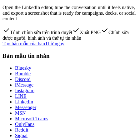
Open the LinkedIn editor, tune the conversation until it feels native,
and export a screenshot that is ready for campaigns, decks, or social
content.
Trình chỉnh sửa trên trình duyệt
Xuất PNG
Chỉnh sửa
được người, hình ảnh và thứ tự tin nhắn
Tạo bản mẫu của bạn
Thử ngay
Bản mẫu tin nhắn
Bluesky
Bumble
Discord
iMessage
Instagram
LINE
LinkedIn
Messenger
MSN
Microsoft Teams
OnlyFans
Reddit
Signal