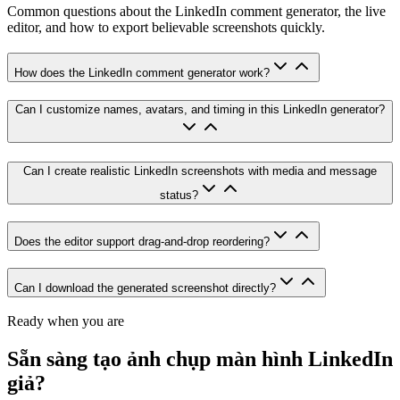
Common questions about the LinkedIn comment generator, the live
editor, and how to export believable screenshots quickly.
How does the LinkedIn comment generator work?
Can I customize names, avatars, and timing in this LinkedIn generator?
Can I create realistic LinkedIn screenshots with media and message
status?
Does the editor support drag-and-drop reordering?
Can I download the generated screenshot directly?
Ready when you are
Sẵn sàng tạo ảnh chụp màn hình LinkedIn
giả?