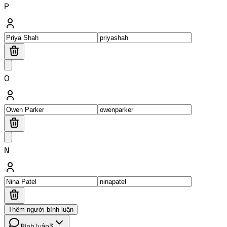
P
O
N
Thêm người bình luận
Bình luận
3