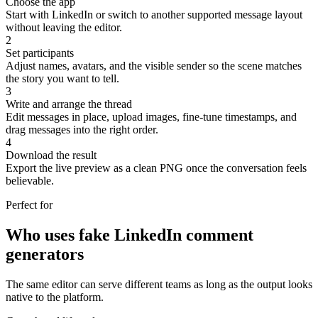
Choose the app
Start with LinkedIn or switch to another supported message layout
without leaving the editor.
2
Set participants
Adjust names, avatars, and the visible sender so the scene matches
the story you want to tell.
3
Write and arrange the thread
Edit messages in place, upload images, fine-tune timestamps, and
drag messages into the right order.
4
Download the result
Export the live preview as a clean PNG once the conversation feels
believable.
Perfect for
Who uses fake LinkedIn comment
generators
The same editor can serve different teams as long as the output looks
native to the platform.