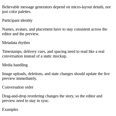
Believable message generators depend on micro-layout details, not
just color palettes.
Participant identity
Names, avatars, and placement have to stay consistent across the
editor and the preview.
Metadata rhythm
Timestamps, delivery cues, and spacing need to read like a real
conversation instead of a static mockup.
Media handling
Image uploads, deletions, and state changes should update the live
preview immediately.
Conversation order
Drag-and-drop reordering changes the story, so the editor and
preview need to stay in sync.
Examples