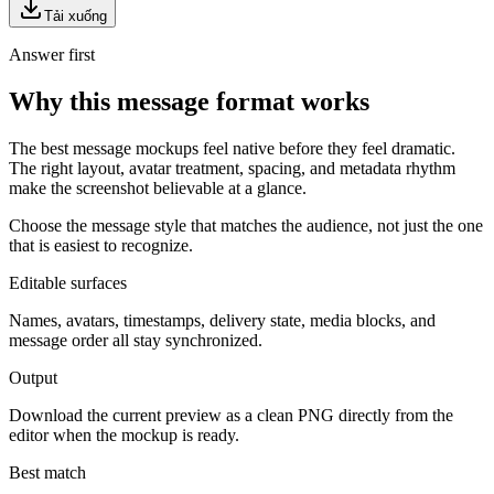
Tải xuống
Answer first
Why this message format works
The best message mockups feel native before they feel dramatic.
The right layout, avatar treatment, spacing, and metadata rhythm
make the screenshot believable at a glance.
Choose the message style that matches the audience, not just the one
that is easiest to recognize.
Editable surfaces
Names, avatars, timestamps, delivery state, media blocks, and
message order all stay synchronized.
Output
Download the current preview as a clean PNG directly from the
editor when the mockup is ready.
Best match