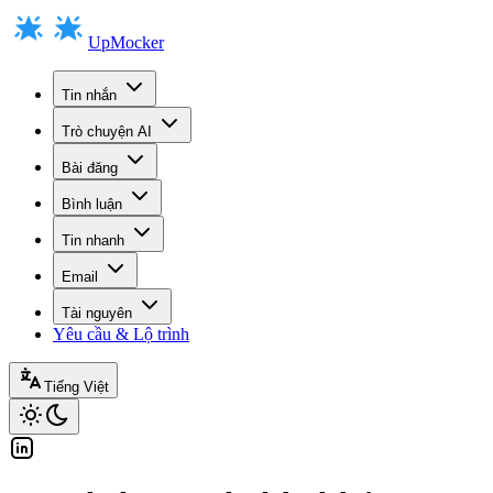
UpMocker
Tin nhắn
Trò chuyện AI
Bài đăng
Bình luận
Tin nhanh
Email
Tài nguyên
Yêu cầu & Lộ trình
Tiếng Việt