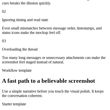
cues breaks the illusion quickly.
0
2
Ignoring timing and read state
Even small mismatches between message order, timestamps, and
status icons make the mockup feel off.
0
3
Overloading the thread
Too many long messages or unnecessary attachments can make the
screenshot feel staged instead of natural.
Workflow template
A fast path to a believable screenshot
Use a simple narrative before you touch the visual polish. It keeps
the conversation coherent.
Starter template