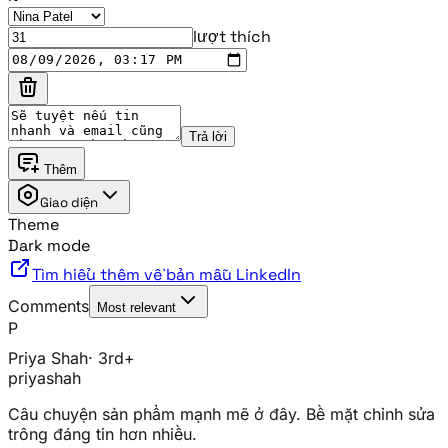
lượt thích
Trả lời
Thêm
Giao diện
Theme
Dark mode
Tìm hiểu thêm về bản mẫu LinkedIn
Comments
Most relevant
P
Priya Shah
· 3rd+
priyashah
Câu chuyện sản phẩm mạnh mẽ ở đây. Bề mặt chỉnh sửa
trông đáng tin hơn nhiều.