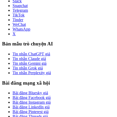
Slack
Snapchat
Telegram
TikTok
Tinder
WeChat
WhatsApp
X
Bản mẫu trò chuyện AI
Tin nhắn ChatGPT giả
Tin nhắn Claude giả
Tin nhắn Gemini giả
Tin nhắn Grok giả
Tin nhắn Perplexity giả
Bài đăng mạng xã hội
Bài đăng Bluesky giả
Bài đăng Facebook giả
Bài đăng Instagram giả
Bài đăng LinkedIn giả
Bài đăng Pinterest giả
Bài đăng Threads giả