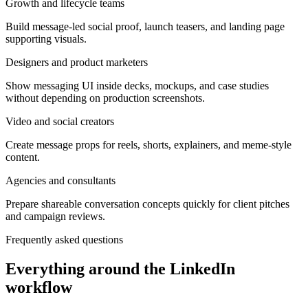
Growth and lifecycle teams
Build message-led social proof, launch teasers, and landing page
supporting visuals.
Designers and product marketers
Show messaging UI inside decks, mockups, and case studies
without depending on production screenshots.
Video and social creators
Create message props for reels, shorts, explainers, and meme-style
content.
Agencies and consultants
Prepare shareable conversation concepts quickly for client pitches
and campaign reviews.
Frequently asked questions
Everything around the LinkedIn
workflow