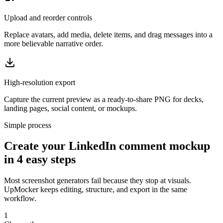
Upload and reorder controls
Replace avatars, add media, delete items, and drag messages into a
more believable narrative order.
High-resolution export
Capture the current preview as a ready-to-share PNG for decks,
landing pages, social content, or mockups.
Simple process
Create your LinkedIn comment mockup
in 4 easy steps
Most screenshot generators fail because they stop at visuals.
UpMocker keeps editing, structure, and export in the same
workflow.
1