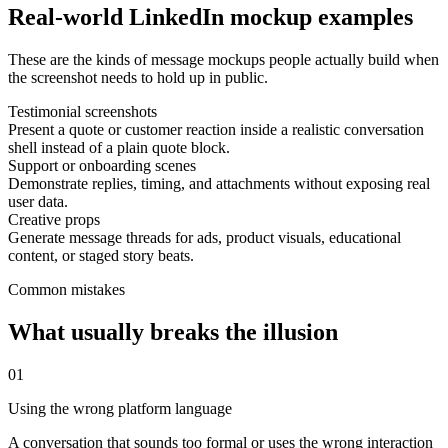
Real-world LinkedIn mockup examples
These are the kinds of message mockups people actually build when
the screenshot needs to hold up in public.
Testimonial screenshots
Present a quote or customer reaction inside a realistic conversation
shell instead of a plain quote block.
Support or onboarding scenes
Demonstrate replies, timing, and attachments without exposing real
user data.
Creative props
Generate message threads for ads, product visuals, educational
content, or staged story beats.
Common mistakes
What usually breaks the illusion
0
1
Using the wrong platform language
A conversation that sounds too formal or uses the wrong interaction