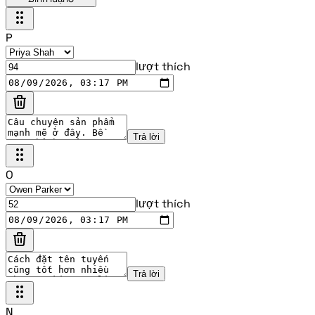
P
lượt thích
Trả lời
O
lượt thích
Trả lời
N