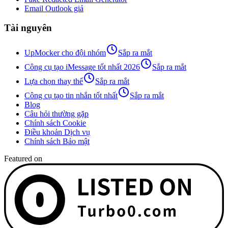
Email Outlook giả
Tài nguyên
UpMocker cho đội nhóm
Sắp ra mắt
Công cụ tạo iMessage tốt nhất 2026
Sắp ra mắt
Lựa chọn thay thế
Sắp ra mắt
Công cụ tạo tin nhắn tốt nhất
Sắp ra mắt
Blog
Câu hỏi thường gặp
Chính sách Cookie
Điều khoản Dịch vụ
Chính sách Bảo mật
Featured on