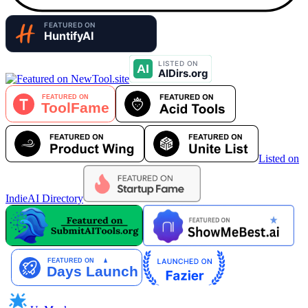
Listed on
IndieAI Directory