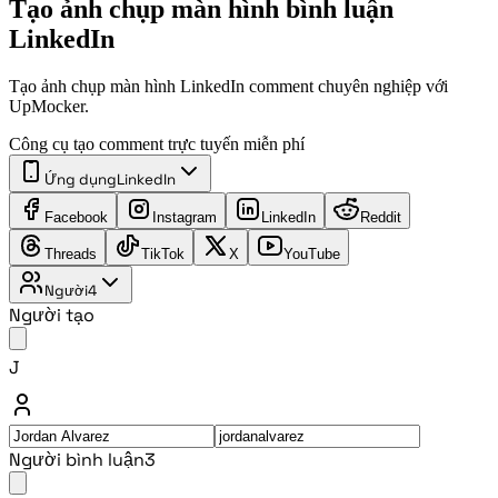
Tạo ảnh chụp màn hình bình luận
LinkedIn
Tạo ảnh chụp màn hình LinkedIn comment chuyên nghiệp với
UpMocker.
Công cụ tạo comment trực tuyến miễn phí
Ứng dụng
LinkedIn
Facebook
Instagram
LinkedIn
Reddit
Threads
TikTok
X
YouTube
Người
4
Người tạo
J
Người bình luận
3