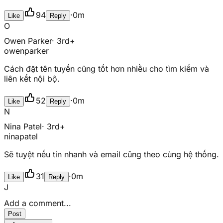
94
·
0m
Like
Reply
O
Owen Parker
· 3rd+
owenparker
Cách đặt tên tuyến cũng tốt hơn nhiều cho tìm kiếm và
liên kết nội bộ.
52
·
0m
Like
Reply
N
Nina Patel
· 3rd+
ninapatel
Sẽ tuyệt nếu tin nhanh và email cũng theo cùng hệ thống.
31
·
0m
Like
Reply
J
Add a comment...
Post