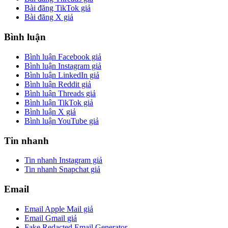
Bài đăng TikTok giả
Bài đăng X giả
Bình luận
Bình luận Facebook giả
Bình luận Instagram giả
Bình luận LinkedIn giả
Bình luận Reddit giả
Bình luận Threads giả
Bình luận TikTok giả
Bình luận X giả
Bình luận YouTube giả
Tin nhanh
Tin nhanh Instagram giả
Tin nhanh Snapchat giả
Email
Email Apple Mail giả
Email Gmail giả
Fake Redacted Email Generator