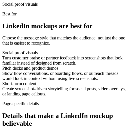
Social proof visuals
Best for
LinkedIn mockups are best for
Choose the message style that matches the audience, not just the one
that is easiest to recognize.
Social proof visuals
Turn customer praise or partner feedback into screenshots that look
familiar instead of designed from scratch.
Pitch decks and product demos
Show how conversations, onboarding flows, or outreach threads
would look in context without using live screenshots.
Short-form content
Create screenshot-driven storytelling for social posts, video overlays,
or landing page callouts.
Page-specific details
Details that make a LinkedIn mockup
believable