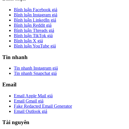
Bình luận Facebook giả
Bình luận Instagram giả
Bình luận LinkedIn giả
Bình luận Reddit giả
Bình luận Threads giả
Bình luận TikTok giả
Bình luận X giả
Bình luận YouTube giả
Tin nhanh
Tin nhanh Instagram giả
Tin nhanh Snapchat giả
Email
Email Apple Mail giả
Email Gmail giả
Fake Redacted Email Generator
Email Outlook giả
Tài nguyên