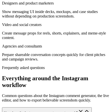
Designers and product marketers
Show messaging UI inside decks, mockups, and case studies
without depending on production screenshots.
Video and social creators
Create message props for reels, shorts, explainers, and meme-style
content.
Agencies and consultants
Prepare shareable conversation concepts quickly for client pitches
and campaign reviews.
Frequently asked questions
Everything around the Instagram
workflow
Common questions about the Instagram comment generator, the live
editor, and how to export believable screenshots quickly.