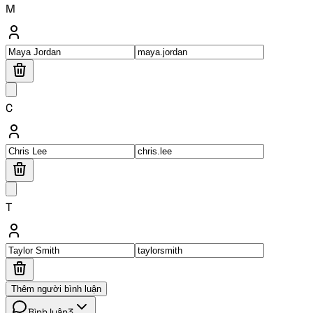
M
C
T
Thêm người bình luận
Bình luận
3