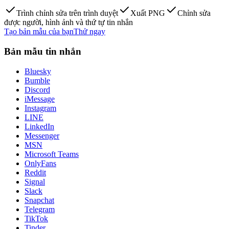
Trình chỉnh sửa trên trình duyệt
Xuất PNG
Chỉnh sửa
được người, hình ảnh và thứ tự tin nhắn
Tạo bản mẫu của bạn
Thử ngay
Bản mẫu tin nhắn
Bluesky
Bumble
Discord
iMessage
Instagram
LINE
LinkedIn
Messenger
MSN
Microsoft Teams
OnlyFans
Reddit
Signal
Slack
Snapchat
Telegram
TikTok
Tinder