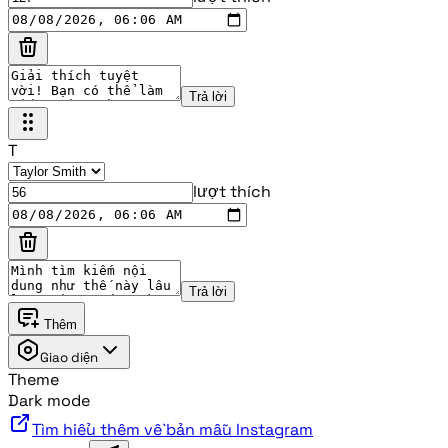
Trả lời
T
lượt thích
Trả lời
Thêm
Giao diện
Theme
Dark mode
Tìm hiểu thêm về bản mẫu Instagram