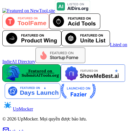
Listed on
IndieAI Directory
UpMocker
©
2026
UpMocker
.
Mọi quyền được bảo lưu.