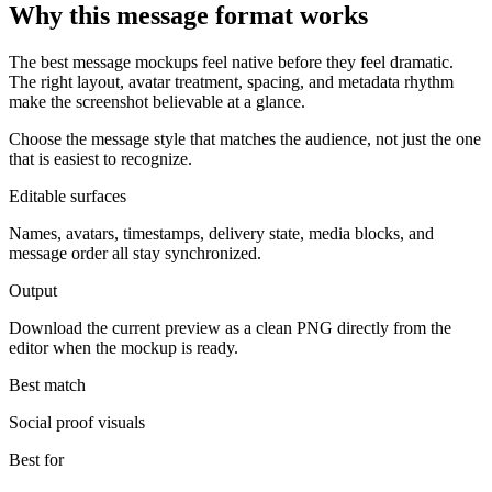
Why this message format works
The best message mockups feel native before they feel dramatic.
The right layout, avatar treatment, spacing, and metadata rhythm
make the screenshot believable at a glance.
Choose the message style that matches the audience, not just the one
that is easiest to recognize.
Editable surfaces
Names, avatars, timestamps, delivery state, media blocks, and
message order all stay synchronized.
Output
Download the current preview as a clean PNG directly from the
editor when the mockup is ready.
Best match
Social proof visuals
Best for