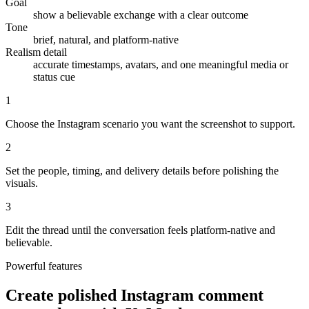
Goal
show a believable exchange with a clear outcome
Tone
brief, natural, and platform-native
Realism detail
accurate timestamps, avatars, and one meaningful media or
status cue
1
Choose the Instagram scenario you want the screenshot to support.
2
Set the people, timing, and delivery details before polishing the
visuals.
3
Edit the thread until the conversation feels platform-native and
believable.
Powerful features
Create polished Instagram comment