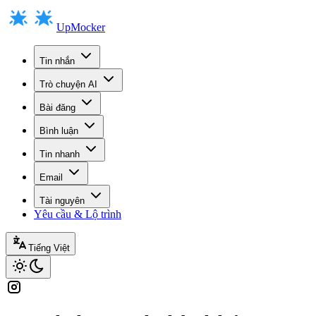
UpMocker
Tin nhắn
Trò chuyện AI
Bài đăng
Bình luận
Tin nhanh
Email
Tài nguyên
Yêu cầu & Lộ trình
Tiếng Việt