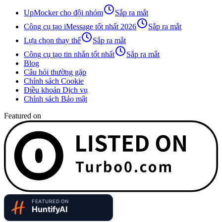
UpMocker cho đội nhóm
Sắp ra mắt
Công cụ tạo iMessage tốt nhất 2026
Sắp ra mắt
Lựa chọn thay thế
Sắp ra mắt
Công cụ tạo tin nhắn tốt nhất
Sắp ra mắt
Blog
Câu hỏi thường gặp
Chính sách Cookie
Điều khoản Dịch vụ
Chính sách Bảo mật
Featured on