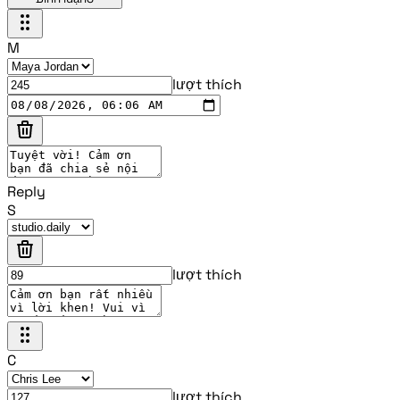
M
lượt thích
Reply
S
lượt thích
C
lượt thích