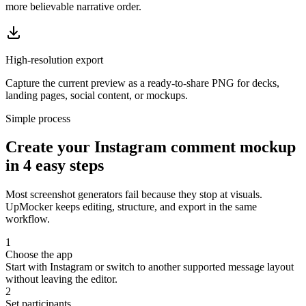
more believable narrative order.
High-resolution export
Capture the current preview as a ready-to-share PNG for decks,
landing pages, social content, or mockups.
Simple process
Create your Instagram comment mockup
in 4 easy steps
Most screenshot generators fail because they stop at visuals.
UpMocker keeps editing, structure, and export in the same
workflow.
1
Choose the app
Start with Instagram or switch to another supported message layout
without leaving the editor.
2
Set participants