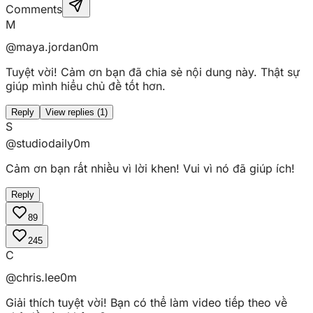
Comments
M
@maya.jordan
0m
Tuyệt vời! Cảm ơn bạn đã chia sẻ nội dung này. Thật sự
giúp mình hiểu chủ đề tốt hơn.
Reply
View replies (
1
)
S
@studiodaily
0m
Cảm ơn bạn rất nhiều vì lời khen! Vui vì nó đã giúp ích!
Reply
89
245
C
@chris.lee
0m
Giải thích tuyệt vời! Bạn có thể làm video tiếp theo về