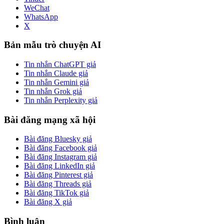
WeChat
WhatsApp
X
Bản mẫu trò chuyện AI
Tin nhắn ChatGPT giả
Tin nhắn Claude giả
Tin nhắn Gemini giả
Tin nhắn Grok giả
Tin nhắn Perplexity giả
Bài đăng mạng xã hội
Bài đăng Bluesky giả
Bài đăng Facebook giả
Bài đăng Instagram giả
Bài đăng LinkedIn giả
Bài đăng Pinterest giả
Bài đăng Threads giả
Bài đăng TikTok giả
Bài đăng X giả
Bình luận