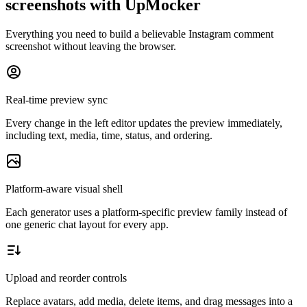
screenshots with UpMocker
Everything you need to build a believable Instagram comment
screenshot without leaving the browser.
Real-time preview sync
Every change in the left editor updates the preview immediately,
including text, media, time, status, and ordering.
Platform-aware visual shell
Each generator uses a platform-specific preview family instead of
one generic chat layout for every app.
Upload and reorder controls
Replace avatars, add media, delete items, and drag messages into a