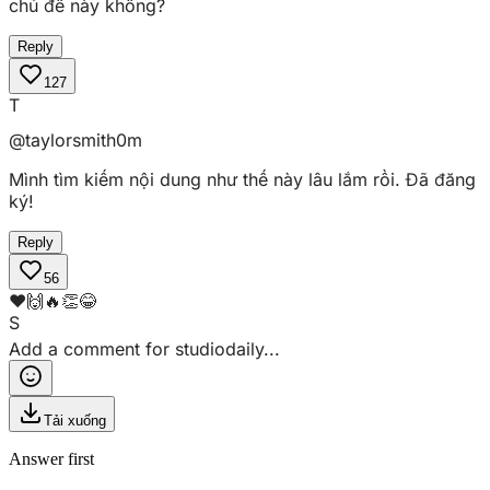
chủ đề này không?
Reply
127
T
@taylorsmith
0m
Mình tìm kiếm nội dung như thế này lâu lắm rồi. Đã đăng
ký!
Reply
56
❤️
🙌
🔥
👏
😂
S
Add a comment for
studiodaily
...
Tải xuống
Answer first