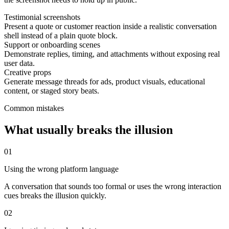
Testimonial screenshots
Present a quote or customer reaction inside a realistic conversation
shell instead of a plain quote block.
Support or onboarding scenes
Demonstrate replies, timing, and attachments without exposing real
user data.
Creative props
Generate message threads for ads, product visuals, educational
content, or staged story beats.
Common mistakes
What usually breaks the illusion
0
1
Using the wrong platform language
A conversation that sounds too formal or uses the wrong interaction
cues breaks the illusion quickly.
0
2