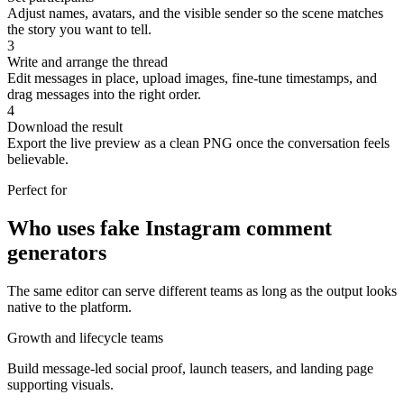
Adjust names, avatars, and the visible sender so the scene matches
the story you want to tell.
3
Write and arrange the thread
Edit messages in place, upload images, fine-tune timestamps, and
drag messages into the right order.
4
Download the result
Export the live preview as a clean PNG once the conversation feels
believable.
Perfect for
Who uses fake Instagram comment
generators
The same editor can serve different teams as long as the output looks
native to the platform.
Growth and lifecycle teams
Build message-led social proof, launch teasers, and landing page
supporting visuals.