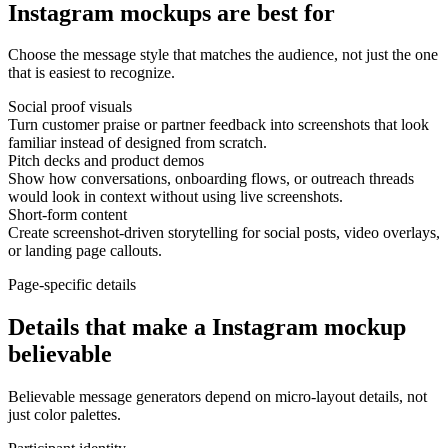
Instagram mockups are best for
Choose the message style that matches the audience, not just the one
that is easiest to recognize.
Social proof visuals
Turn customer praise or partner feedback into screenshots that look
familiar instead of designed from scratch.
Pitch decks and product demos
Show how conversations, onboarding flows, or outreach threads
would look in context without using live screenshots.
Short-form content
Create screenshot-driven storytelling for social posts, video overlays,
or landing page callouts.
Page-specific details
Details that make a Instagram mockup
believable
Believable message generators depend on micro-layout details, not
just color palettes.