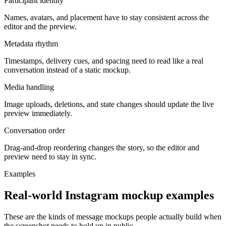
Participant identity
Names, avatars, and placement have to stay consistent across the
editor and the preview.
Metadata rhythm
Timestamps, delivery cues, and spacing need to read like a real
conversation instead of a static mockup.
Media handling
Image uploads, deletions, and state changes should update the live
preview immediately.
Conversation order
Drag-and-drop reordering changes the story, so the editor and
preview need to stay in sync.
Examples
Real-world Instagram mockup examples
These are the kinds of message mockups people actually build when
the screenshot needs to hold up in public.