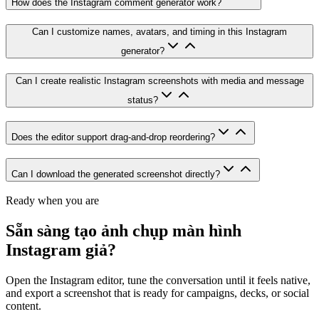
How does the Instagram comment generator work?
Can I customize names, avatars, and timing in this Instagram
generator?
Can I create realistic Instagram screenshots with media and message
status?
Does the editor support drag-and-drop reordering?
Can I download the generated screenshot directly?
Ready when you are
Sẵn sàng tạo ảnh chụp màn hình
Instagram giả?
Open the Instagram editor, tune the conversation until it feels native,
and export a screenshot that is ready for campaigns, decks, or social
content.