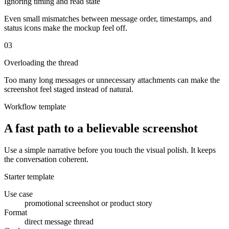
Ignoring timing and read state
Even small mismatches between message order, timestamps, and
status icons make the mockup feel off.
0
3
Overloading the thread
Too many long messages or unnecessary attachments can make the
screenshot feel staged instead of natural.
Workflow template
A fast path to a believable screenshot
Use a simple narrative before you touch the visual polish. It keeps
the conversation coherent.
Starter template
Use case
promotional screenshot or product story
Format
direct message thread