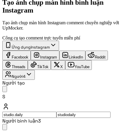
Tạo ảnh chụp màn hình bình luận
Instagram
Tạo ảnh chụp màn hình Instagram comment chuyên nghiệp với
UpMocker.
Công cụ tạo comment trực tuyến miễn phí
Ứng dụng
Instagram
Facebook
Instagram
LinkedIn
Reddit
Threads
TikTok
X
YouTube
Người
4
Người tạo
S
Người bình luận
3