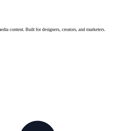
ia content. Built for designers, creators, and marketers.