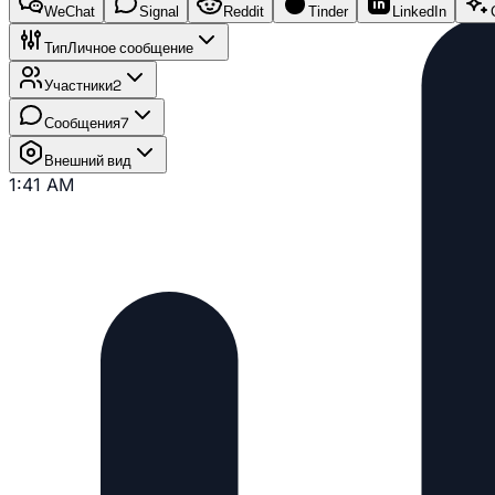
WeChat
Signal
Reddit
Tinder
LinkedIn
Тип
Личное сообщение
Участники
2
Сообщения
7
Внешний вид
1:41 AM