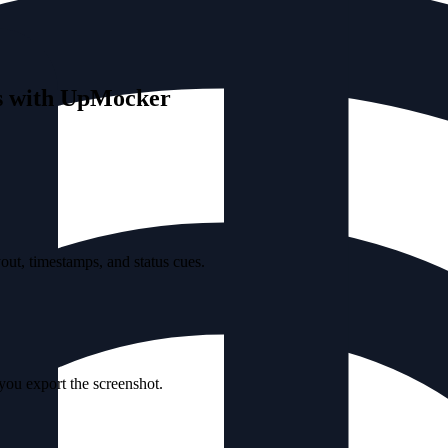
ts with UpMocker
ut, timestamps, and status cues.
 you export the screenshot.