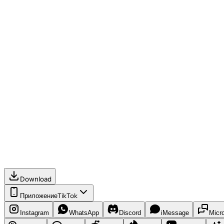
Download
Приложение
TikTok
Instagram
WhatsApp
Discord
iMessage
Micr