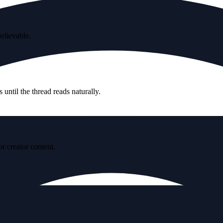
believable.
until the thread reads naturally.
r creator content.