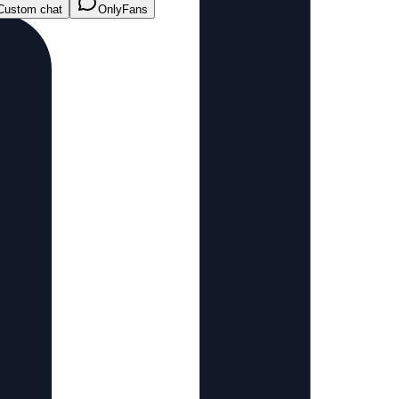
Custom chat
OnlyFans