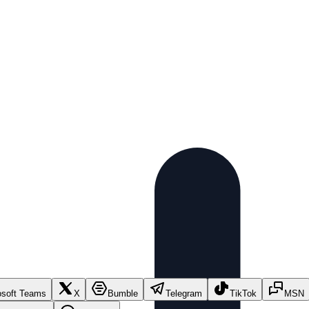
osoft Teams
X
Bumble
Telegram
TikTok
MSN