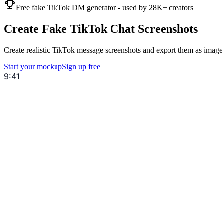
Free fake TikTok DM generator - used by 28K+ creators
Create Fake TikTok Chat Screenshots
Create realistic TikTok message screenshots and export them as images
Start your mockup
Sign up free
9:41