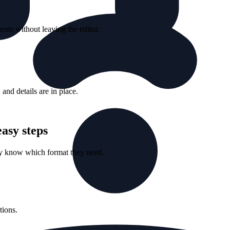
nts without leaving the editor.
nd details are in place.
asy steps
ey know which format they need.
tions.