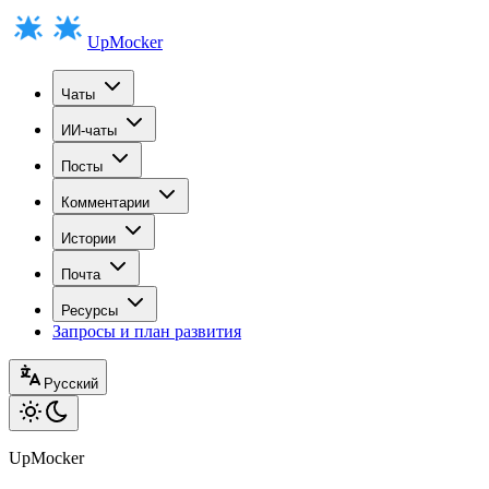
UpMocker
Чаты
ИИ-чаты
Посты
Комментарии
Истории
Почта
Ресурсы
Запросы и план развития
Русский
UpMocker