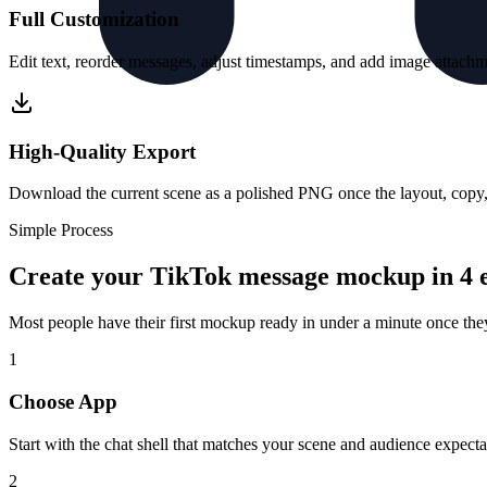
Full Customization
Edit text, reorder messages, adjust timestamps, and add image attachme
High-Quality Export
Download the current scene as a polished PNG once the layout, copy, a
Simple Process
Create your TikTok message mockup in 4 e
Most people have their first mockup ready in under a minute once th
1
Choose App
Start with the chat shell that matches your scene and audience expecta
2