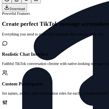
Download
Powerful Features
Create perfect TikTok message screensho
Everything you need to make chat mockups that actually look real.
Realistic Chat Interface
Faithful TikTok conversation chrome with native-looking message layo
Custom Participants
Set names, avatars, and conversation roles for each participant before