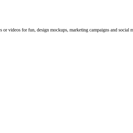
 or videos for fun, design mockups, marketing campaigns and social med