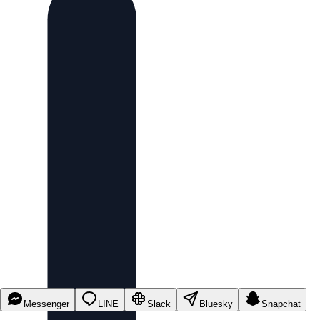
Messenger
LINE
Slack
Bluesky
Snapchat