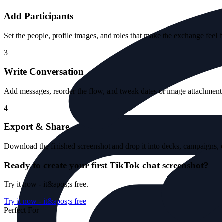
Add Participants
Set the people, profile images, and roles that make the exchange feel 
3
Write Conversation
Add messages, reorder the flow, and tweak dates or image attachments 
4
Export & Share
Download the finished screenshot and drop it into decks, campaigns, o
Ready to create your first TikTok chat screenshot?
Try it now - it&apos;s free.
Try it now - it&apos;s free
Perfect For