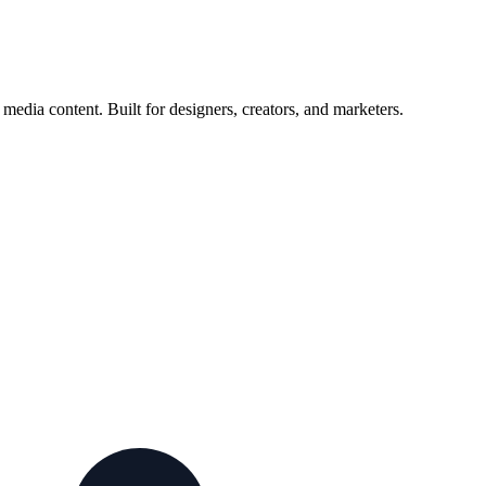
edia content. Built for designers, creators, and marketers.