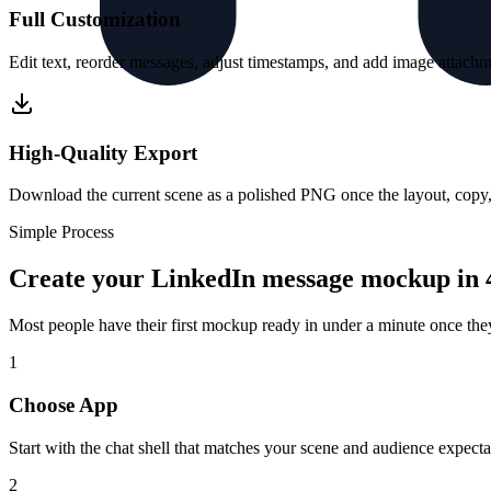
Full Customization
Edit text, reorder messages, adjust timestamps, and add image attachme
High-Quality Export
Download the current scene as a polished PNG once the layout, copy, a
Simple Process
Create your LinkedIn message mockup in 4
Most people have their first mockup ready in under a minute once th
1
Choose App
Start with the chat shell that matches your scene and audience expecta
2