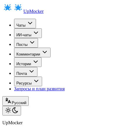
UpMocker
Чаты
ИИ-чаты
Посты
Комментарии
Истории
Почта
Ресурсы
Запросы и план развития
Русский
UpMocker