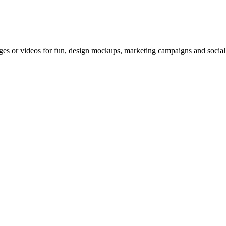
es or videos for fun, design mockups, marketing campaigns and social m