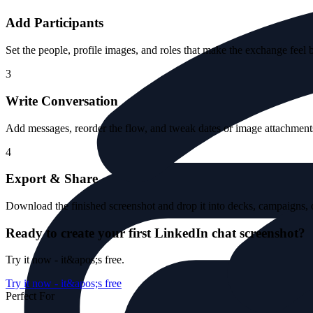
Add Participants
Set the people, profile images, and roles that make the exchange feel 
3
Write Conversation
Add messages, reorder the flow, and tweak dates or image attachments 
4
Export & Share
Download the finished screenshot and drop it into decks, campaigns, o
Ready to create your first LinkedIn chat screenshot?
Try it now - it&apos;s free.
Try it now - it&apos;s free
Perfect For