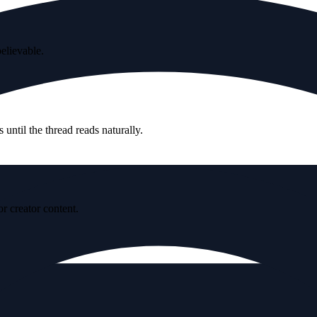
believable.
until the thread reads naturally.
r creator content.