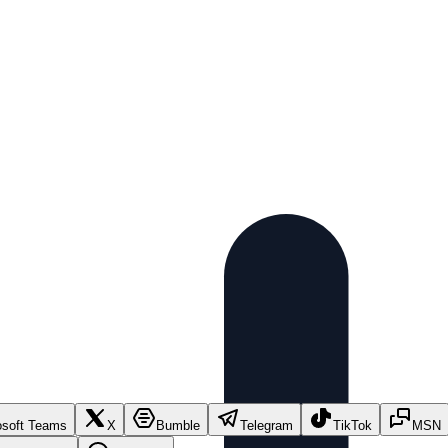
osoft Teams
X
Bumble
Telegram
TikTok
MSN