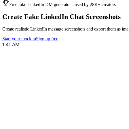
Free fake LinkedIn DM generator - used by 28K+ creators
Create Fake LinkedIn Chat Screenshots
Create realistic LinkedIn message screenshots and export them as imag
Start your mockup
Sign up free
1:41 AM