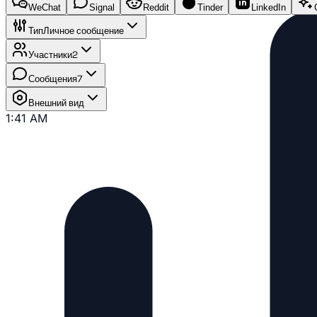
WeChat
Signal
Reddit
Tinder
LinkedIn
Тип
Личное сообщение
Участники
2
Сообщения
7
Внешний вид
1:41 AM