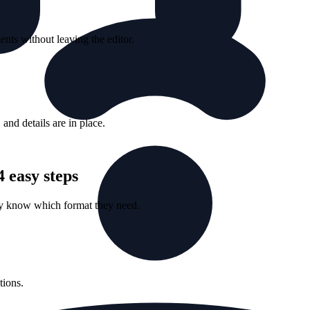
nts without leaving the editor.
nd details are in place.
 easy steps
ey know which format they need.
tions.