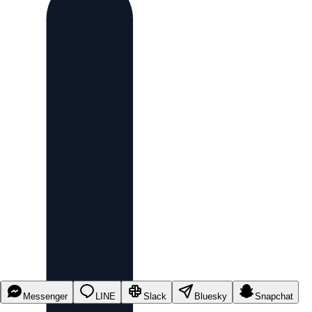
Messenger
LINE
Slack
Bluesky
Snapchat