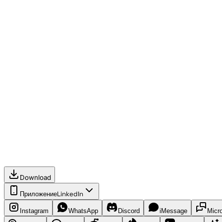
Download
Приложение
LinkedIn
Instagram
WhatsApp
Discord
iMessage
Micr