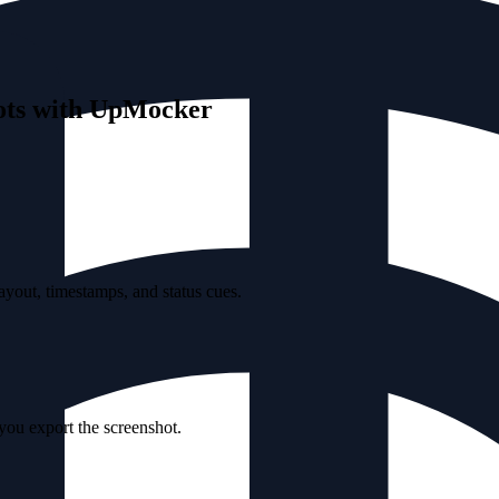
hots with UpMocker
yout, timestamps, and status cues.
 you export the screenshot.