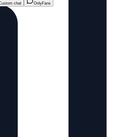
Custom chat
OnlyFans