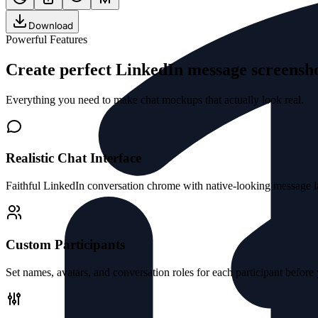
Download
Powerful Features
Create perfect LinkedIn message screens
Everything you need to make chat mockups that actually look real.
Realistic Chat Interface
Faithful LinkedIn conversation chrome with native-looking message la
Custom Participants
Set names, avatars, and conversation roles for each participant before