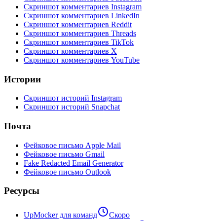
Скриншот комментариев Instagram
Скриншот комментариев LinkedIn
Скриншот комментариев Reddit
Скриншот комментариев Threads
Скриншот комментариев TikTok
Скриншот комментариев X
Скриншот комментариев YouTube
Истории
Скриншот историй Instagram
Скриншот историй Snapchat
Почта
Фейковое письмо Apple Mail
Фейковое письмо Gmail
Fake Redacted Email Generator
Фейковое письмо Outlook
Ресурсы
UpMocker для команд
Скоро