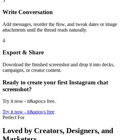
Write Conversation
Add messages, reorder the flow, and tweak dates or image
attachments until the thread reads naturally.
4
Export & Share
Download the finished screenshot and drop it into decks,
campaigns, or creator content.
Ready to create your first Instagram chat
screenshot?
Try it now - it&apos;s free.
Try it now - it&apos;s free
Perfect For
Loved by Creators, Designers, and
Marketers