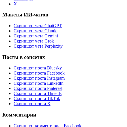
X
Макеты ИИ-чатов
Скриншот чата ChatGPT
Скриншот чата Claude
Скриншот чата Gemini
Скриншот чата Grok
Скриншот чата Perplexity
Посты в соцсетях
Скриншот поста Bluesky
Скриншот поста Facebook
Скриншот поста Instagram
Скриншот поста LinkedIn
Скриншот поста Pinterest
Скриншот поста Threads
Скриншот поста TikTok
Скриншот поста X
Комментарии
Скриншот комментариев Facebook