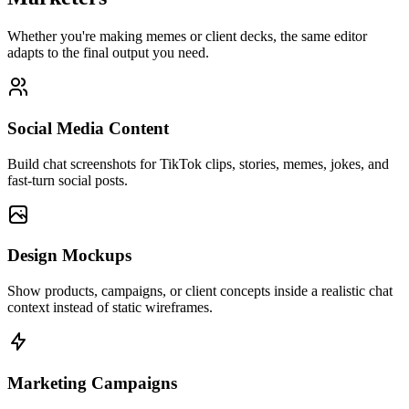
Whether you're making memes or client decks, the same editor
adapts to the final output you need.
Social Media Content
Build chat screenshots for TikTok clips, stories, memes, jokes, and
fast-turn social posts.
Design Mockups
Show products, campaigns, or client concepts inside a realistic chat
context instead of static wireframes.
Marketing Campaigns