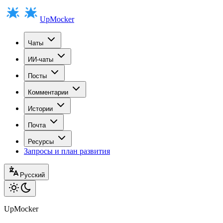
UpMocker
Чаты
ИИ-чаты
Посты
Комментарии
Истории
Почта
Ресурсы
Запросы и план развития
Русский
UpMocker