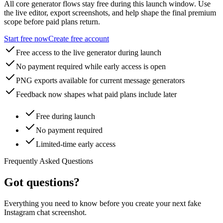
All core generator flows stay free during this launch window. Use
the live editor, export screenshots, and help shape the final premium
scope before paid plans return.
Start free now
Create free account
Free access to the live generator during launch
No payment required while early access is open
PNG exports available for current message generators
Feedback now shapes what paid plans include later
Free during launch
No payment required
Limited-time early access
Frequently Asked Questions
Got questions?
Everything you need to know before you create your next fake
Instagram chat screenshot.