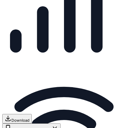
Download