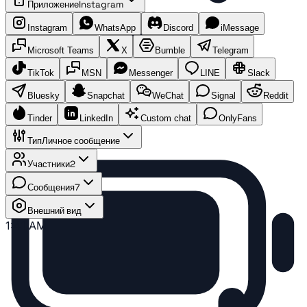
Приложение
Instagram
Instagram
WhatsApp
Discord
iMessage
Microsoft Teams
X
Bumble
Telegram
TikTok
MSN
Messenger
LINE
Slack
Bluesky
Snapchat
WeChat
Signal
Reddit
Tinder
LinkedIn
Custom chat
OnlyFans
Тип
Личное сообщение
Участники
2
Сообщения
7
Внешний вид
1:41 AM