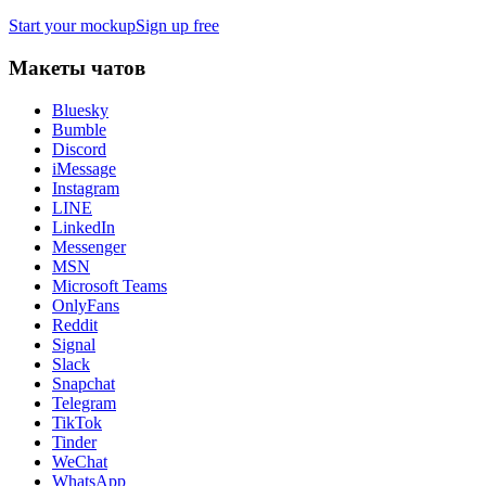
Start your mockup
Sign up free
Макеты чатов
Bluesky
Bumble
Discord
iMessage
Instagram
LINE
LinkedIn
Messenger
MSN
Microsoft Teams
OnlyFans
Reddit
Signal
Slack
Snapchat
Telegram
TikTok
Tinder
WeChat
WhatsApp