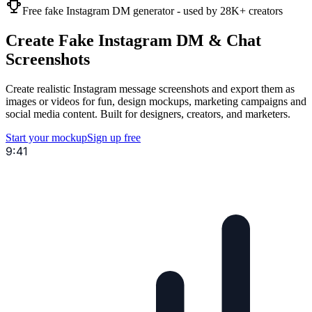
Free fake Instagram DM generator - used by 28K+ creators
Create Fake
Instagram
DM & Chat
Screenshots
Create realistic Instagram message screenshots and export them as
images or videos for fun, design mockups, marketing campaigns and
social media content. Built for designers, creators, and marketers.
Start your mockup
Sign up free
9:41