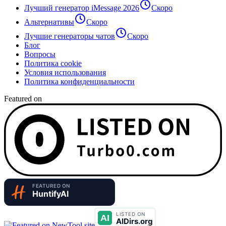
Лучший генератор iMessage 2026
Скоро
Альтернативы
Скоро
Лучшие генераторы чатов
Скоро
Блог
Вопросы
Политика cookie
Условия использования
Политика конфиденциальности
Featured on