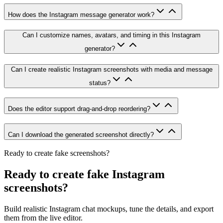
How does the Instagram message generator work?
Can I customize names, avatars, and timing in this Instagram
generator?
Can I create realistic Instagram screenshots with media and message
status?
Does the editor support drag-and-drop reordering?
Can I download the generated screenshot directly?
Ready to create fake screenshots?
Ready to create fake Instagram
screenshots?
Build realistic Instagram chat mockups, tune the details, and export
them from the live editor.