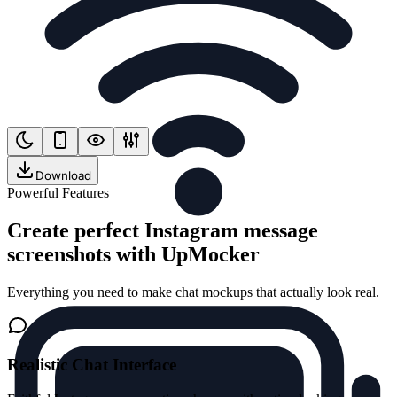
Download
Powerful Features
Create perfect Instagram message
screenshots with UpMocker
Everything you need to make chat mockups that actually look real.
Realistic Chat Interface