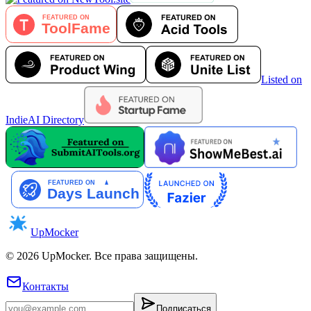
Listed on
IndieAI Directory
UpMocker
©
2026
UpMocker
.
Все права защищены.
Контакты
Подписаться