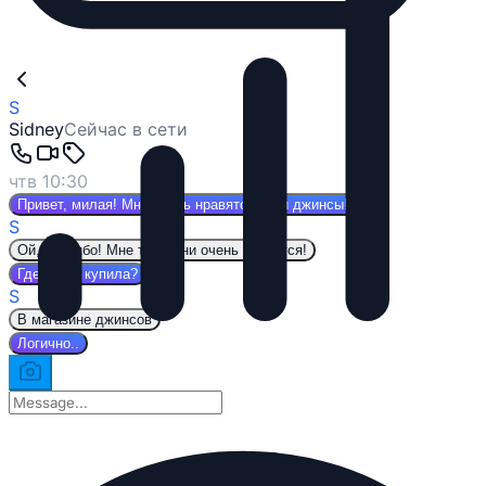
S
Sidney
Сейчас в сети
чтв 10:30
Привет, милая! Мне очень нравятся твои джинсы!
S
Ой, спасибо! Мне тоже они очень нравятся!
Где ты их купила?
S
В магазине джинсов
Логично..