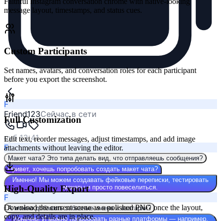
Faithful Instagram conversation chrome with native-looking
message layout, timestamps, and status cues.
Custom Participants
Set names, avatars, and conversation roles for each participant
before you export the screenshot.
F
Friend123
Сейчас в сети
Full Customization
суб 13:41
Edit text, reorder messages, adjust timestamps, and add image
F
attachments without leaving the editor.
Макет чата? Это типа делать вид, что отправляешь сообщения?
Привет, хочешь попробовать создать макет чата?
Именно! Мы можем создавать фейковые переписки, тестировать
High-Quality Export
макеты и просто повеселиться.
F
Download the current scene as a polished PNG once the layout,
А можно добавить забавные имена и аватарки?
copy, and details are in place.
Конечно! И можно попробовать разные платформы — например,