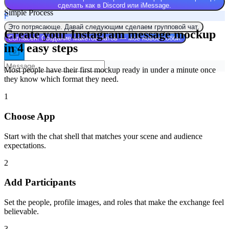
сделать как в Discord или iMessage.
Simple Process
F
Это потрясающе. Давай следующим сделаем групповой чат.
Create your Instagram message mockup
Согласен! Создание макетов чатов — моё новое хобби.
in 4 easy steps
Most people have their first mockup ready in under a minute once
they know which format they need.
1
Choose App
Start with the chat shell that matches your scene and audience
expectations.
2
Add Participants
Set the people, profile images, and roles that make the exchange feel
believable.
3