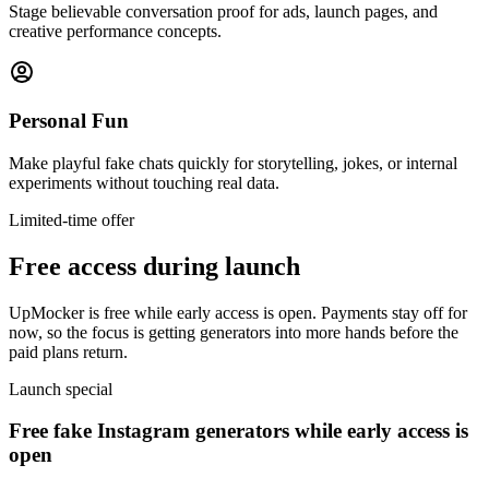
Stage believable conversation proof for ads, launch pages, and
creative performance concepts.
Personal Fun
Make playful fake chats quickly for storytelling, jokes, or internal
experiments without touching real data.
Limited-time offer
Free access during launch
UpMocker is free while early access is open. Payments stay off for
now, so the focus is getting generators into more hands before the
paid plans return.
Launch special
Free fake Instagram generators while early access is
open