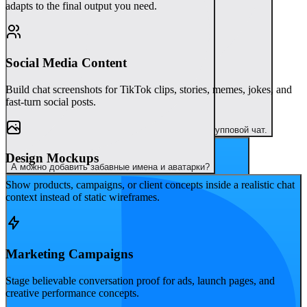
adapts to the final output you need.
Social Media Content
Build chat screenshots for TikTok clips, stories, memes, jokes, and
fast-turn social posts.
Это потрясающе. Давай следующим сделаем групповой чат.
Design Mockups
А можно добавить забавные имена и аватарки?
Show products, campaigns, or client concepts inside a realistic chat
context instead of static wireframes.
Marketing Campaigns
Stage believable conversation proof for ads, launch pages, and
creative performance concepts.