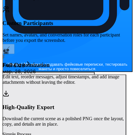
Custom Participants
Set names, avatars, and conversation roles for each participant
before you export the screenshot.
F
Full Customization
Именно! Мы можем создавать фейковые переписки, тестировать
Friend123
макеты и просто повеселиться.
мар. 28, 2026
Edit text, reorder messages, adjust timestamps, and add image
attachments without leaving the editor.
High-Quality Export
Download the current scene as a polished PNG once the layout,
copy, and details are in place.
Simple Process