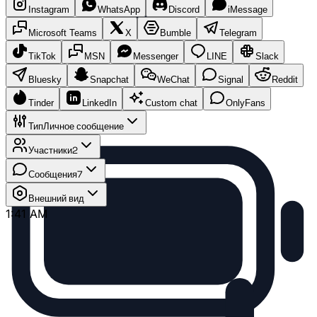
Instagram
WhatsApp
Discord
iMessage
Microsoft Teams
X
Bumble
Telegram
TikTok
MSN
Messenger
LINE
Slack
Bluesky
Snapchat
WeChat
Signal
Reddit
Tinder
LinkedIn
Custom chat
OnlyFans
Тип
Личное сообщение
Участники
2
Сообщения
7
Внешний вид
1:41 AM