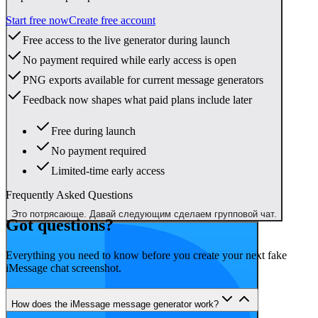
Start free now
Create free account
Free access to the live generator during launch
No payment required while early access is open
PNG exports available for current message generators
Feedback now shapes what paid plans include later
Free during launch
No payment required
Limited-time early access
Frequently Asked Questions
Это потрясающе. Давай следующим сделаем групповой чат.
Got questions?
Everything you need to know before you create your next fake
iMessage chat screenshot.
How does the iMessage message generator work?