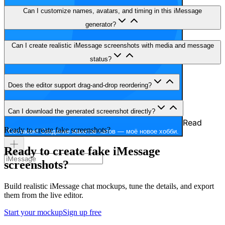
Can I customize names, avatars, and timing in this iMessage
generator?
Can I create realistic iMessage screenshots with media and message
status?
Does the editor support drag-and-drop reordering?
Can I download the generated screenshot directly?
Read
Ready to create fake screenshots?
Согласен! Создание макетов чатов — моё новое хобби.
Ready to create fake iMessage
screenshots?
Build realistic iMessage chat mockups, tune the details, and export
them from the live editor.
Start your mockup
Sign up free