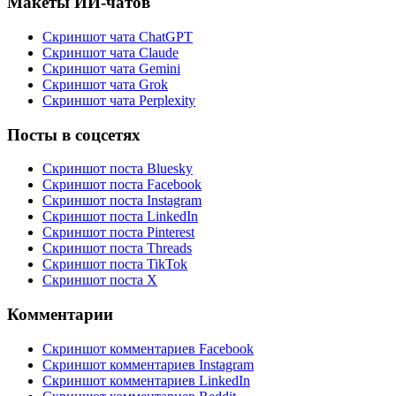
Макеты ИИ-чатов
Скриншот чата ChatGPT
Скриншот чата Claude
Скриншот чата Gemini
Скриншот чата Grok
Скриншот чата Perplexity
Посты в соцсетях
Скриншот поста Bluesky
Скриншот поста Facebook
Скриншот поста Instagram
Скриншот поста LinkedIn
Скриншот поста Pinterest
Скриншот поста Threads
Скриншот поста TikTok
Скриншот поста X
Комментарии
Скриншот комментариев Facebook
Скриншот комментариев Instagram
Скриншот комментариев LinkedIn