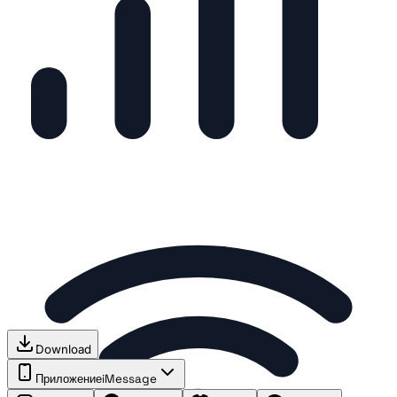
Download
Приложение
iMessage