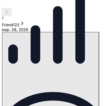
F
Friend123
мар. 28, 2026