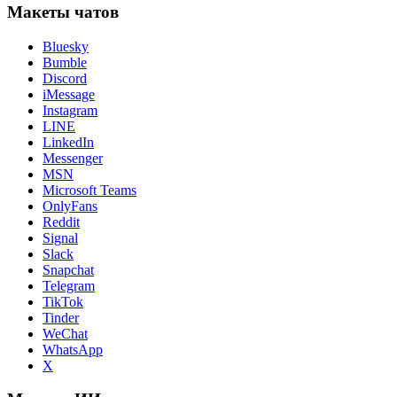
Макеты чатов
Bluesky
Bumble
Discord
iMessage
Instagram
LINE
LinkedIn
Messenger
MSN
Microsoft Teams
OnlyFans
Reddit
Signal
Slack
Snapchat
Telegram
TikTok
Tinder
WeChat
WhatsApp
X