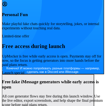
Personal Fun
Make playful fake chats quickly for storytelling, jokes, or internal
experiments without touching real data.
Read
Согласен! Создание макетов чатов — моё новое хобби.
Limited-time offer
Free access during launch
UpMocker is free while early access is open. Payments stay off for
now, so the focus is getting generators into more hands before the
paid plans return.
Конечно! И можно попробовать разные платформы — например,
сделать как в Discord или iMessage.
Launch special
Free fake iMessage generators while early access is
open
All core generator flows stay free during this launch window. Use
the live editor, export screenshots, and help shape the final premium
scope before paid plans return.