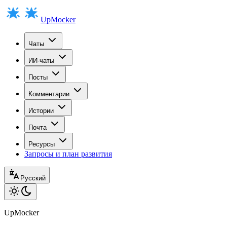
UpMocker
Чаты
ИИ-чаты
Посты
Комментарии
Истории
Почта
Ресурсы
Запросы и план развития
Русский
UpMocker