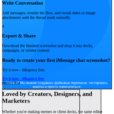
Write Conversation
Add messages, reorder the flow, and tweak dates or image
attachments until the thread reads naturally.
4
Export & Share
Конечно! И можно попробовать разные платформы — например,
Download the finished screenshot and drop it into decks,
сделать как в Discord или iMessage.
campaigns, or creator content.
Ready to create your first iMessage chat screenshot?
Try it now - it&apos;s free.
Try it now - it&apos;s free
Именно! Мы можем создавать фейковые переписки, тестировать
Perfect For
макеты и просто повеселиться.
Loved by Creators, Designers, and
Marketers
Whether you're making memes or client decks, the same editor