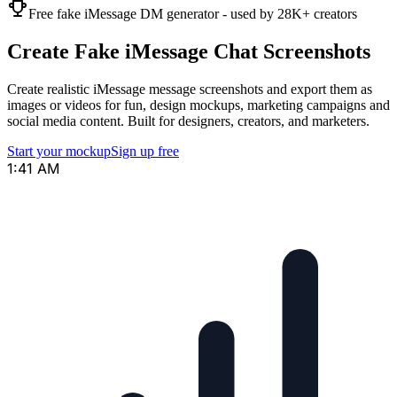
Free fake iMessage DM generator - used by 28K+ creators
Create Fake iMessage Chat Screenshots
Create realistic iMessage message screenshots and export them as
images or videos for fun, design mockups, marketing campaigns and
social media content. Built for designers, creators, and marketers.
Start your mockup
Sign up free
1:41 AM