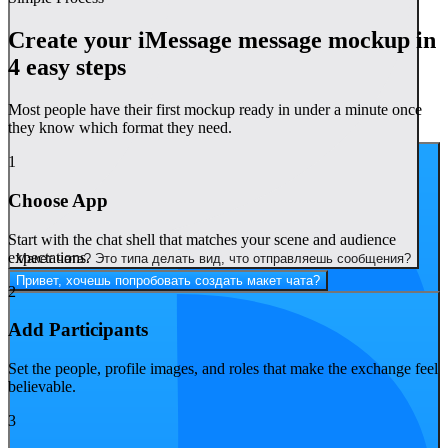
Create your iMessage message mockup in
4 easy steps
Most people have their first mockup ready in under a minute once
they know which format they need.
А можно добавить забавные имена и аватарки?
1
Choose App
Start with the chat shell that matches your scene and audience
expectations.
Макет чата? Это типа делать вид, что отправляешь сообщения?
Привет, хочешь попробовать создать макет чата?
2
Add Participants
Set the people, profile images, and roles that make the exchange feel
believable.
3