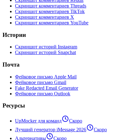
Скриншот комментариев Reddit
Скриншот комментариев Threads
Скриншот комментариев TikTok
Скриншот комментариев X
Скриншот комментариев YouTube
Истории
Скриншот историй Instagram
Скриншот историй Snapchat
Почта
Фейковое письмо Apple Mail
Фейковое письмо Gmail
Fake Redacted Email Generator
Фейковое письмо Outlook
Ресурсы
UpMocker для команд
Скоро
Лучший генератор iMessage 2026
Скоро
Альтернативы
Скоро