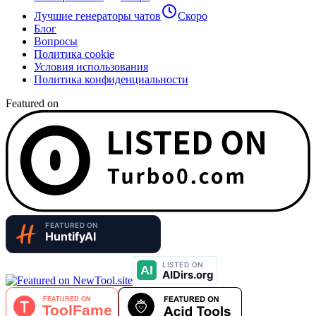
Лучшие генераторы чатов
Скоро
Блог
Вопросы
Политика cookie
Условия использования
Политика конфиденциальности
Featured on