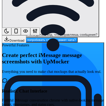
Макет чата? Это типа делать вид, что отправляешь сообщения?
Привет, хочешь попробовать создать макет чата?
Download
Powerful Features
Create perfect iMessage message
screenshots with UpMocker
Everything you need to make chat mockups that actually look real.
Realistic Chat Interface
Faithful iMessage conversation chrome with native-looking message
layout, timestamps, and status cues.