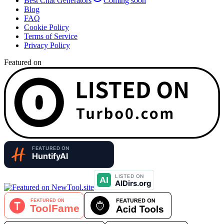
Best Chat Generators
Coming soon
Blog
FAQ
Cookie Policy
Terms of Service
Privacy Policy
Featured on