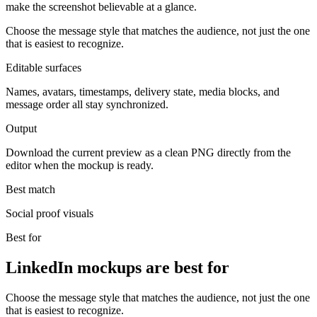
make the screenshot believable at a glance.
Choose the message style that matches the audience, not just the one
that is easiest to recognize.
Editable surfaces
Names, avatars, timestamps, delivery state, media blocks, and
message order all stay synchronized.
Output
Download the current preview as a clean PNG directly from the
editor when the mockup is ready.
Best match
Social proof visuals
Best for
LinkedIn mockups are best for
Choose the message style that matches the audience, not just the one
that is easiest to recognize.