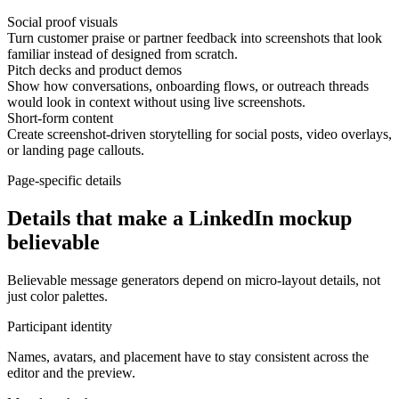
Social proof visuals
Turn customer praise or partner feedback into screenshots that look
familiar instead of designed from scratch.
Pitch decks and product demos
Show how conversations, onboarding flows, or outreach threads
would look in context without using live screenshots.
Short-form content
Create screenshot-driven storytelling for social posts, video overlays,
or landing page callouts.
Page-specific details
Details that make a LinkedIn mockup
believable
Believable message generators depend on micro-layout details, not
just color palettes.
Participant identity
Names, avatars, and placement have to stay consistent across the
editor and the preview.