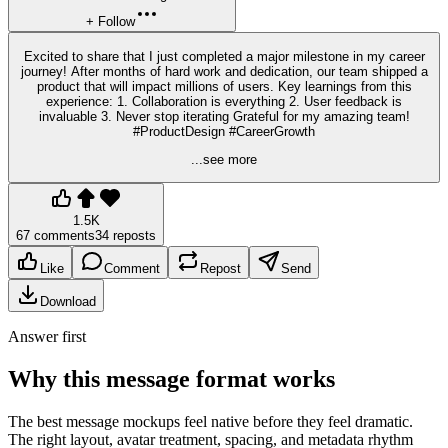
+ Follow
Excited to share that I just completed a major milestone in my career
journey! After months of hard work and dedication, our team shipped a
product that will impact millions of users. Key learnings from this
experience: 1. Collaboration is everything 2. User feedback is
invaluable 3. Never stop iterating Grateful for my amazing team!
#ProductDesign #CareerGrowth
...see more
1.5K
67 comments
34 reposts
Like
Comment
Repost
Send
Download
Answer first
Why this message format works
The best message mockups feel native before they feel dramatic.
The right layout, avatar treatment, spacing, and metadata rhythm