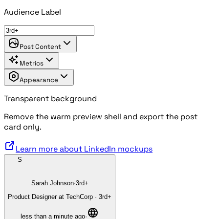
Audience Label
Post Content
Metrics
Appearance
Transparent background
Remove the warm preview shell and export the post
card only.
Learn more about LinkedIn mockups
S
Sarah Johnson
·
3rd+
Product Designer at TechCorp
·
3rd+
less than a minute ago
·