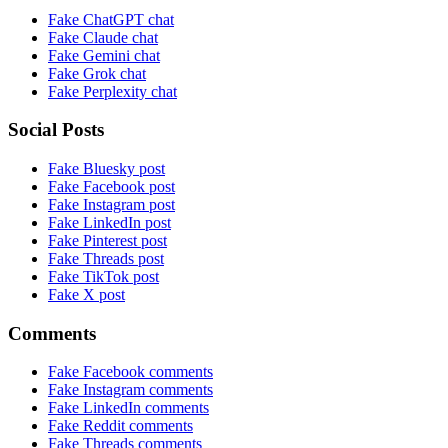
Fake ChatGPT chat
Fake Claude chat
Fake Gemini chat
Fake Grok chat
Fake Perplexity chat
Social Posts
Fake Bluesky post
Fake Facebook post
Fake Instagram post
Fake LinkedIn post
Fake Pinterest post
Fake Threads post
Fake TikTok post
Fake X post
Comments
Fake Facebook comments
Fake Instagram comments
Fake LinkedIn comments
Fake Reddit comments
Fake Threads comments