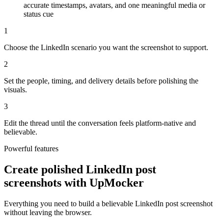
accurate timestamps, avatars, and one meaningful media or
status cue
1
Choose the LinkedIn scenario you want the screenshot to support.
2
Set the people, timing, and delivery details before polishing the
visuals.
3
Edit the thread until the conversation feels platform-native and
believable.
Powerful features
Create polished LinkedIn post
screenshots with UpMocker
Everything you need to build a believable LinkedIn post screenshot
without leaving the browser.