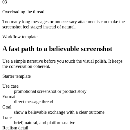
0
3
Overloading the thread
Too many long messages or unnecessary attachments can make the
screenshot feel staged instead of natural.
Workflow template
A fast path to a believable screenshot
Use a simple narrative before you touch the visual polish. It keeps
the conversation coherent.
Starter template
Use case
promotional screenshot or product story
Format
direct message thread
Goal
show a believable exchange with a clear outcome
Tone
brief, natural, and platform-native
Realism detail