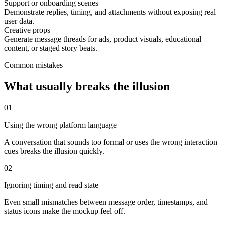
Support or onboarding scenes
Demonstrate replies, timing, and attachments without exposing real
user data.
Creative props
Generate message threads for ads, product visuals, educational
content, or staged story beats.
Common mistakes
What usually breaks the illusion
0
1
Using the wrong platform language
A conversation that sounds too formal or uses the wrong interaction
cues breaks the illusion quickly.
0
2
Ignoring timing and read state
Even small mismatches between message order, timestamps, and
status icons make the mockup feel off.