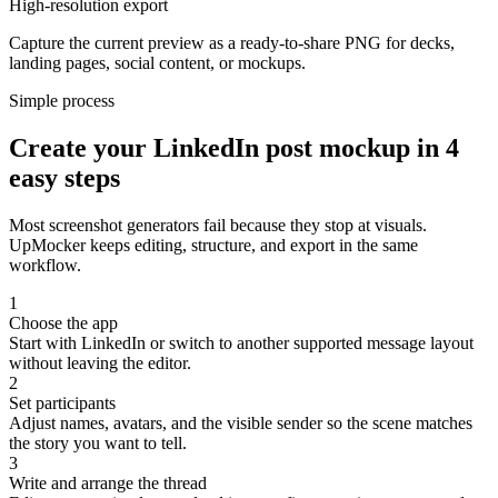
High-resolution export
Capture the current preview as a ready-to-share PNG for decks,
landing pages, social content, or mockups.
Simple process
Create your LinkedIn post mockup in 4
easy steps
Most screenshot generators fail because they stop at visuals.
UpMocker keeps editing, structure, and export in the same
workflow.
1
Choose the app
Start with LinkedIn or switch to another supported message layout
without leaving the editor.
2
Set participants
Adjust names, avatars, and the visible sender so the scene matches
the story you want to tell.
3
Write and arrange the thread