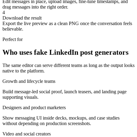
Edit messages in place, upload images, fine-tune timestamps, and
drag messages into the right order.
4
Download the result
Export the live preview as a clean PNG once the conversation feels
believable.
Perfect for
Who uses fake LinkedIn post generators
The same editor can serve different teams as long as the output looks
native to the platform.
Growth and lifecycle teams
Build message-led social proof, launch teasers, and landing page
supporting visuals.
Designers and product marketers
Show messaging UI inside decks, mockups, and case studies
without depending on production screenshots.
Video and social creators