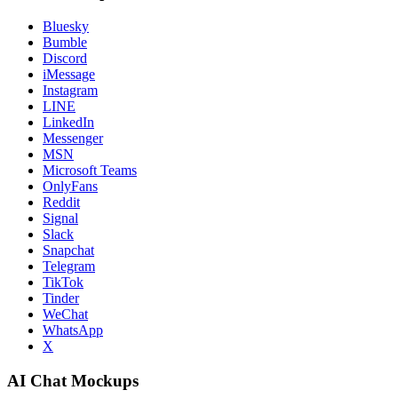
Bluesky
Bumble
Discord
iMessage
Instagram
LINE
LinkedIn
Messenger
MSN
Microsoft Teams
OnlyFans
Reddit
Signal
Slack
Snapchat
Telegram
TikTok
Tinder
WeChat
WhatsApp
X
AI Chat Mockups