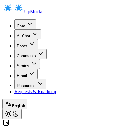
UpMocker
Chat
AI Chat
Posts
Comments
Stories
Email
Resources
Requests & Roadmap
English