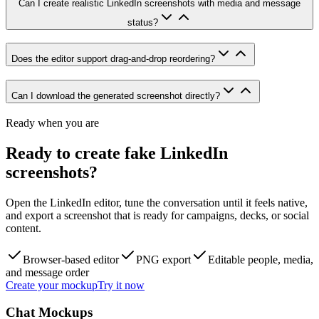
Can I create realistic LinkedIn screenshots with media and message
status?
Does the editor support drag-and-drop reordering?
Can I download the generated screenshot directly?
Ready when you are
Ready to create fake LinkedIn
screenshots?
Open the LinkedIn editor, tune the conversation until it feels native,
and export a screenshot that is ready for campaigns, decks, or social
content.
Browser-based editor
PNG export
Editable people, media,
and message order
Create your mockup
Try it now
Chat Mockups