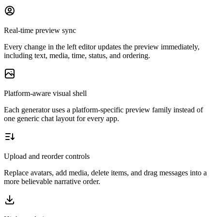
Real-time preview sync
Every change in the left editor updates the preview immediately,
including text, media, time, status, and ordering.
Platform-aware visual shell
Each generator uses a platform-specific preview family instead of
one generic chat layout for every app.
Upload and reorder controls
Replace avatars, add media, delete items, and drag messages into a
more believable narrative order.