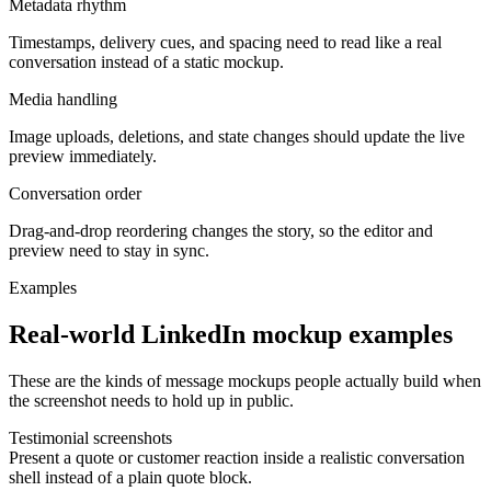
Metadata rhythm
Timestamps, delivery cues, and spacing need to read like a real
conversation instead of a static mockup.
Media handling
Image uploads, deletions, and state changes should update the live
preview immediately.
Conversation order
Drag-and-drop reordering changes the story, so the editor and
preview need to stay in sync.
Examples
Real-world LinkedIn mockup examples
These are the kinds of message mockups people actually build when
the screenshot needs to hold up in public.
Testimonial screenshots
Present a quote or customer reaction inside a realistic conversation
shell instead of a plain quote block.