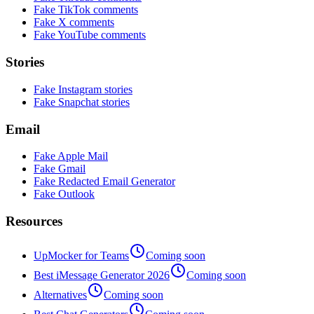
Fake TikTok comments
Fake X comments
Fake YouTube comments
Stories
Fake Instagram stories
Fake Snapchat stories
Email
Fake Apple Mail
Fake Gmail
Fake Redacted Email Generator
Fake Outlook
Resources
UpMocker for Teams
Coming soon
Best iMessage Generator 2026
Coming soon
Alternatives
Coming soon