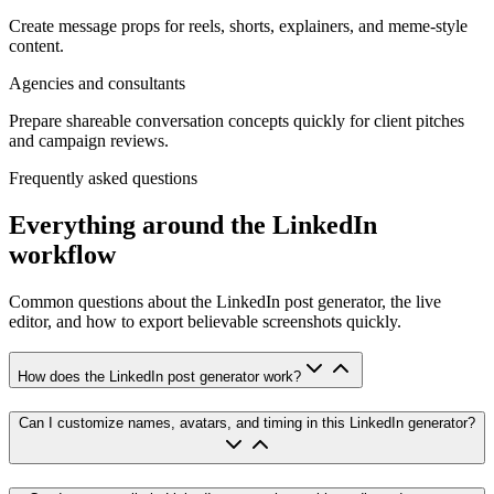
Create message props for reels, shorts, explainers, and meme-style
content.
Agencies and consultants
Prepare shareable conversation concepts quickly for client pitches
and campaign reviews.
Frequently asked questions
Everything around the LinkedIn
workflow
Common questions about the LinkedIn post generator, the live
editor, and how to export believable screenshots quickly.
How does the LinkedIn post generator work?
Can I customize names, avatars, and timing in this LinkedIn generator?