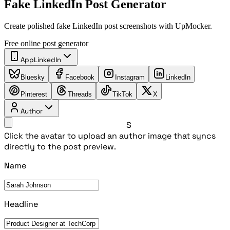
Fake LinkedIn Post Generator
Create polished fake LinkedIn post screenshots with UpMocker.
Free online post generator
App
LinkedIn
Bluesky
Facebook
Instagram
LinkedIn
Pinterest
Threads
TikTok
X
Author
S
Click the avatar to upload an author image that syncs
directly to the post preview.
Name
Headline