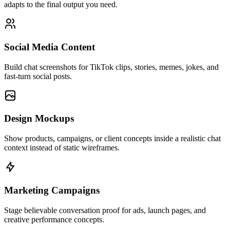
adapts to the final output you need.
Social Media Content
Build chat screenshots for TikTok clips, stories, memes, jokes, and
fast-turn social posts.
Design Mockups
Show products, campaigns, or client concepts inside a realistic chat
context instead of static wireframes.
Marketing Campaigns
Stage believable conversation proof for ads, launch pages, and
creative performance concepts.