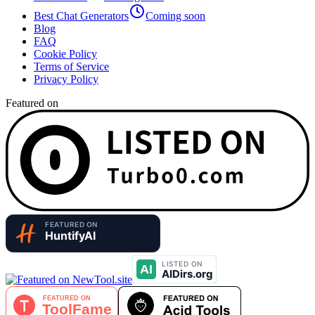
Best Chat Generators
Coming soon
Blog
FAQ
Cookie Policy
Terms of Service
Privacy Policy
Featured on