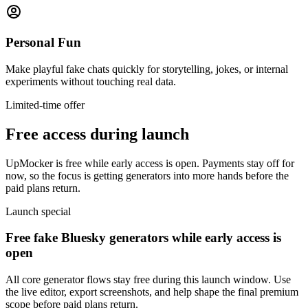
Personal Fun
Make playful fake chats quickly for storytelling, jokes, or internal
experiments without touching real data.
Limited-time offer
Free access during launch
UpMocker is free while early access is open. Payments stay off for
now, so the focus is getting generators into more hands before the
paid plans return.
Launch special
Free fake Bluesky generators while early access is
open
All core generator flows stay free during this launch window. Use
the live editor, export screenshots, and help shape the final premium
scope before paid plans return.