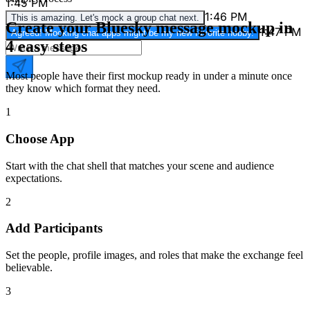
1:45 PM
1:46 PM
This is amazing. Let's mock a group chat next.
Create your Bluesky message mockup in
1:47 PM
Agreed! Mocking chat apps might be my new favorite hobby.
4 easy steps
Most people have their first mockup ready in under a minute once
they know which format they need.
1
Choose App
Start with the chat shell that matches your scene and audience
expectations.
2
Add Participants
Set the people, profile images, and roles that make the exchange feel
believable.
3