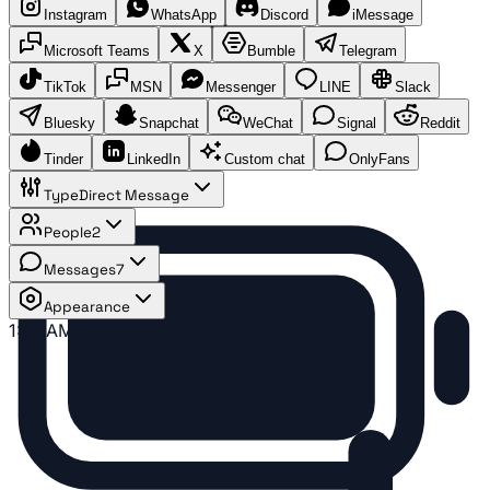
Instagram
WhatsApp
Discord
iMessage
Microsoft Teams
X
Bumble
Telegram
TikTok
MSN
Messenger
LINE
Slack
Bluesky
Snapchat
WeChat
Signal
Reddit
Tinder
LinkedIn
Custom chat
OnlyFans
Type
Direct Message
People
2
Messages
7
Appearance
1:41 AM