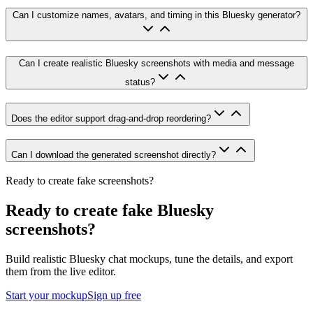
Can I customize names, avatars, and timing in this Bluesky generator?
Can I create realistic Bluesky screenshots with media and message
status?
Does the editor support drag-and-drop reordering?
Can I download the generated screenshot directly?
Ready to create fake screenshots?
Ready to create fake Bluesky
screenshots?
Build realistic Bluesky chat mockups, tune the details, and export
them from the live editor.
Start your mockup
Sign up free