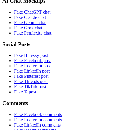
AI Chat Mockups
Fake ChatGPT chat
Fake Claude chat
Fake Gemini chat
Fake Grok chat
Fake Perplexity chat
Social Posts
Fake Bluesky post
Fake Facebook post
Fake Instagram post
Fake LinkedIn post
Fake Pinterest post
Fake Threads post
Fake TikTok post
Fake X post
Comments
Fake Facebook comments
Fake Instagram comments
Fake LinkedIn comments