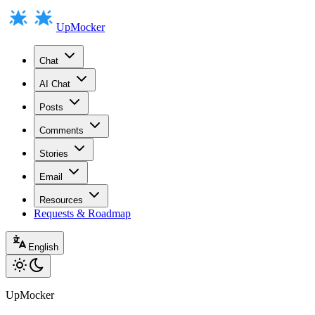
UpMocker
Chat
AI Chat
Posts
Comments
Stories
Email
Resources
Requests & Roadmap
English
UpMocker