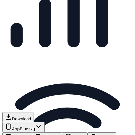
Download
App
Bluesky