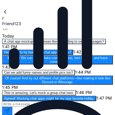
F
Friend123
Today
A chat app mockup? You mean like pretending to send messages?
1:41 PM
1:42 PM
Hey, want to try building a chat app mockup?
Exactly! We can design fake conversations, test layouts, and have
some fun.
1:43 PM
1:44 PM
Can we add funny names and profile pics too?
Of course! And try out different chat platforms—like making it look like
Discord or iMessage.
1:45 PM
1:46 PM
This is amazing. Let's mock a group chat next.
1:47 PM
Agreed! Mocking chat apps might be my new favorite hobby.