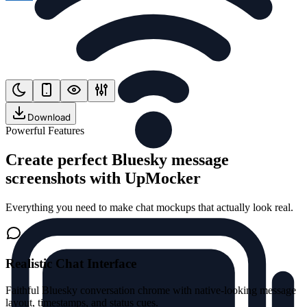
Download
Powerful Features
Create perfect Bluesky message
screenshots with UpMocker
Everything you need to make chat mockups that actually look real.
Realistic Chat Interface
Faithful Bluesky conversation chrome with native-looking message
layout, timestamps, and status cues.