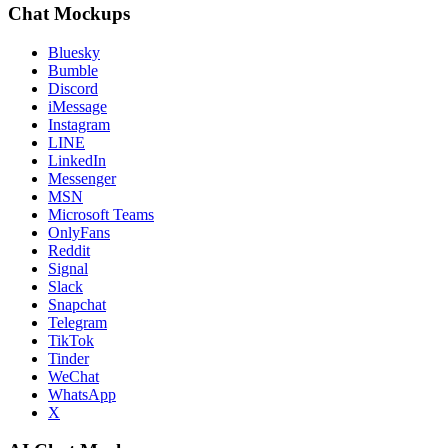
Chat Mockups
Bluesky
Bumble
Discord
iMessage
Instagram
LINE
LinkedIn
Messenger
MSN
Microsoft Teams
OnlyFans
Reddit
Signal
Slack
Snapchat
Telegram
TikTok
Tinder
WeChat
WhatsApp
X