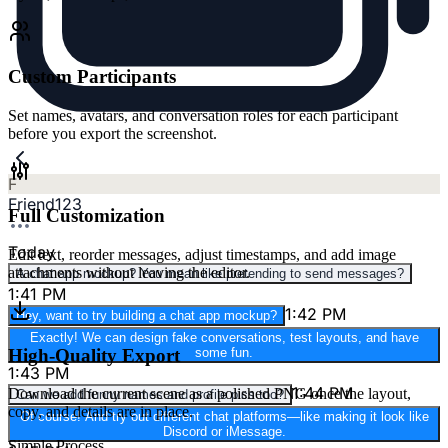
Custom Participants
Set names, avatars, and conversation roles for each participant
before you export the screenshot.
F
Friend123
Full Customization
Today
Edit text, reorder messages, adjust timestamps, and add image
attachments without leaving the editor.
A chat app mockup? You mean like pretending to send messages?
1:41 PM
1:42 PM
Hey, want to try building a chat app mockup?
Exactly! We can design fake conversations, test layouts, and have
High-Quality Export
some fun.
1:43 PM
1:44 PM
Download the current scene as a polished PNG once the layout,
Can we add funny names and profile pics too?
copy, and details are in place.
Of course! And try out different chat platforms—like making it look like
Discord or iMessage.
Simple Process