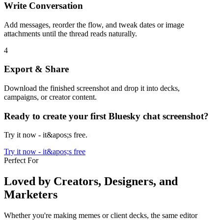
Write Conversation
Add messages, reorder the flow, and tweak dates or image
attachments until the thread reads naturally.
4
Export & Share
Download the finished screenshot and drop it into decks,
campaigns, or creator content.
Ready to create your first Bluesky chat screenshot?
Try it now - it&apos;s free.
Try it now - it&apos;s free
Perfect For
Loved by Creators, Designers, and
Marketers
Whether you're making memes or client decks, the same editor