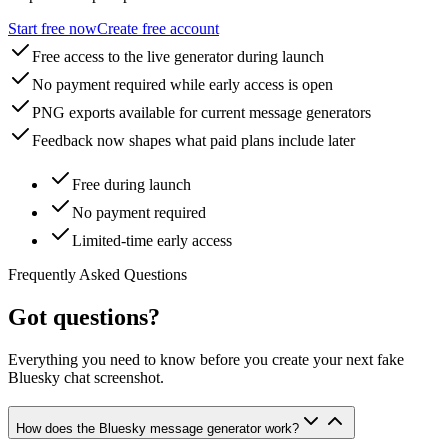
Start free now
Create free account
Free access to the live generator during launch
No payment required while early access is open
PNG exports available for current message generators
Feedback now shapes what paid plans include later
Free during launch
No payment required
Limited-time early access
Frequently Asked Questions
Got questions?
Everything you need to know before you create your next fake
Bluesky chat screenshot.
How does the Bluesky message generator work?