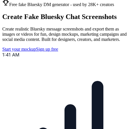
Free fake Bluesky DM generator - used by 28K+ creators
Create Fake Bluesky Chat Screenshots
Create realistic Bluesky message screenshots and export them as
images or videos for fun, design mockups, marketing campaigns and
social media content. Built for designers, creators, and marketers.
Start your mockup
Sign up free
1:41 AM