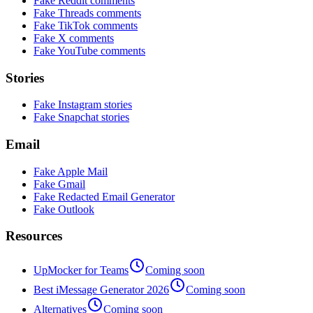
Fake Reddit comments
Fake Threads comments
Fake TikTok comments
Fake X comments
Fake YouTube comments
Stories
Fake Instagram stories
Fake Snapchat stories
Email
Fake Apple Mail
Fake Gmail
Fake Redacted Email Generator
Fake Outlook
Resources
UpMocker for Teams
Coming soon
Best iMessage Generator 2026
Coming soon
Alternatives
Coming soon