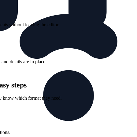
nts without leaving the editor.
nd details are in place.
asy steps
ey know which format they need.
tions.