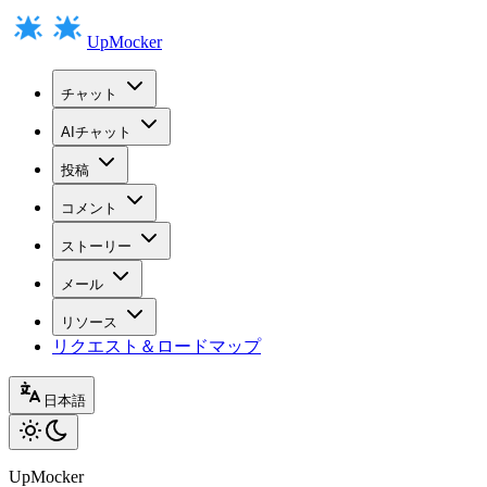
UpMocker
チャット
AIチャット
投稿
コメント
ストーリー
メール
リソース
リクエスト＆ロードマップ
日本語
UpMocker