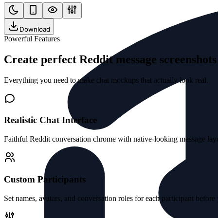
Download
Powerful Features
Create perfect Reddit message screenshot
Everything you need to make chat mockups that actually look real.
Realistic Chat Interface
Faithful Reddit conversation chrome with native-looking message layo
Custom Participants
Set names, avatars, and conversation roles for each participant before