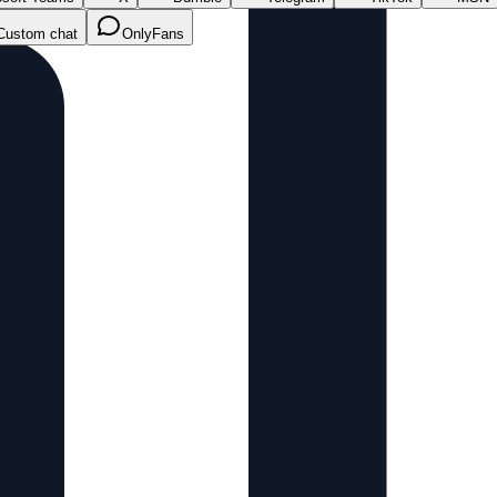
Custom chat
OnlyFans