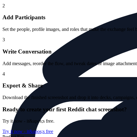
2
Add Participants
Set the people, profile images, and roles that make the exchange feel 
3
Write Conversation
Add messages, reorder the flow, and tweak dates or image attachments 
4
Export & Share
Download the finished screenshot and drop it into decks, campaigns, o
Ready to create your first Reddit chat screenshot?
Try it now - it&apos;s free.
Try it now - it&apos;s free
Perfect For