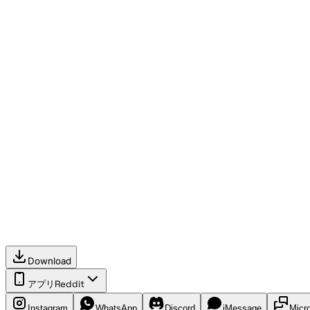
Download
アプリ
Reddit
Instagram
WhatsApp
Discord
iMessage
Micr