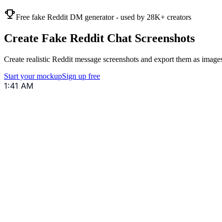
Free fake Reddit DM generator - used by 28K+ creators
Create Fake Reddit Chat Screenshots
Create realistic Reddit message screenshots and export them as images
Start your mockup
Sign up free
1:41 AM