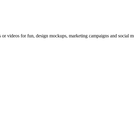
 or videos for fun, design mockups, marketing campaigns and social med