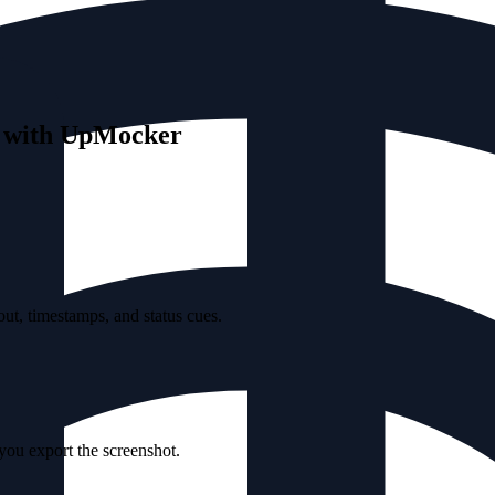
s with UpMocker
ut, timestamps, and status cues.
 you export the screenshot.