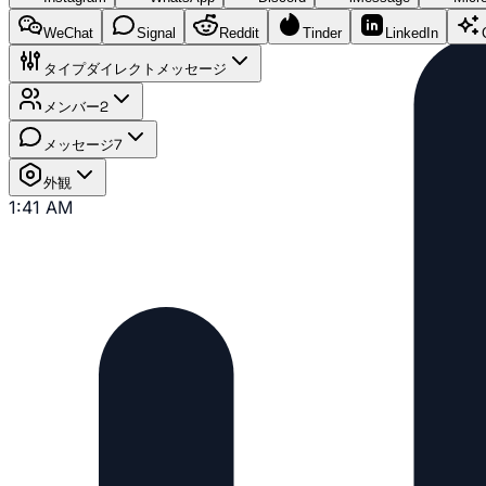
WeChat
Signal
Reddit
Tinder
LinkedIn
タイプ
ダイレクトメッセージ
メンバー
2
メッセージ
7
外観
1:41 AM