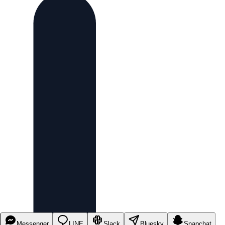
Messenger
LINE
Slack
Bluesky
Snapchat