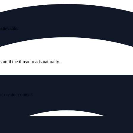
believable.
until the thread reads naturally.
r creator content.