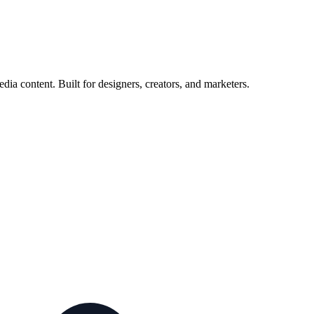
ia content. Built for designers, creators, and marketers.