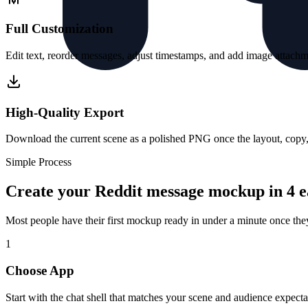
Full Customization
Edit text, reorder messages, adjust timestamps, and add image attachme
High-Quality Export
Download the current scene as a polished PNG once the layout, copy, a
Simple Process
Create your Reddit message mockup in 4 e
Most people have their first mockup ready in under a minute once th
1
Choose App
Start with the chat shell that matches your scene and audience expecta