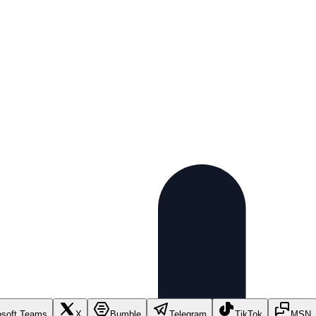
osoft Teams
X
Bumble
Telegram
TikTok
MSN