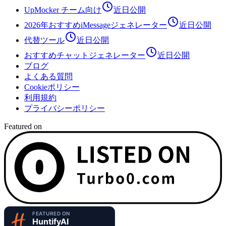
UpMocker チーム向け
近日公開
2026年おすすめiMessageジェネレーター
近日公開
代替ツール
近日公開
おすすめチャットジェネレーター
近日公開
ブログ
よくある質問
Cookieポリシー
利用規約
プライバシーポリシー
Featured on