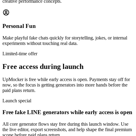
creative performance concepts.
Personal Fun
Make playful fake chats quickly for storytelling, jokes, or internal
experiments without touching real data.
Limited-time offer
Free access during launch
UpMocker is free while early access is open. Payments stay off for
now, so the focus is getting generators into more hands before the
paid plans return.
Launch special
Free fake LINE generators while early access is open
All core generator flows stay free during this launch window. Use
the live editor, export screenshots, and help shape the final premium
scope before paid plans return.