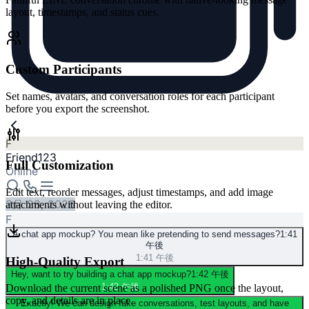
layout, timestamps, and status cues.
Custom Participants
Set names, avatars, and conversation roles for each participant
before you export the screenshot.
F
Friend123
Full Customization
Online
Edit text, reorder messages, adjust timestamps, and add image
3月 28, 2026
attachments without leaving the editor.
F
A chat app mockup? You mean like pretending to send messages?
1:41
午後
1:41 午後
High-Quality Export
Hey, want to try building a chat app mockup?
1:42 午後
1:42 午後
Download the current scene as a polished PNG once the layout,
copy, and details are in place.
Exactly! We can design fake conversations, test layouts, and have