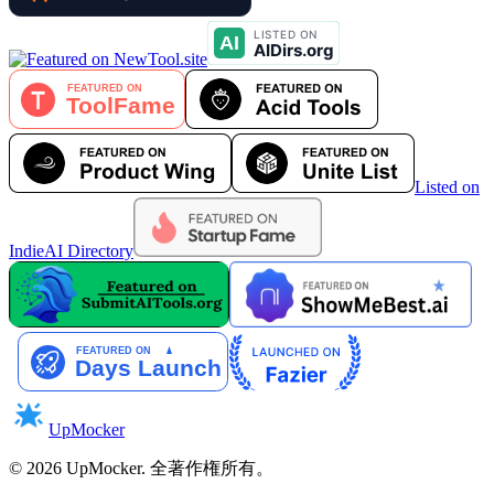
Listed on
IndieAI Directory
UpMocker
©
2026
UpMocker
.
全著作権所有。