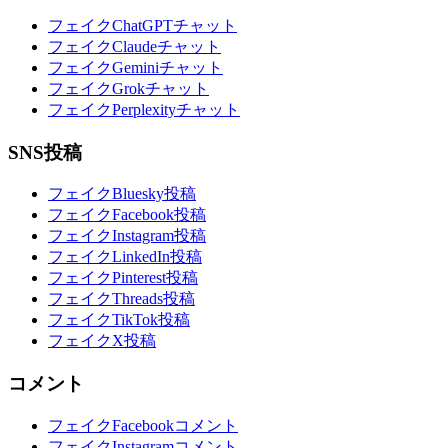
フェイクChatGPTチャット
フェイクClaudeチャット
フェイクGeminiチャット
フェイクGrokチャット
フェイクPerplexityチャット
SNS投稿
フェイクBluesky投稿
フェイクFacebook投稿
フェイクInstagram投稿
フェイクLinkedIn投稿
フェイクPinterest投稿
フェイクThreads投稿
フェイクTikTok投稿
フェイクX投稿
コメント
フェイクFacebookコメント
フェイクInstagramコメント