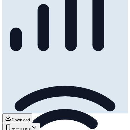
Download
アプリ
LINE