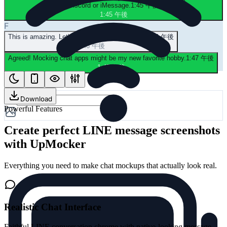
Discord or iMessage.
1:45 午後
1:45 午後
F
This is amazing. Let's mock a group chat next.
1:46 午後
1:46 午後
Agreed! Mocking chat apps might be my new favorite hobby.
1:47 午後
1:47 午後
Download
Powerful Features
Create perfect LINE message screenshots
with UpMocker
Everything you need to make chat mockups that actually look real.
Realistic Chat Interface
Faithful LINE conversation chrome with native-looking message