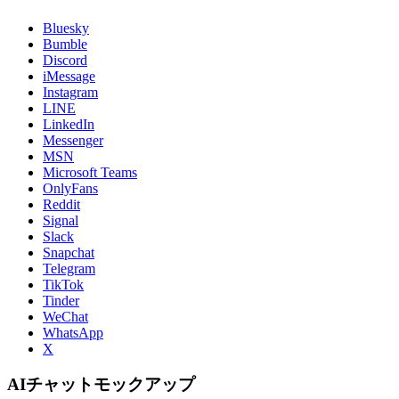
Bluesky
Bumble
Discord
iMessage
Instagram
LINE
LinkedIn
Messenger
MSN
Microsoft Teams
OnlyFans
Reddit
Signal
Slack
Snapchat
Telegram
TikTok
Tinder
WeChat
WhatsApp
X
AIチャットモックアップ