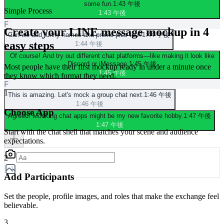
some fun.
1:43 午後
Simple Process
1:43 午後
F
Create your LINE message mockup in 4
Can we add funny names and profile pics too?
1:44 午後
easy steps
1:44 午後
Of course! And try out different chat platforms—like making it look like
Discord or iMessage.
1:45 午後
Most people have their first mockup ready in under a minute once
1:45 午後
they know which format they need.
F
1
This is amazing. Let's mock a group chat next.
1:46 午後
1:46 午後
Choose App
Agreed! Mocking chat apps might be my new favorite hobby.
1:47 午後
1:47 午後
Start with the chat shell that matches your scene and audience
expectations.
2
Add Participants
Set the people, profile images, and roles that make the exchange feel
believable.
3