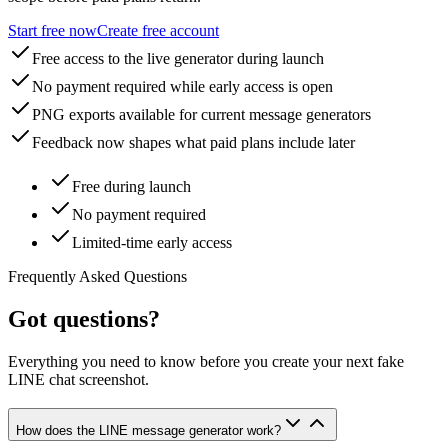
Start free now
Create free account
Free access to the live generator during launch
No payment required while early access is open
PNG exports available for current message generators
Feedback now shapes what paid plans include later
Free during launch
No payment required
Limited-time early access
Frequently Asked Questions
Got questions?
Everything you need to know before you create your next fake
LINE chat screenshot.
How does the LINE message generator work?