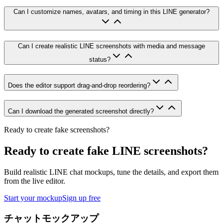
Can I customize names, avatars, and timing in this LINE generator?
Can I create realistic LINE screenshots with media and message
status?
Does the editor support drag-and-drop reordering?
Can I download the generated screenshot directly?
Ready to create fake screenshots?
Ready to create fake LINE screenshots?
Build realistic LINE chat mockups, tune the details, and export them
from the live editor.
Start your mockup
Sign up free
チャットモックアップ