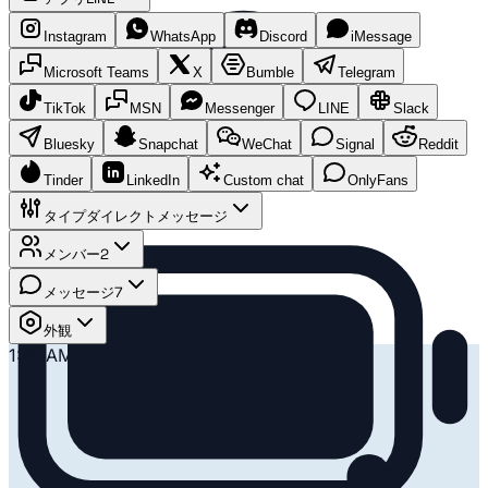
Instagram
WhatsApp
Discord
iMessage
Microsoft Teams
X
Bumble
Telegram
TikTok
MSN
Messenger
LINE
Slack
Bluesky
Snapchat
WeChat
Signal
Reddit
Tinder
LinkedIn
Custom chat
OnlyFans
タイプ
ダイレクトメッセージ
メンバー
2
メッセージ
7
外観
1:41 AM