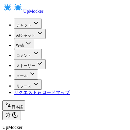
UpMocker
チャット
AIチャット
投稿
コメント
ストーリー
メール
リソース
リクエスト＆ロードマップ
日本語
UpMocker