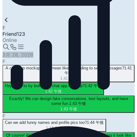
F
Friend123
Online
3月 28, 2026
F
A chat app mockup? You mean like pretending to send messages?
1:41
午後
1:41 午後
Hey, want to try building a chat app mockup?
1:42 午後
1:42 午後
Exactly! We can design fake conversations, test layouts, and have
some fun.
1:43 午後
1:43 午後
F
Can we add funny names and profile pics too?
1:44 午後
1:44 午後
Of course! And try out different chat platforms—like making it look like