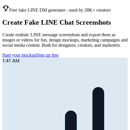
Free fake LINE DM generator - used by 28K+ creators
Create Fake LINE Chat Screenshots
Create realistic LINE message screenshots and export them as
images or videos for fun, design mockups, marketing campaigns and
social media content. Built for designers, creators, and marketers.
Start your mockup
Sign up free
1:41 AM