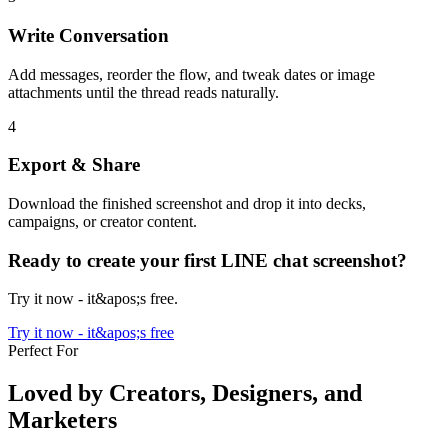
Write Conversation
Add messages, reorder the flow, and tweak dates or image
attachments until the thread reads naturally.
4
Export & Share
Download the finished screenshot and drop it into decks,
campaigns, or creator content.
Ready to create your first LINE chat screenshot?
Try it now - it&apos;s free.
Try it now - it&apos;s free
Perfect For
Loved by Creators, Designers, and
Marketers