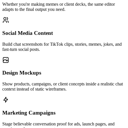
Whether you're making memes or client decks, the same editor
adapts to the final output you need.
Social Media Content
Build chat screenshots for TikTok clips, stories, memes, jokes, and
fast-turn social posts.
Design Mockups
Show products, campaigns, or client concepts inside a realistic chat
context instead of static wireframes.
Marketing Campaigns
Stage believable conversation proof for ads, launch pages, and