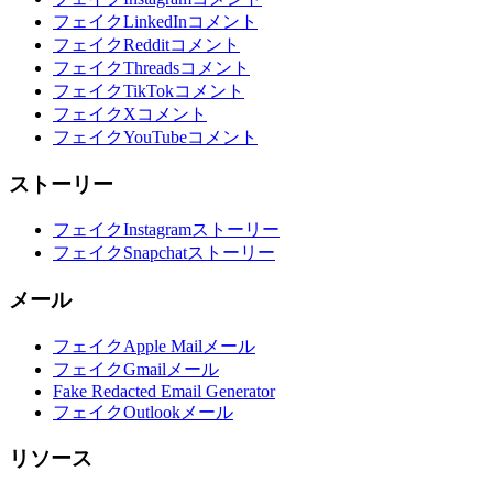
フェイクLinkedInコメント
フェイクRedditコメント
フェイクThreadsコメント
フェイクTikTokコメント
フェイクXコメント
フェイクYouTubeコメント
ストーリー
フェイクInstagramストーリー
フェイクSnapchatストーリー
メール
フェイクApple Mailメール
フェイクGmailメール
Fake Redacted Email Generator
フェイクOutlookメール
リソース