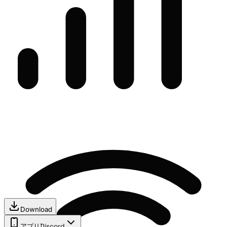
Download
アプリ
Discord