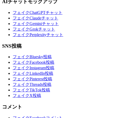
AIチャットモックアップ
フェイクChatGPTチャット
フェイクClaudeチャット
フェイクGeminiチャット
フェイクGrokチャット
フェイクPerplexityチャット
SNS投稿
フェイクBluesky投稿
フェイクFacebook投稿
フェイクInstagram投稿
フェイクLinkedIn投稿
フェイクPinterest投稿
フェイクThreads投稿
フェイクTikTok投稿
フェイクX投稿
コメント
フェイクFacebookコメント