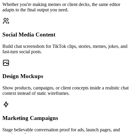
Whether you're making memes or client decks, the same editor
adapts to the final output you need.
Social Media Content
Build chat screenshots for TikTok clips, stories, memes, jokes, and
fast-turn social posts.
Design Mockups
Show products, campaigns, or client concepts inside a realistic chat
context instead of static wireframes.
Marketing Campaigns
Stage believable conversation proof for ads, launch pages, and