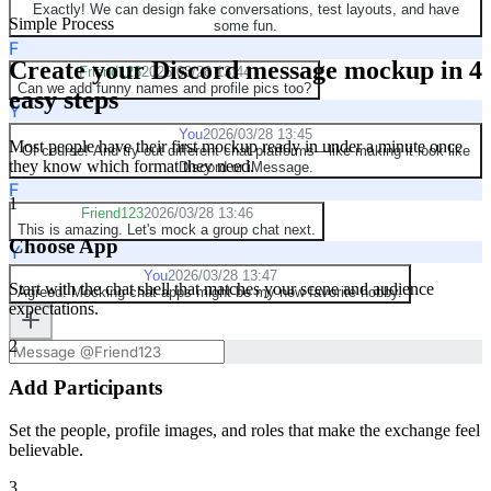
Exactly! We can design fake conversations, test layouts, and have
Simple Process
some fun.
F
Create your Discord message mockup in 4
Friend123
2026/03/28 13:44
Can we add funny names and profile pics too?
easy steps
Y
You
2026/03/28 13:45
Most people have their first mockup ready in under a minute once
Of course! And try out different chat platforms—like making it look like
they know which format they need.
Discord or iMessage.
F
1
Friend123
2026/03/28 13:46
This is amazing. Let's mock a group chat next.
Choose App
Y
You
2026/03/28 13:47
Start with the chat shell that matches your scene and audience
Agreed! Mocking chat apps might be my new favorite hobby.
expectations.
2
Add Participants
Set the people, profile images, and roles that make the exchange feel
believable.
3