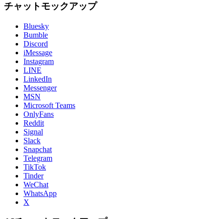
チャットモックアップ
Bluesky
Bumble
Discord
iMessage
Instagram
LINE
LinkedIn
Messenger
MSN
Microsoft Teams
OnlyFans
Reddit
Signal
Slack
Snapchat
Telegram
TikTok
Tinder
WeChat
WhatsApp
X