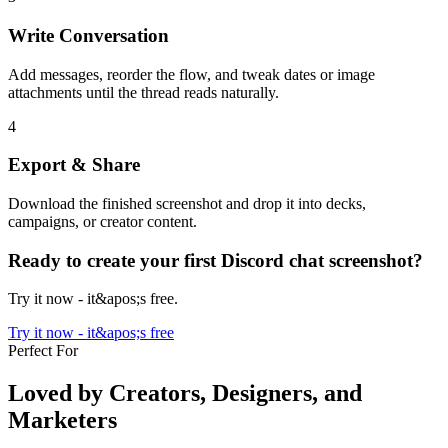
Write Conversation
Add messages, reorder the flow, and tweak dates or image
attachments until the thread reads naturally.
4
Export & Share
Download the finished screenshot and drop it into decks,
campaigns, or creator content.
Ready to create your first Discord chat screenshot?
Try it now - it&apos;s free.
Try it now - it&apos;s free
Perfect For
Loved by Creators, Designers, and
Marketers