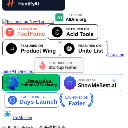
Listed on
IndieAI Directory
UpMocker
©
2026
UpMocker
.
全著作権所有。