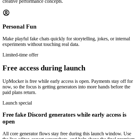
creative performance concepts.
Personal Fun
Make playful fake chats quickly for storytelling, jokes, or internal
experiments without touching real data.
Limited-time offer
Free access during launch
UpMocker is free while early access is open. Payments stay off for
now, so the focus is getting generators into more hands before the
paid plans return.
Launch special
Free fake Discord generators while early access is
open
All core generator flows stay free during this launch window. Use