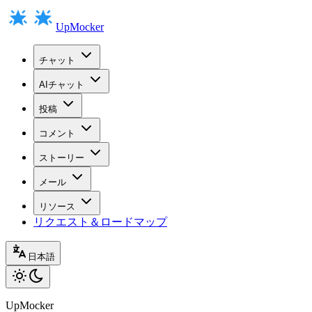
UpMocker
チャット
AIチャット
投稿
コメント
ストーリー
メール
リソース
リクエスト＆ロードマップ
日本語
UpMocker