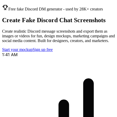
Free fake Discord DM generator - used by 28K+ creators
Create Fake Discord Chat Screenshots
Create realistic Discord message screenshots and export them as
images or videos for fun, design mockups, marketing campaigns and
social media content. Built for designers, creators, and marketers.
Start your mockup
Sign up free
1:41 AM