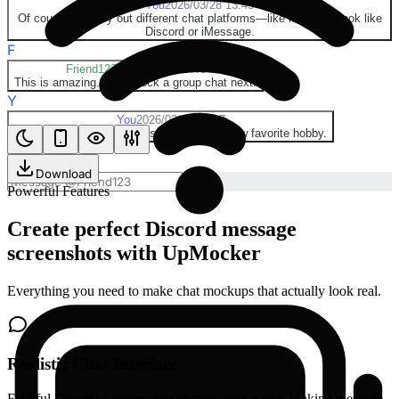
You
2026/03/28 13:45
Of course! And try out different chat platforms—like making it look like
Discord or iMessage.
F
Friend123
2026/03/28 13:46
This is amazing. Let's mock a group chat next.
Y
You
2026/03/28 13:47
Agreed! Mocking chat apps might be my new favorite hobby.
Download
Powerful Features
Create perfect Discord message
screenshots with UpMocker
Everything you need to make chat mockups that actually look real.
Realistic Chat Interface
Faithful Discord conversation chrome with native-looking message