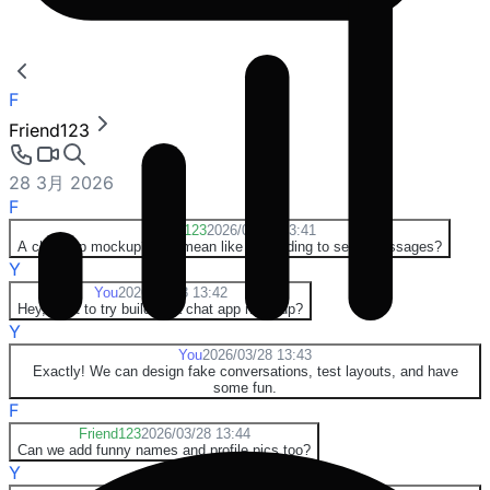
F
Friend123
28 3月 2026
F
Friend123
2026/03/28 13:41
A chat app mockup? You mean like pretending to send messages?
Y
You
2026/03/28 13:42
Hey, want to try building a chat app mockup?
Y
You
2026/03/28 13:43
Exactly! We can design fake conversations, test layouts, and have
some fun.
F
Friend123
2026/03/28 13:44
Can we add funny names and profile pics too?
Y