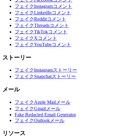
フェイクInstagramコメント
フェイクLinkedInコメント
フェイクRedditコメント
フェイクThreadsコメント
フェイクTikTokコメント
フェイクXコメント
フェイクYouTubeコメント
ストーリー
フェイクInstagramストーリー
フェイクSnapchatストーリー
メール
フェイクApple Mailメール
フェイクGmailメール
Fake Redacted Email Generator
フェイクOutlookメール
リソース