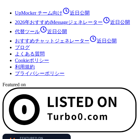
UpMocker チーム向け
近日公開
2026年おすすめiMessageジェネレーター
近日公開
代替ツール
近日公開
おすすめチャットジェネレーター
近日公開
ブログ
よくある質問
Cookieポリシー
利用規約
プライバシーポリシー
Featured on