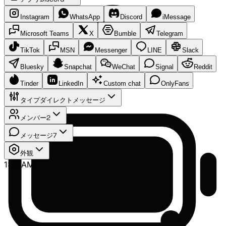
Instagram
WhatsApp
Discord
iMessage
Microsoft Teams
X
Bumble
Telegram
TikTok
MSN
Messenger
LINE
Slack
Bluesky
Snapchat
WeChat
Signal
Reddit
Tinder
LinkedIn
Custom chat
OnlyFans
タイプ
ダイレクトメッセージ
メンバー
2
メッセージ
7
外観
1:41 AM