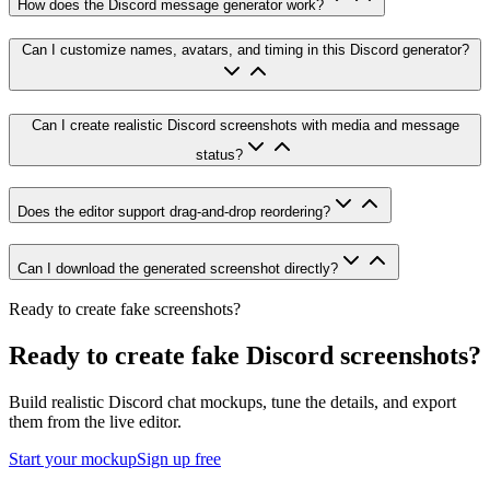
How does the Discord message generator work?
Can I customize names, avatars, and timing in this Discord generator?
Can I create realistic Discord screenshots with media and message
status?
Does the editor support drag-and-drop reordering?
Can I download the generated screenshot directly?
Ready to create fake screenshots?
Ready to create fake Discord screenshots?
Build realistic Discord chat mockups, tune the details, and export
them from the live editor.
Start your mockup
Sign up free