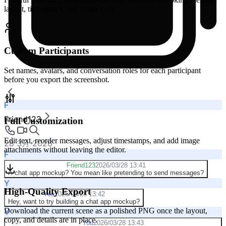
layout, timestamps, and status cues.
Custom Participants
Set names, avatars, and conversation roles for each participant
before you export the screenshot.
F
Friend123
Full Customization
Edit text, reorder messages, adjust timestamps, and add image
28 3月 2026
attachments without leaving the editor.
F
Friend123
2026/03/28 13:41
A chat app mockup? You mean like pretending to send messages?
Y
High-Quality Export
You
2026/03/28 13:42
Hey, want to try building a chat app mockup?
Download the current scene as a polished PNG once the layout,
Y
copy, and details are in place.
You
2026/03/28 13:43