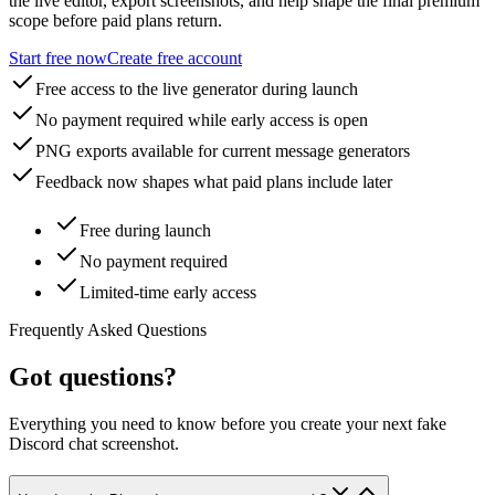
the live editor, export screenshots, and help shape the final premium
scope before paid plans return.
Start free now
Create free account
Free access to the live generator during launch
No payment required while early access is open
PNG exports available for current message generators
Feedback now shapes what paid plans include later
Free during launch
No payment required
Limited-time early access
Frequently Asked Questions
Got questions?
Everything you need to know before you create your next fake
Discord chat screenshot.