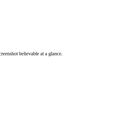
reenshot believable at a glance.