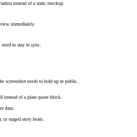
sation instead of a static mockup.
review immediately.
 need to stay in sync.
e screenshot needs to hold up in public.
ll instead of a plain quote block.
er data.
, or staged story beats.