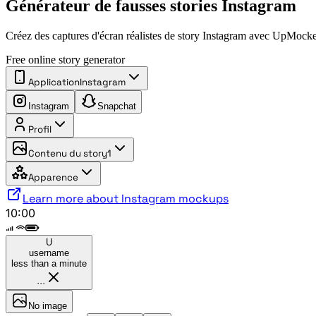
Générateur de fausses stories Instagram
Créez des captures d'écran réalistes de story Instagram avec UpMocke
Free online story generator
Application
Instagram
Instagram
Snapchat
Profil
Contenu du story
1
Apparence
Learn more about Instagram mockups
10:00
U
username
less than a minute
···
No image