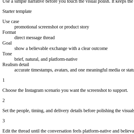
Use a simple narrative before you touch the visual polish. It keeps th
Starter template
Use case
promotional screenshot or product story
Format
direct message thread
Goal
show a believable exchange with a clear outcome
Tone
brief, natural, and platform-native
Realism detail
accurate timestamps, avatars, and one meaningful media or stat
1
Choose the Instagram scenario you want the screenshot to support.
2
Set the people, timing, and delivery details before polishing the visual
3
Edit the thread until the conversation feels platform-native and believa