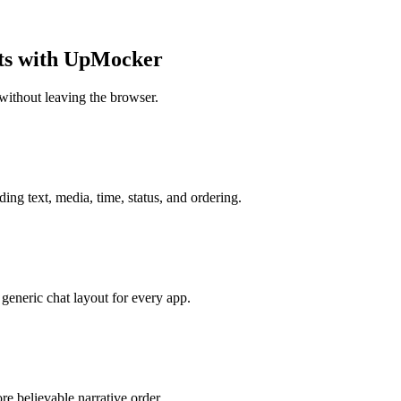
ots with UpMocker
without leaving the browser.
ing text, media, time, status, and ordering.
generic chat layout for every app.
e believable narrative order.