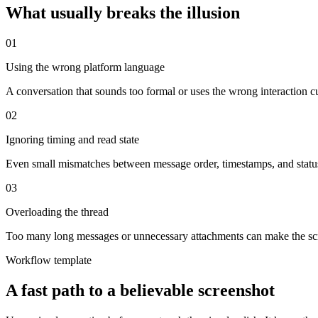
What usually breaks the illusion
0
1
Using the wrong platform language
A conversation that sounds too formal or uses the wrong interaction cu
0
2
Ignoring timing and read state
Even small mismatches between message order, timestamps, and statu
0
3
Overloading the thread
Too many long messages or unnecessary attachments can make the scree
Workflow template
A fast path to a believable screenshot