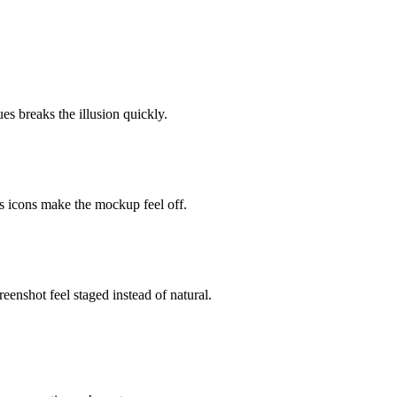
es breaks the illusion quickly.
s icons make the mockup feel off.
nshot feel staged instead of natural.