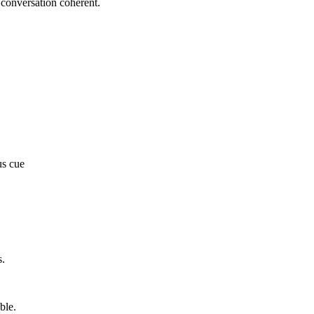
e conversation coherent.
us cue
s.
ble.