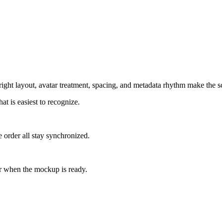
ight layout, avatar treatment, spacing, and metadata rhythm make the sc
at is easiest to recognize.
 order all stay synchronized.
r when the mockup is ready.