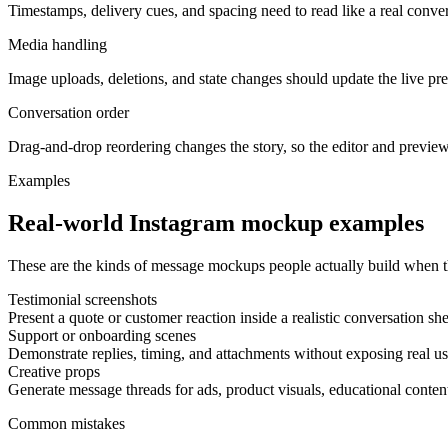
Timestamps, delivery cues, and spacing need to read like a real conver
Media handling
Image uploads, deletions, and state changes should update the live p
Conversation order
Drag-and-drop reordering changes the story, so the editor and preview
Examples
Real-world Instagram mockup examples
These are the kinds of message mockups people actually build when th
Testimonial screenshots
Present a quote or customer reaction inside a realistic conversation she
Support or onboarding scenes
Demonstrate replies, timing, and attachments without exposing real us
Creative props
Generate message threads for ads, product visuals, educational content
Common mistakes