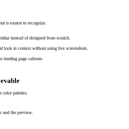
at is easiest to recognize.
miliar instead of designed from scratch.
 look in context without using live screenshots.
or landing page callouts.
ievable
 color palettes.
or and the preview.