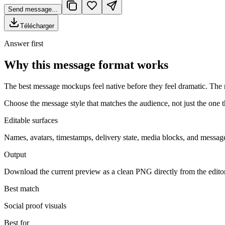
Send message...
Télécharger
Answer first
Why this message format works
The best message mockups feel native before they feel dramatic. The r
Choose the message style that matches the audience, not just the one th
Editable surfaces
Names, avatars, timestamps, delivery state, media blocks, and message
Output
Download the current preview as a clean PNG directly from the edito
Best match
Social proof visuals
Best for