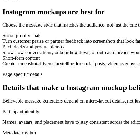
Instagram mockups are best for
Choose the message style that matches the audience, not just the one th
Social proof visuals
Turn customer praise or partner feedback into screenshots that look fa
Pitch decks and product demos
Show how conversations, onboarding flows, or outreach threads would
Short-form content
Create screenshot-driven storytelling for social posts, video overlays, 
Page-specific details
Details that make a Instagram mockup bel
Believable message generators depend on micro-layout details, not just
Participant identity
Names, avatars, and placement have to stay consistent across the edit
Metadata rhythm