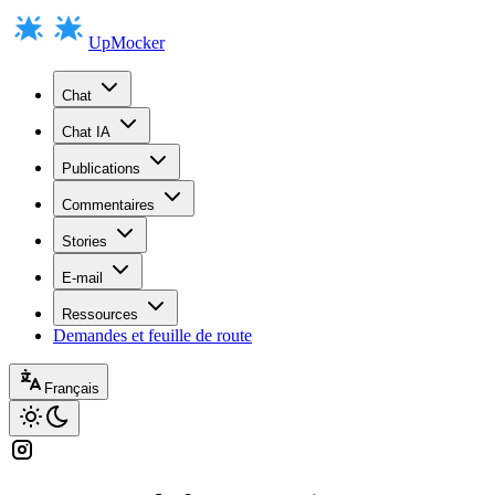
UpMocker
Chat
Chat IA
Publications
Commentaires
Stories
E-mail
Ressources
Demandes et feuille de route
Français