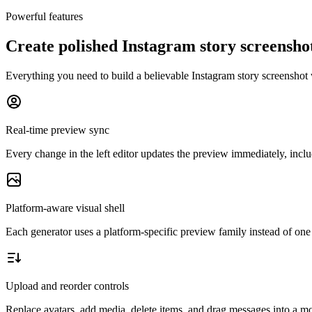
Powerful features
Create polished Instagram story screensh
Everything you need to build a believable Instagram story screenshot 
Real-time preview sync
Every change in the left editor updates the preview immediately, includ
Platform-aware visual shell
Each generator uses a platform-specific preview family instead of one 
Upload and reorder controls
Replace avatars, add media, delete items, and drag messages into a mor