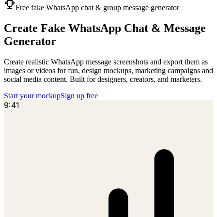
Free fake WhatsApp chat & group message generator
Create Fake
WhatsApp
Chat & Message
Generator
Create realistic WhatsApp message screenshots and export them as
images or videos for fun, design mockups, marketing campaigns and
social media content. Built for designers, creators, and marketers.
Start your mockup
Sign up free
9:41