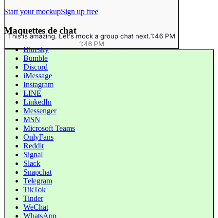
Start your mockup
Sign up free
Maquettes de chat
This is amazing. Let's mock a group chat next.
1:46 PM
1:46 PM
Bluesky
Bumble
Discord
iMessage
Instagram
LINE
LinkedIn
Messenger
MSN
Microsoft Teams
OnlyFans
Reddit
Signal
Slack
Snapchat
Telegram
TikTok
Tinder
WeChat
WhatsApp