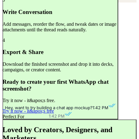
Write Conversation
Add messages, reorder the flow, and tweak dates or image
attachments until the thread reads naturally.
4
Export & Share
Download the finished screenshot and drop it into decks,
campaigns, or creator content.
Ready to create your first WhatsApp chat
screenshot?
Try it now - it&apos;s free.
Hey, want to try building a chat app mockup?
1:42 PM
Try it now - it&apos;s free
1:42 PM
Perfect For
Loved by Creators, Designers, and
Marketers