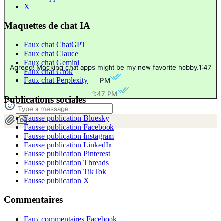
X
Maquettes de chat IA
Faux chat ChatGPT
Faux chat Claude
Faux chat Gemini
Agreed! Mocking chat apps might be my new favorite hobby.
1:47
Faux chat Grok
Faux chat Perplexity
PM
1:47 PM
Publications sociales
Fausse publication Bluesky
Fausse publication Facebook
Fausse publication Instagram
Fausse publication LinkedIn
Fausse publication Pinterest
Fausse publication Threads
Fausse publication TikTok
Fausse publication X
Commentaires
Faux commentaires Facebook