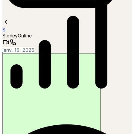
S
Sidney
Online
janv. 15, 2026