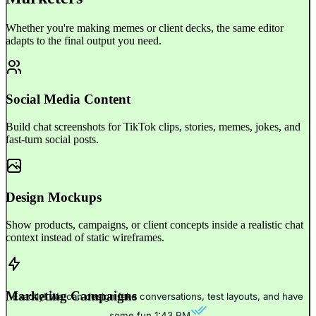
Whether you're making memes or client decks, the same editor
adapts to the final output you need.
Social Media Content
Build chat screenshots for TikTok clips, stories, memes, jokes, and
fast-turn social posts.
Design Mockups
Show products, campaigns, or client concepts inside a realistic chat
context instead of static wireframes.
Marketing Campaigns
Exactly! We can design fake conversations, test layouts, and have
some fun.
1:43 PM