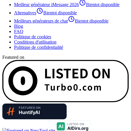
Meilleur générateur iMessage 2026
Bientot disponible
Alternatives
Bientot disponible
Meilleurs générateurs de chat
Bientot disponible
Blog
FAQ
Politique de cookies
Conditions d'utilisation
Politique de confidentialité
Featured on