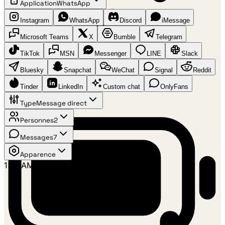
Application
WhatsApp
Instagram
WhatsApp
Discord
iMessage
Microsoft Teams
X
Bumble
Telegram
TikTok
MSN
Messenger
LINE
Slack
Bluesky
Snapchat
WeChat
Signal
Reddit
Tinder
LinkedIn
Custom chat
OnlyFans
Type
Message direct
Personnes
2
Messages
7
Apparence
1:41 AM