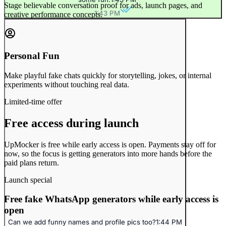
Stage believable conversation proof for ads, launch pages, and
1:43 PM
creative performance concepts.
Personal Fun
Make playful fake chats quickly for storytelling, jokes, or internal
experiments without touching real data.
Limited-time offer
Free access during launch
UpMocker is free while early access is open. Payments stay off for
now, so the focus is getting generators into more hands before the
paid plans return.
Launch special
Free fake WhatsApp generators while early access is
open
Can we add funny names and profile pics too?
1:44 PM