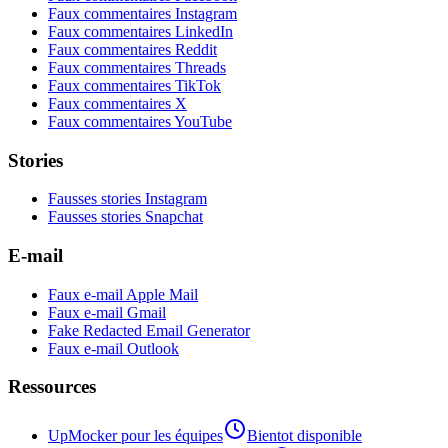
Faux commentaires Instagram
Faux commentaires LinkedIn
Faux commentaires Reddit
Faux commentaires Threads
Faux commentaires TikTok
Faux commentaires X
Faux commentaires YouTube
Stories
Fausses stories Instagram
Fausses stories Snapchat
E-mail
Faux e-mail Apple Mail
Faux e-mail Gmail
Fake Redacted Email Generator
Faux e-mail Outlook
Ressources
UpMocker pour les équipes
Bientot disponible