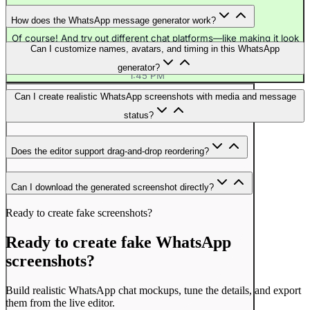
How does the WhatsApp message generator work?
Of course! And try out different chat platforms—like making it look
Can I customize names, avatars, and timing in this WhatsApp
like Discord or iMessage.
1:45 PM
generator?
1:45 PM
Can I create realistic WhatsApp screenshots with media and message
status?
Does the editor support drag-and-drop reordering?
Can I download the generated screenshot directly?
Ready to create fake screenshots?
Ready to create fake WhatsApp
screenshots?
Build realistic WhatsApp chat mockups, tune the details, and export
them from the live editor.