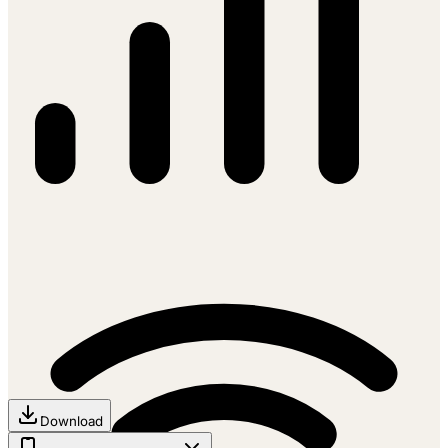
Download