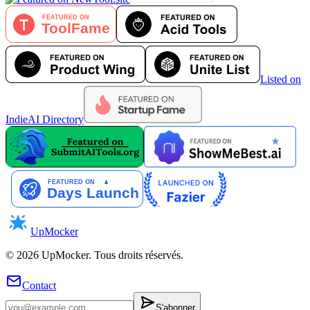
Listed on
IndieAI Directory
UpMocker
©
2026
UpMocker
.
Tous droits réservés.
Contact
S'abonner