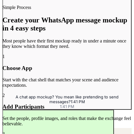
Simple Process
Create your WhatsApp message mockup
in 4 easy steps
At the jeans store
10:30 AM
10:30 AM
Most people have their first mockup ready in under a minute once
they know which format they need.
1
Choose App
Start with the chat shell that matches your scene and audience
expectations.
2
A chat app mockup? You mean like pretending to send
messages?
1:41 PM
Add Participants
1:41 PM
Makes sense.
10:34 AM
10:34 AM
Set the people, profile images, and roles that make the exchange feel
believable.
3