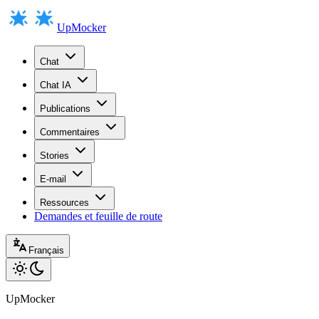
UpMocker
Chat
Chat IA
Publications
Commentaires
Stories
E-mail
Ressources
Demandes et feuille de route
Français
UpMocker