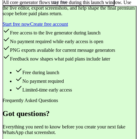
All core generator flows stay free during this launch window. Use
1:44 PM
the live editor, export screenshots, and help shape the final premium
scope before paid plans return.
Start free now
Create free account
Free access to the live generator during launch
No payment required while early access is open
PNG exports available for current message generators
Feedback now shapes what paid plans include later
Free during launch
No payment required
Limited-time early access
Frequently Asked Questions
Got questions?
Everything you need to know before you create your next fake
WhatsApp chat screenshot.