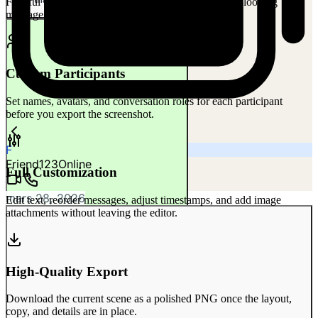
Faithful WhatsApp conversation chrome with native-looking
10:31 AM
message layout, timestamps, and status cues.
Custom Participants
Set names, avatars, and conversation roles for each participant
before you export the screenshot.
F
Friend123
Online
Full Customization
mars 28, 2026
Edit text, reorder messages, adjust timestamps, and add image
attachments without leaving the editor.
Where did you get them?
10:32 AM
10:32 AM
High-Quality Export
Download the current scene as a polished PNG once the layout,
copy, and details are in place.