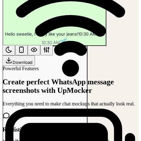
Hello sweetie, I really like your jeans!
10:30 AM
10:30 AM
Download
Powerful Features
Create perfect WhatsApp message
screenshots with UpMocker
Everything you need to make chat mockups that actually look real.
Realistic Chat Interface
Aah, thank you! I love them too!
10:31 AM