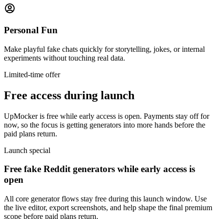
Personal Fun
Make playful fake chats quickly for storytelling, jokes, or internal
experiments without touching real data.
Limited-time offer
Free access during launch
UpMocker is free while early access is open. Payments stay off for
now, so the focus is getting generators into more hands before the
paid plans return.
Launch special
Free fake Reddit generators while early access is
open
All core generator flows stay free during this launch window. Use
the live editor, export screenshots, and help shape the final premium
scope before paid plans return.