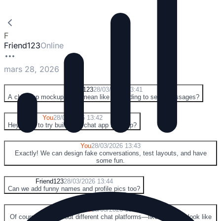
F
Friend123
Online
mars 28, 2026
F
Friend123
28/03/2026 13:41
A chat app mockup? You mean like pretending to send messages?
Y
You
28/03/2026 13:42
Hey, want to try building a chat app mockup?
Y
You
28/03/2026 13:43
Exactly! We can design fake conversations, test layouts, and have
some fun.
F
Friend123
28/03/2026 13:44
Can we add funny names and profile pics too?
Y
You
28/03/2026 13:45
Of course! And try out different chat platforms—like making it look like