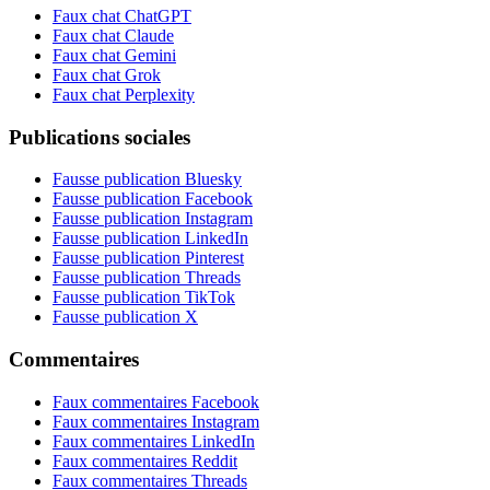
Faux chat ChatGPT
Faux chat Claude
Faux chat Gemini
Faux chat Grok
Faux chat Perplexity
Publications sociales
Fausse publication Bluesky
Fausse publication Facebook
Fausse publication Instagram
Fausse publication LinkedIn
Fausse publication Pinterest
Fausse publication Threads
Fausse publication TikTok
Fausse publication X
Commentaires
Faux commentaires Facebook
Faux commentaires Instagram
Faux commentaires LinkedIn
Faux commentaires Reddit
Faux commentaires Threads