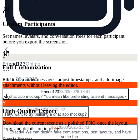
Custom Participants
Set names, avatars, and conversation roles for each participant
before you export the screenshot.
F
Friend123
Online
Full Customization
mars 28, 2026
Edit text, reorder messages, adjust timestamps, and add image
F
attachments without leaving the editor.
Friend123
28/03/2026 13:41
A chat app mockup? You mean like pretending to send messages?
Y
You
28/03/2026 13:42
High-Quality Export
Hey, want to try building a chat app mockup?
Y
Download the current scene as a polished PNG once the layout,
You
28/03/2026 13:43
copy, and details are in place.
Exactly! We can design fake conversations, test layouts, and have
some fun.
Simple Process