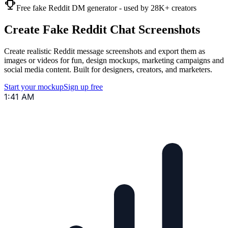
Free fake Reddit DM generator - used by 28K+ creators
Create Fake Reddit Chat Screenshots
Create realistic Reddit message screenshots and export them as
images or videos for fun, design mockups, marketing campaigns and
social media content. Built for designers, creators, and marketers.
Start your mockup
Sign up free
1:41 AM