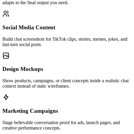
adapts to the final output you need.
Social Media Content
Build chat screenshots for TikTok clips, stories, memes, jokes, and
fast-turn social posts.
Design Mockups
Show products, campaigns, or client concepts inside a realistic chat
context instead of static wireframes.
Marketing Campaigns
Stage believable conversation proof for ads, launch pages, and
creative performance concepts.