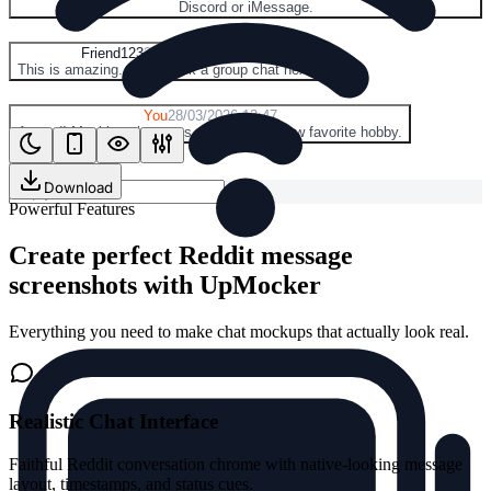
Discord or iMessage.
F
Friend123
28/03/2026 13:46
This is amazing. Let's mock a group chat next.
Y
You
28/03/2026 13:47
Agreed! Mocking chat apps might be my new favorite hobby.
Download
Powerful Features
Create perfect Reddit message
screenshots with UpMocker
Everything you need to make chat mockups that actually look real.
Realistic Chat Interface
Faithful Reddit conversation chrome with native-looking message
layout, timestamps, and status cues.