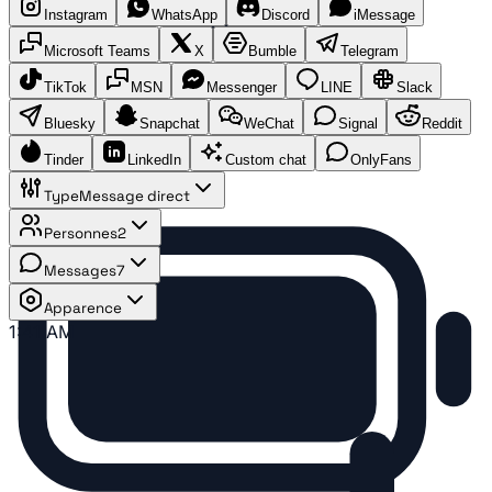
Instagram
WhatsApp
Discord
iMessage
Microsoft Teams
X
Bumble
Telegram
TikTok
MSN
Messenger
LINE
Slack
Bluesky
Snapchat
WeChat
Signal
Reddit
Tinder
LinkedIn
Custom chat
OnlyFans
Type
Message direct
Personnes
2
Messages
7
Apparence
1:41 AM