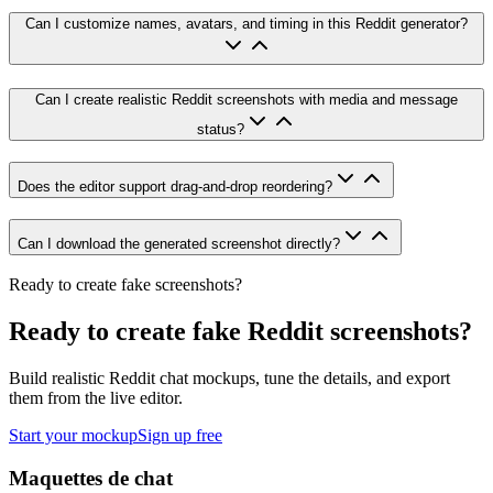
Can I customize names, avatars, and timing in this Reddit generator?
Can I create realistic Reddit screenshots with media and message
status?
Does the editor support drag-and-drop reordering?
Can I download the generated screenshot directly?
Ready to create fake screenshots?
Ready to create fake Reddit screenshots?
Build realistic Reddit chat mockups, tune the details, and export
them from the live editor.
Start your mockup
Sign up free
Maquettes de chat