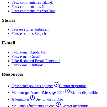
Faux commentaires TikTok
Faux commentaires X
Faux commentaires YouTube
Stories
Fausses stories Instagram
Fausses stories Snapchat
E-mail
Faux e-mail Apple Mail
Faux e-mail Gmail
Fake Redacted Email Generator
Faux e-mail Outlook
Ressources
UpMocker pour les équipes
Bientot disponible
Meilleur générateur iMessage 2026
Bientot disponible
Alternatives
Bientot disponible
Meilleurs générateurs de chat
Bientot disponible