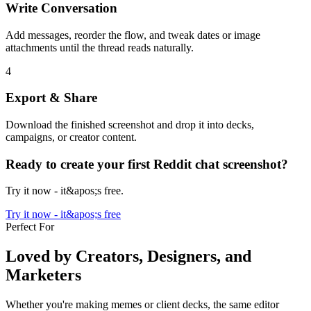
Write Conversation
Add messages, reorder the flow, and tweak dates or image
attachments until the thread reads naturally.
4
Export & Share
Download the finished screenshot and drop it into decks,
campaigns, or creator content.
Ready to create your first Reddit chat screenshot?
Try it now - it&apos;s free.
Try it now - it&apos;s free
Perfect For
Loved by Creators, Designers, and
Marketers
Whether you're making memes or client decks, the same editor