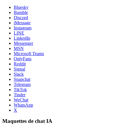
Bluesky
Bumble
Discord
iMessage
Instagram
LINE
LinkedIn
Messenger
MSN
Microsoft Teams
OnlyFans
Reddit
Signal
Slack
Snapchat
Telegram
TikTok
Tinder
WeChat
WhatsApp
X
Maquettes de chat IA