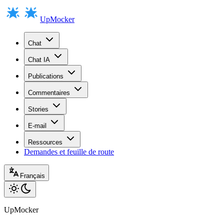
UpMocker
Chat
Chat IA
Publications
Commentaires
Stories
E-mail
Ressources
Demandes et feuille de route
Français
UpMocker