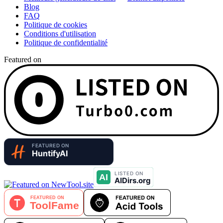
Blog
FAQ
Politique de cookies
Conditions d'utilisation
Politique de confidentialité
Featured on