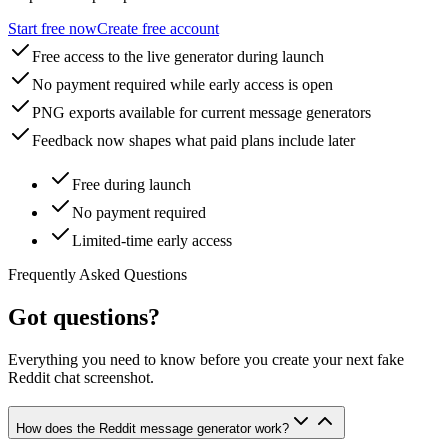
Start free now
Create free account
Free access to the live generator during launch
No payment required while early access is open
PNG exports available for current message generators
Feedback now shapes what paid plans include later
Free during launch
No payment required
Limited-time early access
Frequently Asked Questions
Got questions?
Everything you need to know before you create your next fake
Reddit chat screenshot.
How does the Reddit message generator work?