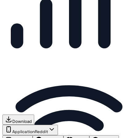
Download
Application
Reddit