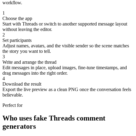
workflow.
1
Choose the app
Start with Threads or switch to another supported message layout
without leaving the editor.
2
Set participants
Adjust names, avatars, and the visible sender so the scene matches
the story you want to tell.
3
Write and arrange the thread
Edit messages in place, upload images, fine-tune timestamps, and
drag messages into the right order.
4
Download the result
Export the live preview as a clean PNG once the conversation feels
believable.
Perfect for
Who uses fake Threads comment
generators