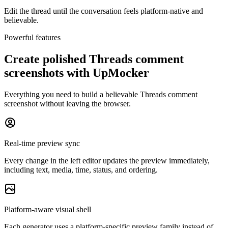
Edit the thread until the conversation feels platform-native and
believable.
Powerful features
Create polished Threads comment
screenshots with UpMocker
Everything you need to build a believable Threads comment
screenshot without leaving the browser.
Real-time preview sync
Every change in the left editor updates the preview immediately,
including text, media, time, status, and ordering.
Platform-aware visual shell
Each generator uses a platform-specific preview family instead of