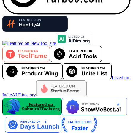
Listed on
IndieAI Directory