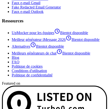
Faux e-mail Gmail
Fake Redacted Email Generator
Faux e-mail Outlook
Ressources
UpMocker pour les équipes
Bientot disponible
Meilleur générateur iMessage 2026
Bientot disponible
Alternatives
Bientot disponible
Meilleurs générateurs de chat
Bientot disponible
Blog
FAQ
Politique de cookies
Conditions d'utilisation
Politique de confidentialité
Featured on