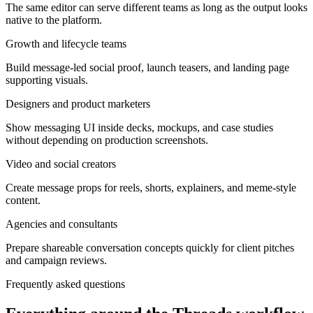
The same editor can serve different teams as long as the output looks
native to the platform.
Growth and lifecycle teams
Build message-led social proof, launch teasers, and landing page
supporting visuals.
Designers and product marketers
Show messaging UI inside decks, mockups, and case studies
without depending on production screenshots.
Video and social creators
Create message props for reels, shorts, explainers, and meme-style
content.
Agencies and consultants
Prepare shareable conversation concepts quickly for client pitches
and campaign reviews.
Frequently asked questions