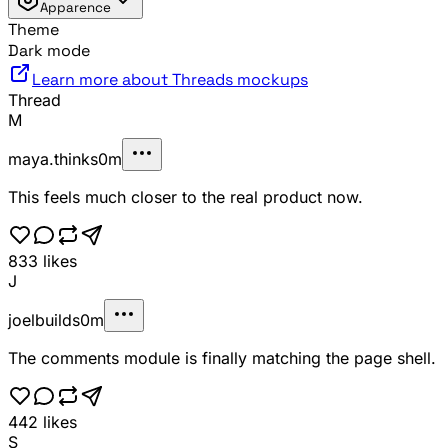
Apparence
Theme
Dark mode
Learn more about Threads mockups
Thread
M
maya.thinks
0m
This feels much closer to the real product now.
833
likes
J
joelbuilds
0m
The comments module is finally matching the page shell.
442
likes
S