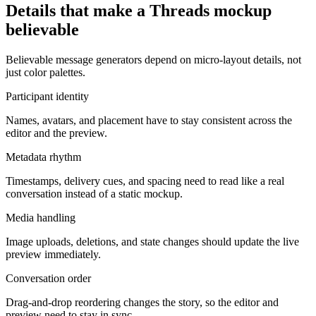
Details that make a Threads mockup
believable
Believable message generators depend on micro-layout details, not
just color palettes.
Participant identity
Names, avatars, and placement have to stay consistent across the
editor and the preview.
Metadata rhythm
Timestamps, delivery cues, and spacing need to read like a real
conversation instead of a static mockup.
Media handling
Image uploads, deletions, and state changes should update the live
preview immediately.
Conversation order
Drag-and-drop reordering changes the story, so the editor and
preview need to stay in sync.