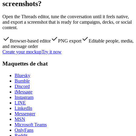
screenshots?
Open the Threads editor, tune the conversation until it feels native,
and export a screenshot that is ready for campaigns, decks, or social
content.
Browser-based editor
PNG export
Editable people, media,
and message order
Create your mockup
Try it now
Maquettes de chat
Bluesky
Bumble
Discord
iMessage
Instagram
LINE
LinkedIn
Messenger
MSN
Microsoft Teams
OnlyFans
Reddit