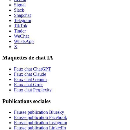
Signal
Slack
Snapchat
Telegram
TikTok
Tinder
WeChat
WhatsApp
X
Maquettes de chat IA
Faux chat ChatGPT
Faux chat Claude
Faux chat Gemini
Faux chat Grok
Faux chat Perplexity
Publications sociales
Fausse publication Bluesky
Fausse publication Facebook
Fausse publication Instagram
Fausse publication LinkedIn