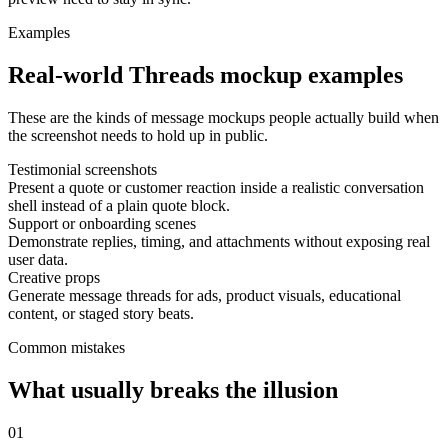
Examples
Real-world Threads mockup examples
These are the kinds of message mockups people actually build when
the screenshot needs to hold up in public.
Testimonial screenshots
Present a quote or customer reaction inside a realistic conversation
shell instead of a plain quote block.
Support or onboarding scenes
Demonstrate replies, timing, and attachments without exposing real
user data.
Creative props
Generate message threads for ads, product visuals, educational
content, or staged story beats.
Common mistakes
What usually breaks the illusion
0
1