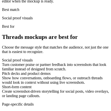
editor when the mockup is ready.
Best match
Social proof visuals
Best for
Threads mockups are best for
Choose the message style that matches the audience, not just the one
that is easiest to recognize.
Social proof visuals
Turn customer praise or partner feedback into screenshots that look
familiar instead of designed from scratch.
Pitch decks and product demos
Show how conversations, onboarding flows, or outreach threads
would look in context without using live screenshots.
Short-form content
Create screenshot-driven storytelling for social posts, video overlays,
or landing page callouts.
Page-specific details