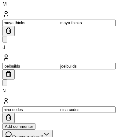
M
J
N
Add commenter
Commentaires
2