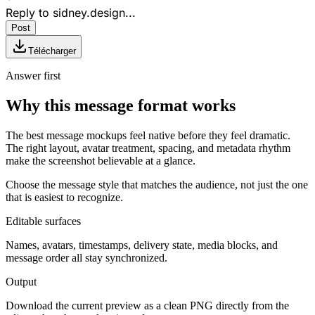
Reply to
sidney.design
...
Post
Télécharger
Answer first
Why this message format works
The best message mockups feel native before they feel dramatic.
The right layout, avatar treatment, spacing, and metadata rhythm
make the screenshot believable at a glance.
Choose the message style that matches the audience, not just the one
that is easiest to recognize.
Editable surfaces
Names, avatars, timestamps, delivery state, media blocks, and
message order all stay synchronized.
Output
Download the current preview as a clean PNG directly from the