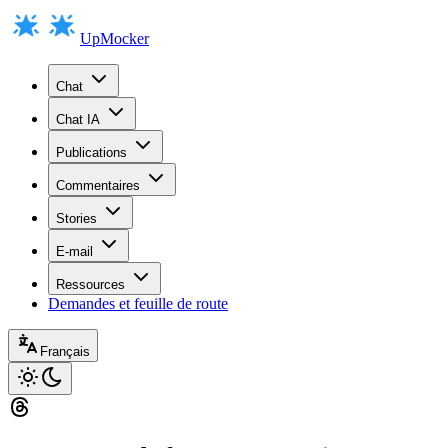
UpMocker
Chat
Chat IA
Publications
Commentaires
Stories
E-mail
Ressources
Demandes et feuille de route
Français