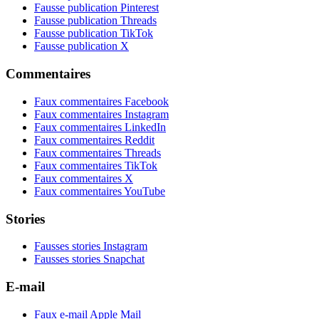
Fausse publication Pinterest
Fausse publication Threads
Fausse publication TikTok
Fausse publication X
Commentaires
Faux commentaires Facebook
Faux commentaires Instagram
Faux commentaires LinkedIn
Faux commentaires Reddit
Faux commentaires Threads
Faux commentaires TikTok
Faux commentaires X
Faux commentaires YouTube
Stories
Fausses stories Instagram
Fausses stories Snapchat
E-mail
Faux e-mail Apple Mail