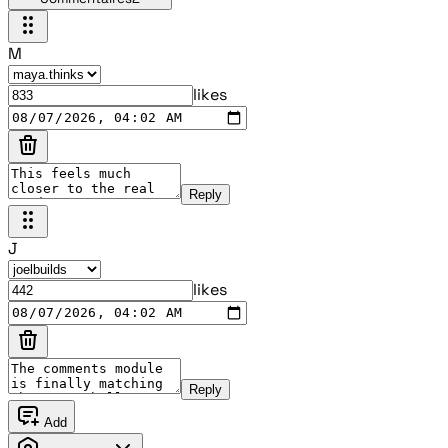
M
likes
Reply
J
likes
Reply
Add