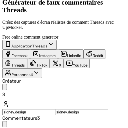
Générateur de faux commentaires
Threads
Créez des captures d'écran réalistes de comment Threads avec
UpMocker.
Free online comment generator
Application
Threads
Facebook
Instagram
LinkedIn
Reddit
Threads
TikTok
X
YouTube
Personnes
4
Créateur
S
Commentateurs
3