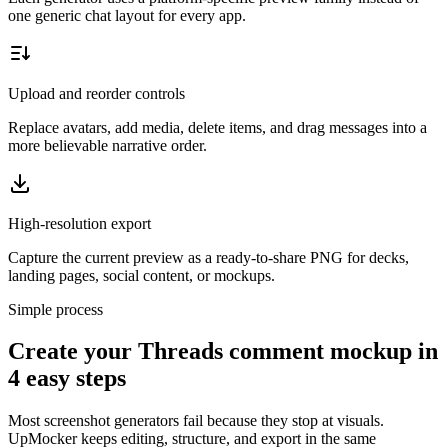
one generic chat layout for every app.
Upload and reorder controls
Replace avatars, add media, delete items, and drag messages into a
more believable narrative order.
High-resolution export
Capture the current preview as a ready-to-share PNG for decks,
landing pages, social content, or mockups.
Simple process
Create your Threads comment mockup in
4 easy steps
Most screenshot generators fail because they stop at visuals.
UpMocker keeps editing, structure, and export in the same