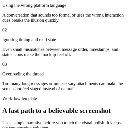
Using the wrong platform language
A conversation that sounds too formal or uses the wrong interaction
cues breaks the illusion quickly.
0
2
Ignoring timing and read state
Even small mismatches between message order, timestamps, and
status icons make the mockup feel off.
0
3
Overloading the thread
Too many long messages or unnecessary attachments can make the
screenshot feel staged instead of natural.
Workflow template
A fast path to a believable screenshot
Use a simple narrative before you touch the visual polish. It keeps
the conversation coherent.