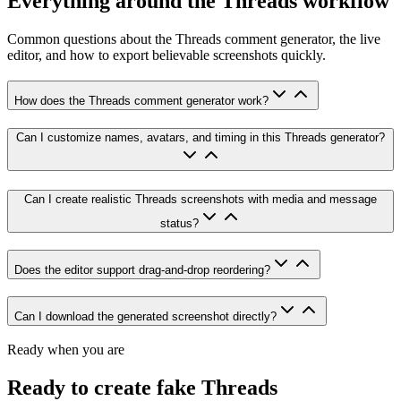
Everything around the Threads workflow
Common questions about the Threads comment generator, the live
editor, and how to export believable screenshots quickly.
How does the Threads comment generator work?
Can I customize names, avatars, and timing in this Threads generator?
Can I create realistic Threads screenshots with media and message
status?
Does the editor support drag-and-drop reordering?
Can I download the generated screenshot directly?
Ready when you are
Ready to create fake Threads