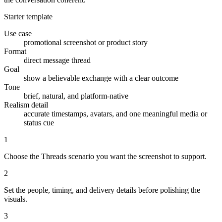
Starter template
Use case
promotional screenshot or product story
Format
direct message thread
Goal
show a believable exchange with a clear outcome
Tone
brief, natural, and platform-native
Realism detail
accurate timestamps, avatars, and one meaningful media or
status cue
1
Choose the Threads scenario you want the screenshot to support.
2
Set the people, timing, and delivery details before polishing the
visuals.
3