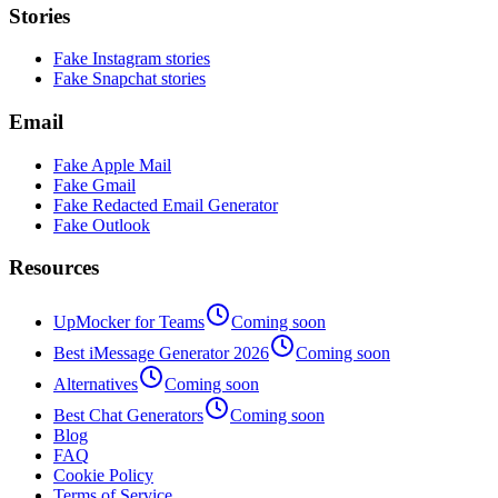
Stories
Fake Instagram stories
Fake Snapchat stories
Email
Fake Apple Mail
Fake Gmail
Fake Redacted Email Generator
Fake Outlook
Resources
UpMocker for Teams
Coming soon
Best iMessage Generator 2026
Coming soon
Alternatives
Coming soon
Best Chat Generators
Coming soon
Blog
FAQ
Cookie Policy
Terms of Service