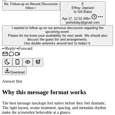
Re: Follow-up on Recent Discussion
E
Inbox
☆
Effrey Jepstein
to
Gill Bates
Apr 17, 12:52 AM
↩
jeeholiday@gmail.com
I wanted to follow up on our previous discussion regarding the
upcoming event.
Please let me know your availability for next week. We should also
discuss the guest list and arrangements.
Use double asterisks around text to redact it.
↩
Reply
↪
Forward
Download
Answer first
Why this message format works
The best message mockups feel native before they feel dramatic.
The right layout, avatar treatment, spacing, and metadata rhythm
make the screenshot believable at a glance.