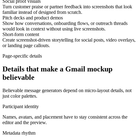
Social proof visuals
Turn customer praise or partner feedback into screenshots that look
familiar instead of designed from scratch.
Pitch decks and product demos
Show how conversations, onboarding flows, or outreach threads
would look in context without using live screenshots.
Short-form content
Create screenshot-driven storytelling for social posts, video overlays,
or landing page callouts.
Page-specific details
Details that make a Gmail mockup
believable
Believable message generators depend on micro-layout details, not
just color palettes.
Participant identity
Names, avatars, and placement have to stay consistent across the
editor and the preview.
Metadata rhythm