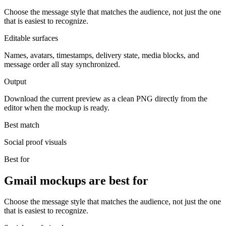
Choose the message style that matches the audience, not just the one
that is easiest to recognize.
Editable surfaces
Names, avatars, timestamps, delivery state, media blocks, and
message order all stay synchronized.
Output
Download the current preview as a clean PNG directly from the
editor when the mockup is ready.
Best match
Social proof visuals
Best for
Gmail mockups are best for
Choose the message style that matches the audience, not just the one
that is easiest to recognize.