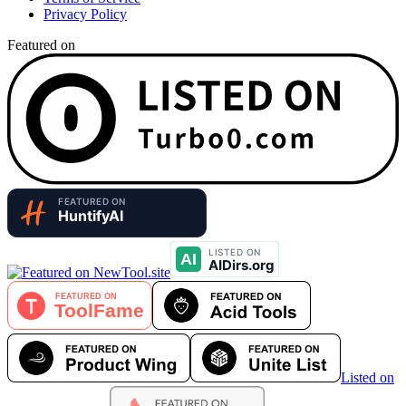
Privacy Policy
Featured on
Listed on