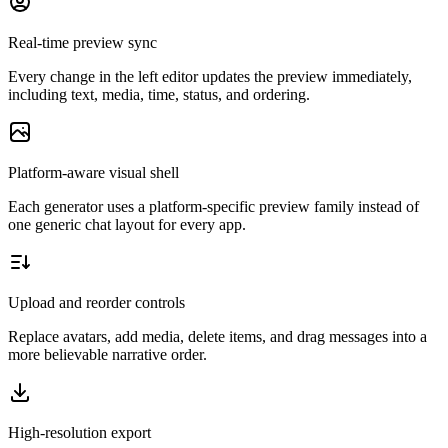
Real-time preview sync
Every change in the left editor updates the preview immediately,
including text, media, time, status, and ordering.
Platform-aware visual shell
Each generator uses a platform-specific preview family instead of
one generic chat layout for every app.
Upload and reorder controls
Replace avatars, add media, delete items, and drag messages into a
more believable narrative order.
High-resolution export