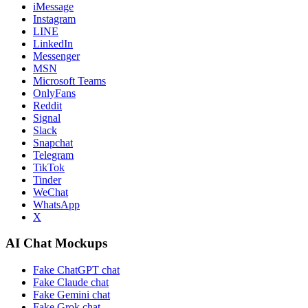
iMessage
Instagram
LINE
LinkedIn
Messenger
MSN
Microsoft Teams
OnlyFans
Reddit
Signal
Slack
Snapchat
Telegram
TikTok
Tinder
WeChat
WhatsApp
X
AI Chat Mockups
Fake ChatGPT chat
Fake Claude chat
Fake Gemini chat
Fake Grok chat