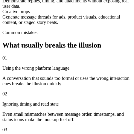
Demonstrate replies, timing, and attachments without exposing real
user data.
Creative props
Generate message threads for ads, product visuals, educational
content, or staged story beats.
Common mistakes
What usually breaks the illusion
0
1
Using the wrong platform language
A conversation that sounds too formal or uses the wrong interaction
cues breaks the illusion quickly.
0
2
Ignoring timing and read state
Even small mismatches between message order, timestamps, and
status icons make the mockup feel off.
0
3