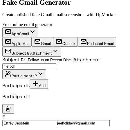
Fake Gmail Generator
Create polished fake Gmail email screenshots with UpMocker.
Free online email generator
App
Gmail
Apple Mail
Gmail
Outlook
Redacted Email
Subject & Attachment
Subject
Attachment
Participants
2
Participants
Add
Participant 1
E