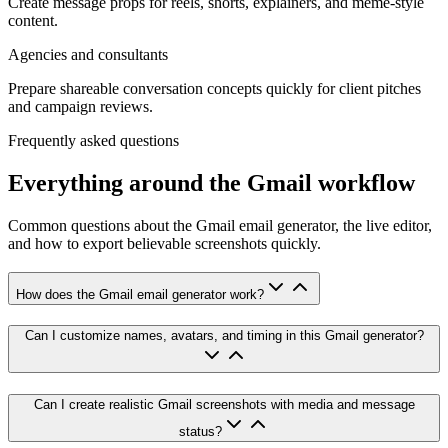
Create message props for reels, shorts, explainers, and meme-style
content.
Agencies and consultants
Prepare shareable conversation concepts quickly for client pitches
and campaign reviews.
Frequently asked questions
Everything around the Gmail workflow
Common questions about the Gmail email generator, the live editor,
and how to export believable screenshots quickly.
How does the Gmail email generator work?
Can I customize names, avatars, and timing in this Gmail generator?
Can I create realistic Gmail screenshots with media and message
status?