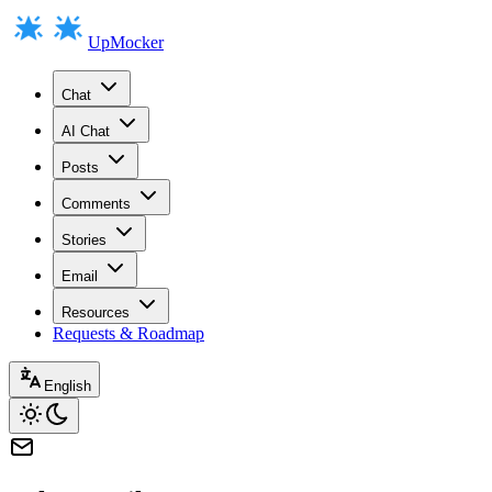
UpMocker
Chat
AI Chat
Posts
Comments
Stories
Email
Resources
Requests & Roadmap
English