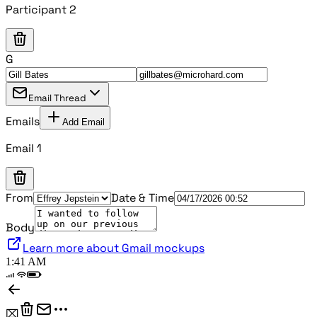
Participant 2
G
Email Thread
Emails
Add Email
Email 1
From
Date & Time
Body
Learn more about Gmail mockups
1:41 AM
⌧