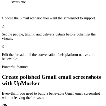
status cue
1
Choose the Gmail scenario you want the screenshot to support.
2
Set the people, timing, and delivery details before polishing the
visuals.
3
Edit the thread until the conversation feels platform-native and
believable.
Powerful features
Create polished Gmail email screenshots
with UpMocker
Everything you need to build a believable Gmail email screenshot
without leaving the browser.