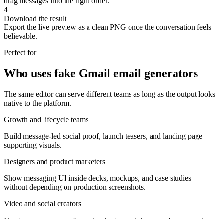
drag messages into the right order.
4
Download the result
Export the live preview as a clean PNG once the conversation feels
believable.
Perfect for
Who uses fake Gmail email generators
The same editor can serve different teams as long as the output looks
native to the platform.
Growth and lifecycle teams
Build message-led social proof, launch teasers, and landing page
supporting visuals.
Designers and product marketers
Show messaging UI inside decks, mockups, and case studies
without depending on production screenshots.
Video and social creators