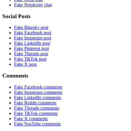
Fake Perplexity chat
Social Posts
Fake Bluesky post
Fake Facebook post
Fake Instagram post
Fake LinkedIn post
Fake Pinterest post
Fake Threads post
Fake TikTok post
Fake X post
Comments
Fake Facebook comments
Fake Instagram comments
Fake LinkedIn comments
Fake Reddit comments
Fake Threads comments
Fake TikTok comments
Fake X comments
Fake YouTube comments