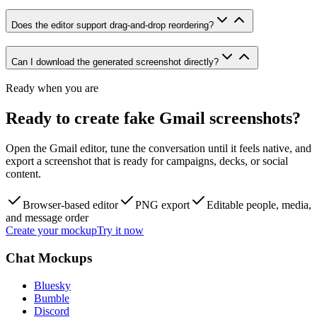
Does the editor support drag-and-drop reordering?
Can I download the generated screenshot directly?
Ready when you are
Ready to create fake Gmail screenshots?
Open the Gmail editor, tune the conversation until it feels native, and
export a screenshot that is ready for campaigns, decks, or social
content.
Browser-based editor
PNG export
Editable people, media,
and message order
Create your mockup
Try it now
Chat Mockups
Bluesky
Bumble
Discord