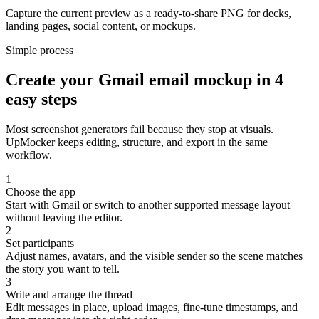
Capture the current preview as a ready-to-share PNG for decks,
landing pages, social content, or mockups.
Simple process
Create your Gmail email mockup in 4
easy steps
Most screenshot generators fail because they stop at visuals.
UpMocker keeps editing, structure, and export in the same
workflow.
1
Choose the app
Start with Gmail or switch to another supported message layout
without leaving the editor.
2
Set participants
Adjust names, avatars, and the visible sender so the scene matches
the story you want to tell.
3
Write and arrange the thread
Edit messages in place, upload images, fine-tune timestamps, and