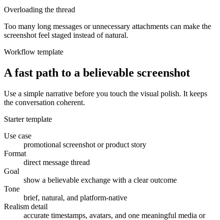
Overloading the thread
Too many long messages or unnecessary attachments can make the
screenshot feel staged instead of natural.
Workflow template
A fast path to a believable screenshot
Use a simple narrative before you touch the visual polish. It keeps
the conversation coherent.
Starter template
Use case
promotional screenshot or product story
Format
direct message thread
Goal
show a believable exchange with a clear outcome
Tone
brief, natural, and platform-native
Realism detail
accurate timestamps, avatars, and one meaningful media or