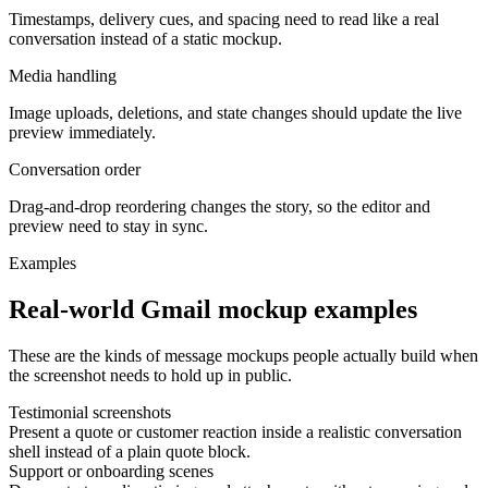
Timestamps, delivery cues, and spacing need to read like a real
conversation instead of a static mockup.
Media handling
Image uploads, deletions, and state changes should update the live
preview immediately.
Conversation order
Drag-and-drop reordering changes the story, so the editor and
preview need to stay in sync.
Examples
Real-world Gmail mockup examples
These are the kinds of message mockups people actually build when
the screenshot needs to hold up in public.
Testimonial screenshots
Present a quote or customer reaction inside a realistic conversation
shell instead of a plain quote block.
Support or onboarding scenes